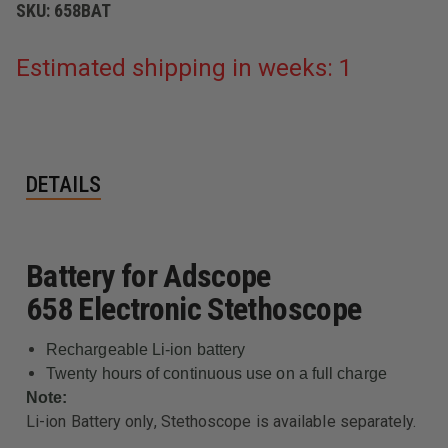
SKU:
658BAT
Estimated shipping in weeks: 1
DETAILS
Battery for Adscope
658 Electronic Stethoscope
Rechargeable Li-ion battery
Twenty hours of continuous use on a full charge
Note:
Li-ion Battery only, Stethoscope is available separately.