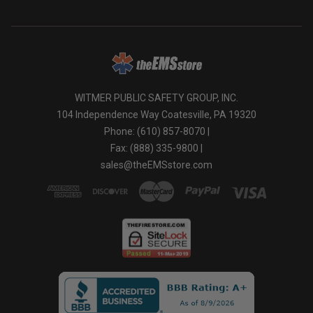
WITMER PUBLIC SAFETY GROUP, INC.
104 Independence Way Coatesville, PA 19320
Phone: (610) 857-8070 |
Fax: (888) 335-9800 |
sales@theEMSstore.com