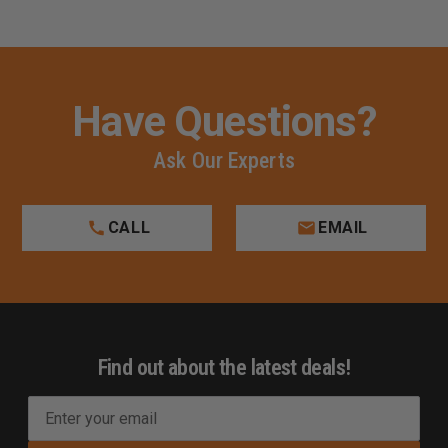
Have Questions?
Ask Our Experts
CALL
EMAIL
Find out about the latest deals!
E
m