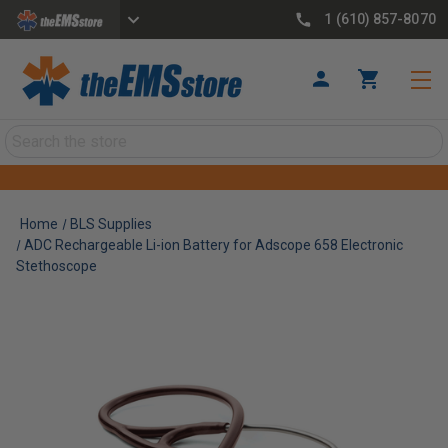
1 (610) 857-8070
Search
Home
BLS Supplies
ADC Rechargeable Li-ion Battery for Adscope 658 Electronic
Stethoscope