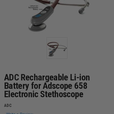
ADC Rechargeable Li-ion
Battery for Adscope 658
Electronic Stethoscope
ADC