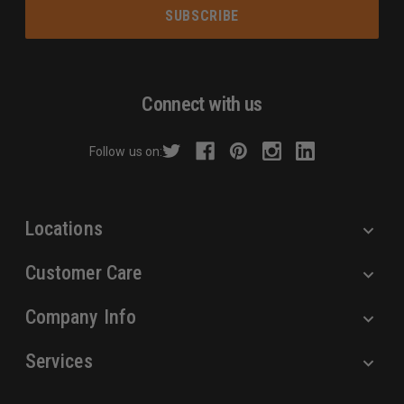
a
i
l
A
d
Connect with us
d
r
Follow us on:
e
s
s
Locations
Customer Care
Company Info
Services