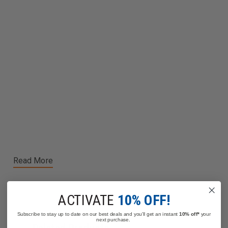
Read More
ACTIVATE
10% OFF!
Subscribe to stay up to date on our best deals and you'll get an instant
10% off*
your
next purchase.