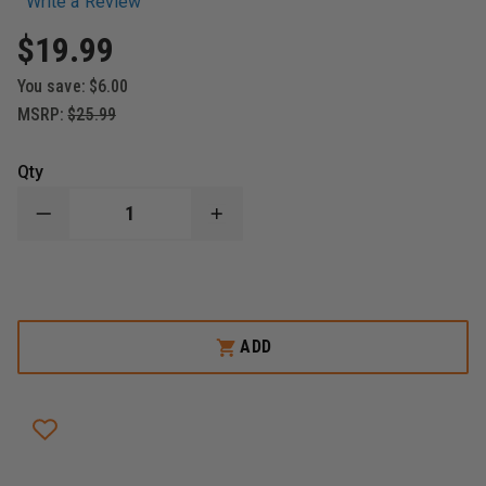
Write a Review
$19.99
You save:
$6.00
MSRP:
$25.99
Qty
DECREASE
INCREASE
QUANTITY
QUANTITY
OF
OF
ADC
ADC
RECHARGEABLE
RECHARGEABLE
LI-
LI-
ION
ION
BATTERY
BATTERY
ADD
FOR
FOR
ADSCOPE
ADSCOPE
658
658
ELECTRONIC
ELECTRONIC
STETHOSCOPE
STETHOSCOPE