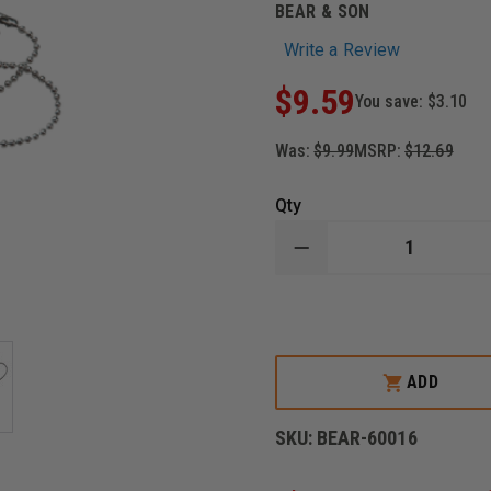
BEAR & SON
Write a Review
$9.59
You save:
$3.10
Was:
$9.99
MSRP:
$12.69
Qty
DECREASE
QUANTITY
OF
BEAR
&
SON
TRI-
SEPS®
ADD
SERRATION
AND
KNIFE
SKU:
BEAR-60016
SHARPENER