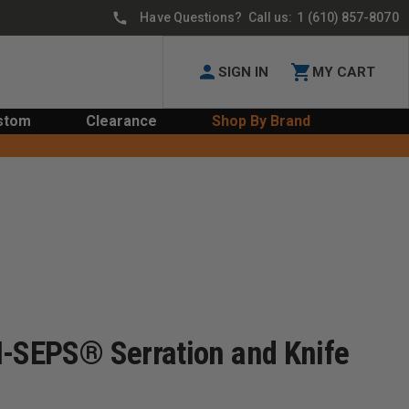
Have Questions? Call us:
1 (610) 857-8070
SIGN IN
MY CART
stom
Clearance
Shop By Brand
I-SEPS® Serration and Knife