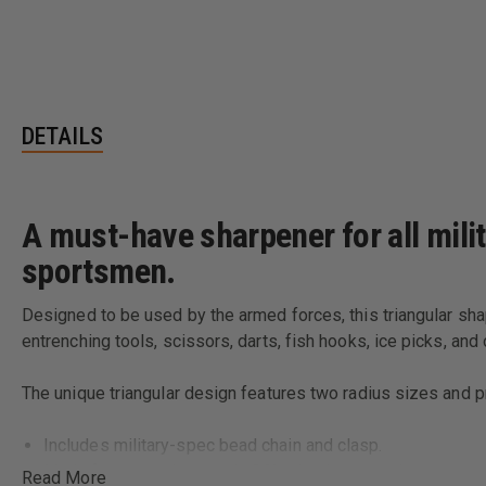
DETAILS
A must-have sharpener for all mili
sportsmen.
Designed to be used by the armed forces, this triangular shap
entrenching tools, scissors, darts, fish hooks, ice picks, and
The unique triangular design features two radius sizes and p
Includes military-spec bead chain and clasp.
Made from premium grade 96% alumina ceramic.
Read More