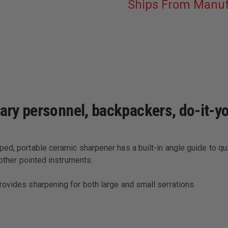
Ships From Manuf
tary personnel, backpackers, do-it-
ed, portable ceramic sharpener has a built-in angle guide to qui
 other pointed instruments.
rovides sharpening for both large and small serrations.