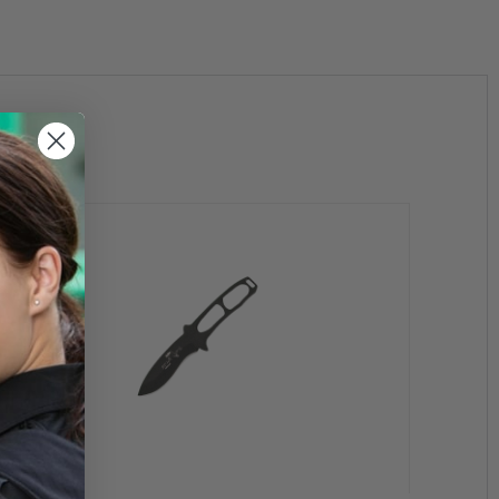
the State of