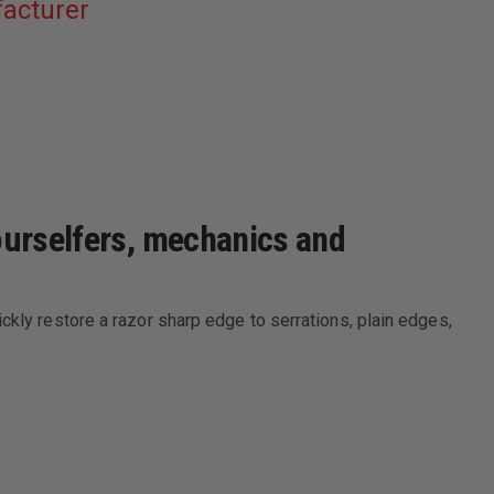
acturer
yourselfers, mechanics and
ckly restore a razor sharp edge to serrations, plain edges,