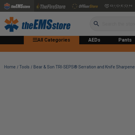
Search
All Categories
AEDs
Pants
Home
Tools
Bear & Son TRI-SEPS® Serration and Knife Sharpene