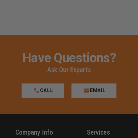
Have Questions?
Ask Our Experts
CALL
EMAIL
Company Info
Services