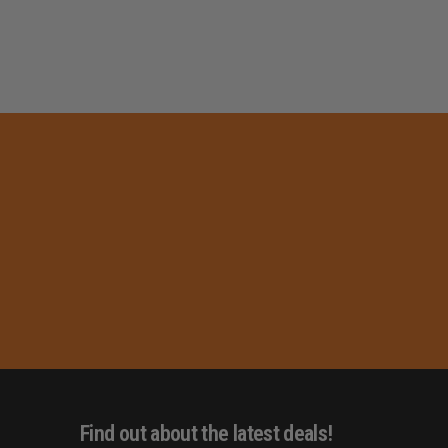
Find out about the latest deals!