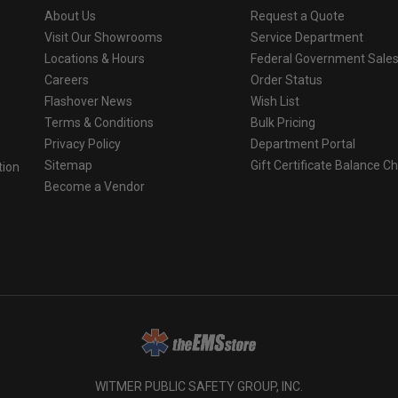
About Us
Request a Quote
Visit Our Showrooms
Service Department
Locations & Hours
Federal Government Sale
Careers
Order Status
Flashover News
Wish List
Terms & Conditions
Bulk Pricing
Privacy Policy
Department Portal
Sitemap
Gift Certificate Balance C
tion
Become a Vendor
o
WITMER PUBLIC SAFETY GROUP, INC.