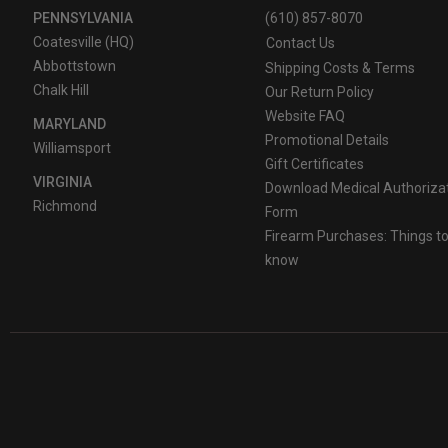
PENNSYLVANIA
(610) 857-8070
Coatesville (HQ)
Contact Us
Abbottstown
Shipping Costs & Terms
Chalk Hill
Our Return Policy
Website FAQ
MARYLAND
Promotional Details
Williamsport
Gift Certificates
VIRGINIA
Download Medical Authoriza
Richmond
Form
Firearm Purchases: Things t
know