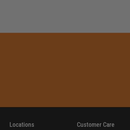
Locations
Customer Care