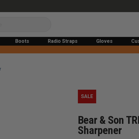
Boots
Radio Straps
Gloves
Cu
r
SALE
Bear & Son TR
Sharpener