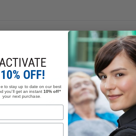
ng
Chromium (hexavalent compounds)
, which is known to 
le Reproductive Toxicity, Cancer
.
.gov
.
ACTIVATE
10% OFF!
e to stay up to date on our best
d you'll get an instant
10% off*
your next purchase.