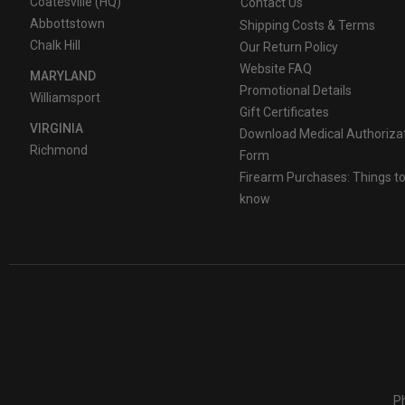
Coatesville (HQ)
Contact Us
Abbottstown
Shipping Costs & Terms
Chalk Hill
Our Return Policy
Website FAQ
MARYLAND
Promotional Details
Williamsport
Gift Certificates
VIRGINIA
Download Medical Authoriza
Richmond
Form
Firearm Purchases: Things t
know
Ph