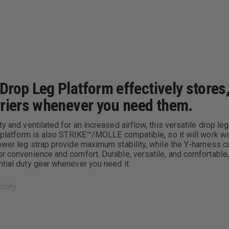
rop Leg Platform effectively stores,
rriers whenever you need them.
ty and ventilated for an increased airflow, this versatile drop 
The platform is also STRIKE™/MOLLE compatible, so it will work
lower leg strap provide maximum stability, while the Y-harness c
for convenience and comfort. Durable, versatile, and comfortabl
ntial duty gear whenever you need it.
ility
iers; rails adjustable for height and orientation