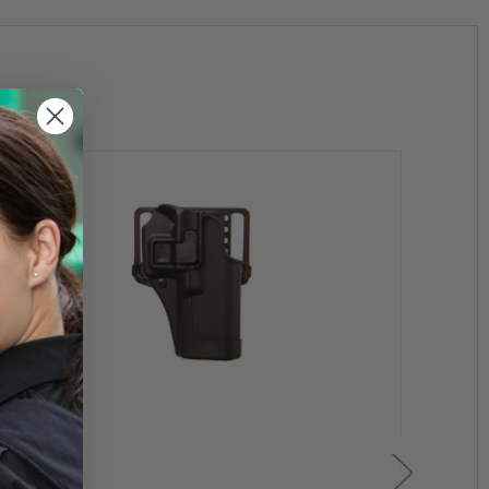
elt for convenience and comfort