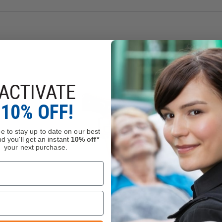
ower leg strap for maximum stability
d quick release swivels that can easily be detached from your b
ACTIVATE
10% OFF!
e to stay up to date on our best
d you'll get an instant
10% off*
your next purchase.