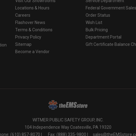
Visit Our Showrooms
Service Department
Locations & Hours
Federal Government Sale
Careers
Order Status
Flashover News
Wish List
Terms & Conditions
Bulk Pricing
Privacy Policy
Department Portal
Sitemap
Gift Certificate Balance C
tion
Become a Vendor
o
WITMER PUBLIC SAFETY GROUP, INC.
104 Independence Way Coatesville, PA 19320
one: (610) 857-8070 |
Fax: (888) 335-9800 |
sales@theEMSstore.