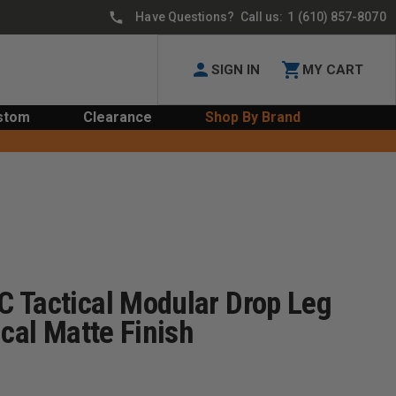
Have Questions? Call us:
1 (610) 857-8070
SIGN IN
MY CART
stom
Clearance
Shop By Brand
 Tactical Modular Drop Leg
ical Matte Finish