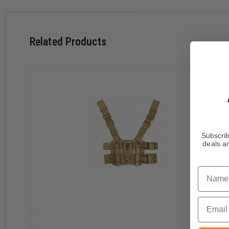
Dual non-slip BTS™ belt loops
Removable 1.5" non-slip upper leg strap and 2" non-slip l
Y-harness configuration with heavy duty hanger straps an
Related Products
Subscrib
deals an
Name
Email