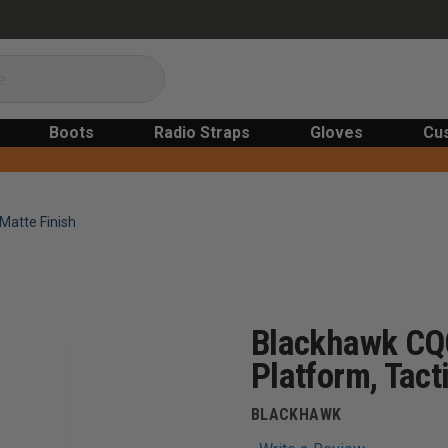
Boots
Radio Straps
Gloves
Cu
Matte Finish
Blackhawk CQC
Platform, Tact
BLACKHAWK