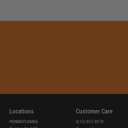
Locations
Customer Care
PENNSYLVANIA
(610) 857-8070