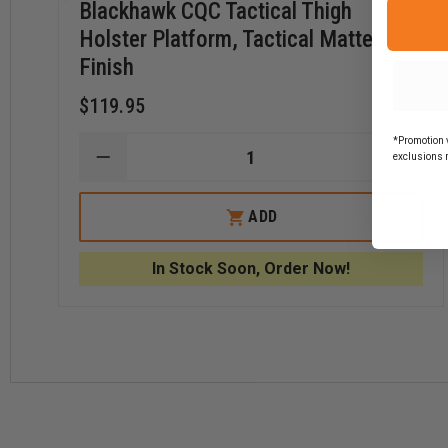
Blackhawk CQC Tactical Thigh
Holster Platform, Tactical Matte
Finish
$119.95
*Promotion v
exclusions 
DECREASE
INCR
QUANTITY
QUAN
OF
OF
BLACKHAWK
BLAC
ADD
CQC
CQC
TACTICAL
TACT
THIGH
THIG
In Stock Soon, Order Now!
HOLSTER
HOLS
PLATFORM,
PLAT
TACTICAL
TACT
MATTE
MATT
FINISH
FINIS