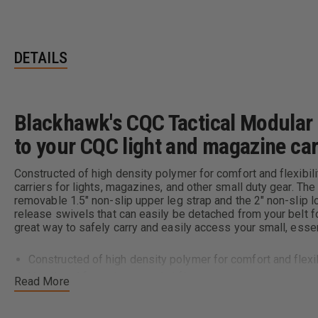
DETAILS
Blackhawk's CQC Tactical Modular D
to your CQC light and magazine ca
Constructed of high density polymer for comfort and flexibili
carriers for lights, magazines, and other small duty gear. 
removable 1.5" non-slip upper leg strap and the 2" non-slip 
release swivels that can easily be detached from your belt 
great way to safely carry and easily access your small, esse
Constructed of high density polymer for comfort and flexib
Ventilated for an increased airflow
Read More
Four accessory rails for holding CQC magazine or light carr
STRIKE™/MOLLE compatible