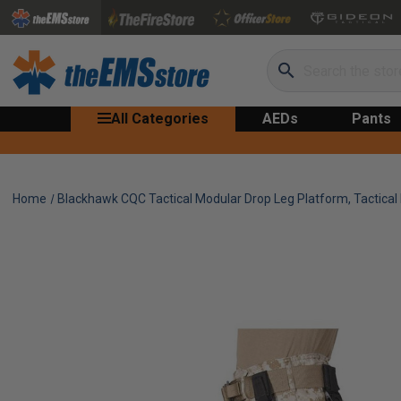
Search
All Categories
AEDs
Pants
Home
Blackhawk CQC Tactical Modular Drop Leg Platform, Tactical 