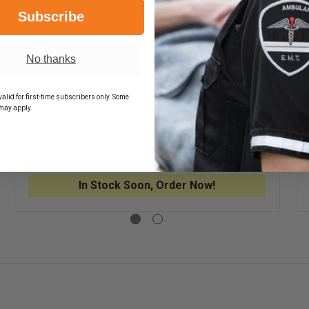
Blackhawk CQC SERPA Holster
Subscribe
Tactical Matte Finish, Right Hand,
P220
No thanks
$59.95
alid for first-time subscribers only. Some
may apply.
EASE
DECREASE
INCREASE
TITY
QUANTITY
QUANTITY
OF
OF
KHAWK
BLACKHAWK
BLACKHA
ADD
CQC
CQC
ICAL
SERPA
SERPA
H
HOLSTER
HOLSTER
In Stock Soon, Order Now!
TER
TACTICAL
TACTICAL
FORM,
MATTE
MATTE
ICAL
FINISH,
FINISH,
E
RIGHT
RIGHT
H
HAND,
HAND,
P220
P220