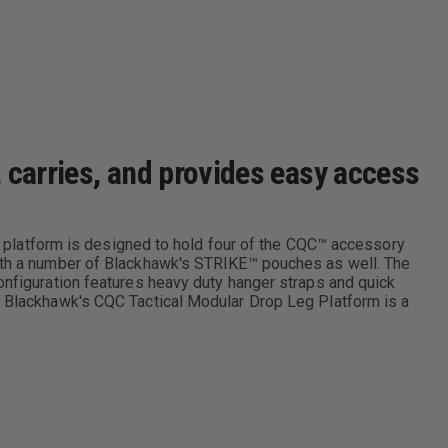
 carries, and provides easy access
leg platform is designed to hold four of the CQC™ accessory
 with a number of Blackhawk's STRIKE™ pouches as well. The
onfiguration features heavy duty hanger straps and quick
e, Blackhawk's CQC Tactical Modular Drop Leg Platform is a