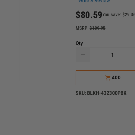
Write a Review
$80.59
You save:
$29.3
MSRP:
$109.95
Qty
DECREASE
QUANTITY
OF
BLACKHAWK
CQC
ADD
TACTICAL
MODULAR
DROP
SKU:
BLKH-432300PBK
LEG
PLATFORM,
TACTICAL
MATTE
FINISH