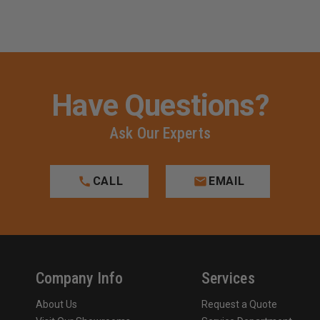
Have Questions?
Ask Our Experts
CALL
EMAIL
Company Info
Services
About Us
Request a Quote