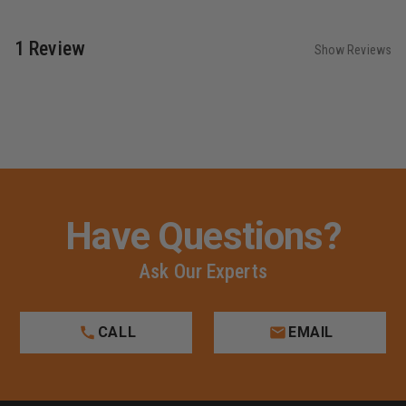
1 Review
Show Reviews
Have Questions?
Ask Our Experts
CALL
EMAIL