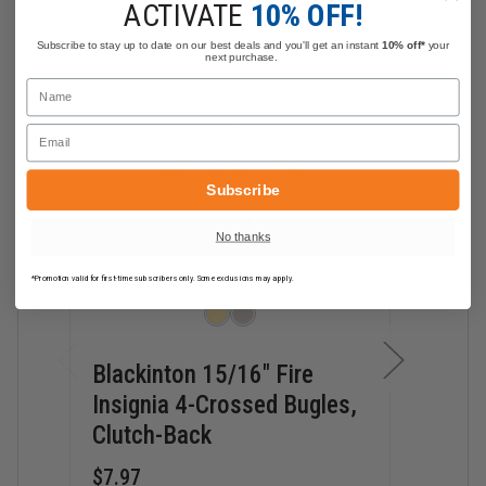
ACTIVATE
10% OFF!
Subscribe to stay up to date on our best deals and you'll get an instant
10% off*
your
next purchase.
Name
Email
Subscribe
No thanks
*Promotion valid for first-time subscribers only. Some exclusions may apply.
Blackinton 15/16" Fire
Blac
Insignia 4-Crossed Bugles,
Insi
Clutch-Back
Clut
$7.97
$7.9