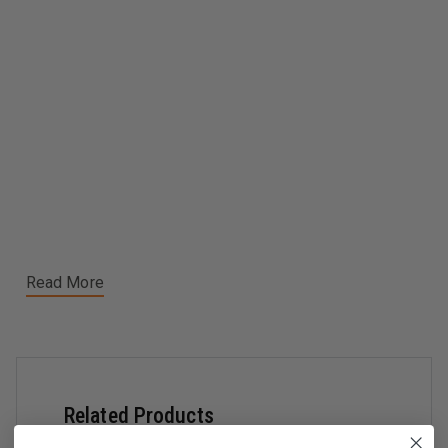
Read More
Related Products