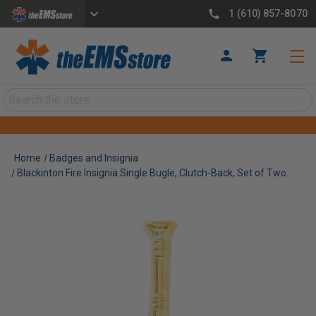
1 (610) 857-8070
Search
Home
Badges and Insignia
Blackinton Fire Insignia Single Bugle, Clutch-Back, Set of Two.