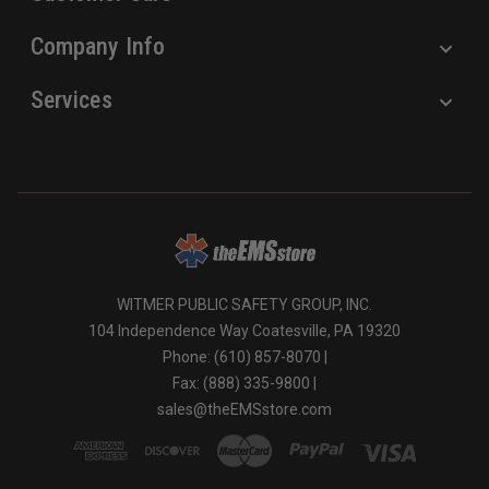
Company Info
Services
WITMER PUBLIC SAFETY GROUP, INC.
104 Independence Way Coatesville, PA 19320
Phone: (610) 857-8070 |
Fax: (888) 335-9800 |
sales@theEMSstore.com