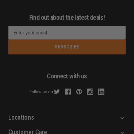
Find out about the latest deals!
E
m
a
i
l
A
d
Connect with us
d
r
Follow us on:
e
s
s
Locations
Customer Care