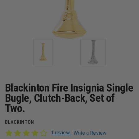
Blackinton Fire Insignia Single
Bugle, Clutch-Back, Set of
Two.
BLACKINTON
1 review
Write a Review