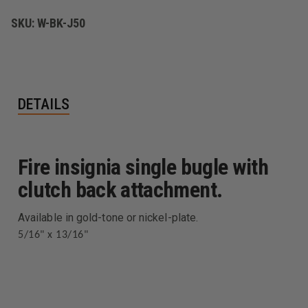
OF
OF
TWO.
TWO.
SKU:
W-BK-J50
DETAILS
Fire insignia single bugle with
clutch back attachment.
Available in gold-tone or nickel-plate.
5/16" x 13/16"