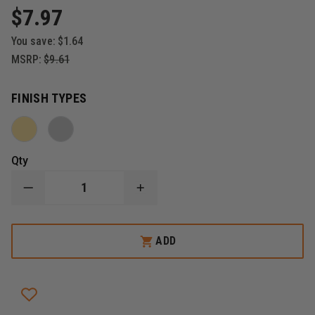
$7.97
You save:
$1.64
MSRP:
$9.61
FINISH TYPES
Qty
DECREASE
INCREASE
QUANTITY
QUANTITY
OF
OF
BLACKINTON
BLACKINTON
FIRE
FIRE
ADD
INSIGNIA
INSIGNIA
SINGLE
SINGLE
BUGLE,
BUGLE,
CLUTCH-
CLUTCH-
BACK,
BACK,
SET
SET