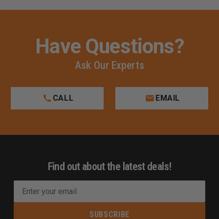
Have Questions?
Ask Our Experts
CALL
EMAIL
Find out about the latest deals!
E
m
a