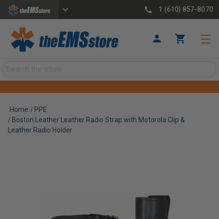
1 (610) 857-8070
Search
Home
PPE
Boston Leather Leather Radio Strap with Motorola Clip &
Leather Radio Holder