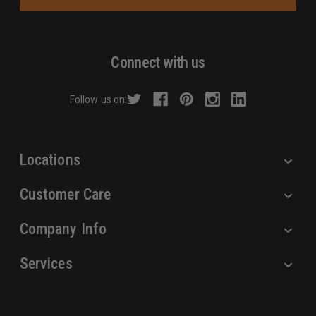
i
l
A
d
Connect with us
d
r
Follow us on:
e
s
s
Locations
Customer Care
Company Info
Services