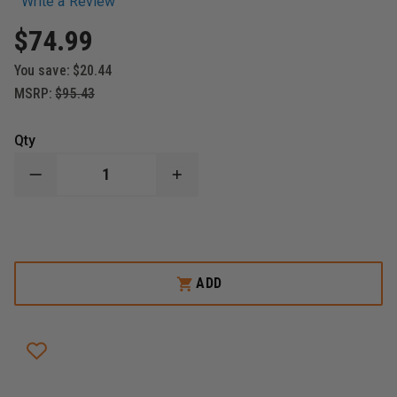
Write a Review
$74.99
You save:
$20.44
MSRP:
$95.43
Qty
DECREASE
INCREASE
QUANTITY
QUANTITY
OF
OF
BOSTON
BOSTON
LEATHER
LEATHER
LEATHER
LEATHER
RADIO
RADIO
STRAP
STRAP
ADD
WITH
WITH
MOTOROLA
MOTOROLA
CLIP
CLIP
&
&
LEATHER
LEATHER
RADIO
RADIO
HOLDER
HOLDER