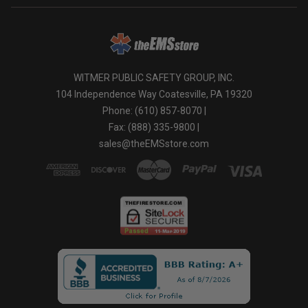
WITMER PUBLIC SAFETY GROUP, INC.
104 Independence Way Coatesville, PA 19320
Phone: (610) 857-8070 |
Fax: (888) 335-9800 |
sales@theEMSstore.com