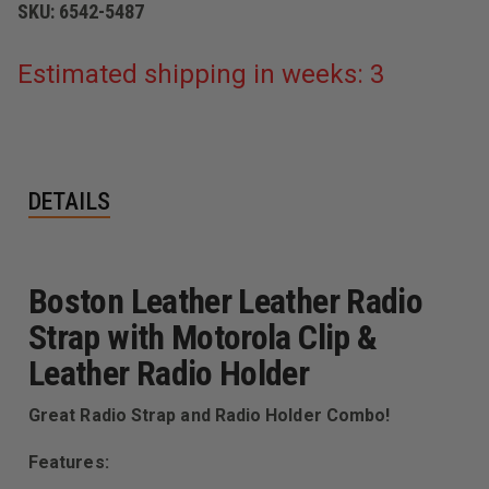
SKU:
6542-5487
Estimated shipping in weeks: 3
DETAILS
Boston Leather Leather Radio
Strap with Motorola Clip &
Leather Radio Holder
Great Radio Strap and Radio Holder Combo!
Features: