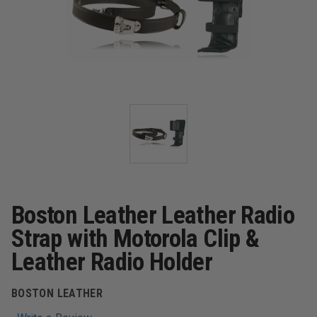
Boston Leather Leather Radio
Strap with Motorola Clip &
Leather Radio Holder
BOSTON LEATHER