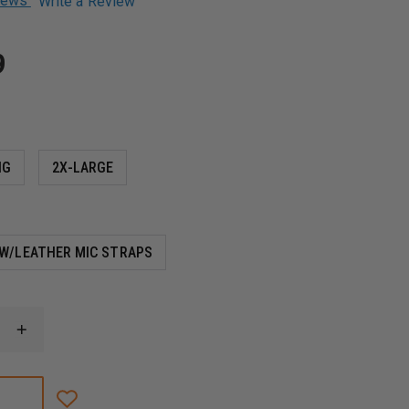
views
Write a Review
9
NG
2X-LARGE
W/LEATHER MIC STRAPS
INCREASE
QUANTITY
OF
BOSTON
LEATHER
NEW