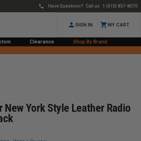
Have Questions? Call us:
1 (610) 857-8070
SIGN IN
MY CART
stom
Clearance
Shop By Brand
r New York Style Leather Radio
lack