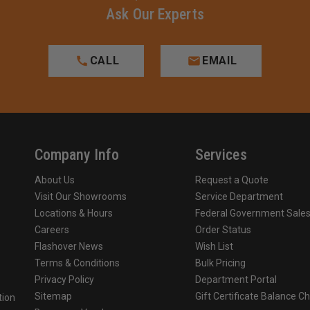
Ask Our Experts
CALL
EMAIL
Company Info
Services
About Us
Request a Quote
Visit Our Showrooms
Service Department
Locations & Hours
Federal Government Sale
Careers
Order Status
Flashover News
Wish List
Terms & Conditions
Bulk Pricing
Privacy Policy
Department Portal
Sitemap
Gift Certificate Balance C
tion