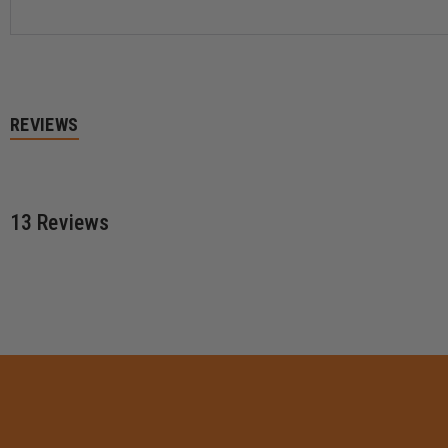
REVIEWS
13 Reviews