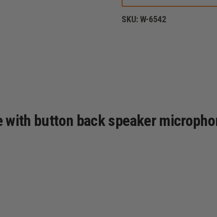
YORK
STYLE
SKU:
W-6542
LEATHER
RADIO
STRAP,
PLAIN
BLACK
se with button back speaker micropho