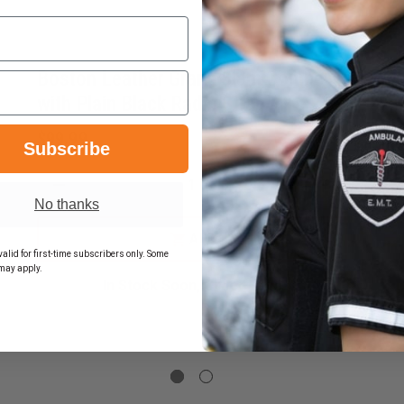
Boston Leather Grand Slam Combo
with Plain Black Radio Strap
$99.99
Subscribe
DECREASE
INCREASE
No thanks
QUANTITY
QUANTITY
OF
OF
BOSTON
BOSTON
EASE
ADD
LEATHER
LEATHER
TITY
alid for first-time subscribers only. Some
GRAND
GRAND
may apply.
SLAM
SLAM
ON
In Stock Soon, Order Now!
COMBO
COMBO
HER
WITH
WITH
PLAIN
PLAIN
BLACK
BLACK
E
RADIO
RADIO
CTIVE
STRAP
STRAP
HER
O
P