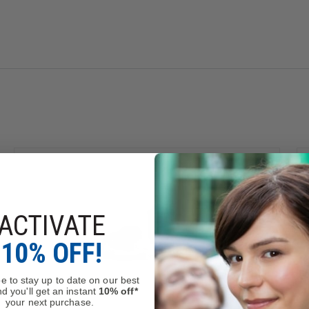
 Communications
rs.
 54 1/2" to 62 1/2".
Adjusts from 58 1/2" to 66 1/2".
ACTIVATE
10% OFF!
e to stay up to date on our best
d you'll get an instant
10% off*
your next purchase.