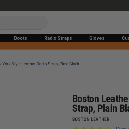
Boots
Radio Straps
Gloves
Cu
York Style Leather Radio Strap, Plain Black
Boston Leathe
Strap, Plain B
BOSTON LEATHER