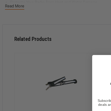
Protects Your Radio from Heat and Water Damage
Read More
Reduces Portable Radio Losses On The Fireground
Keeps Your Speaker Mike Easily Accessible For Instant
Works With All Types Of Portable Radio Cases and Holde
Available Sizes:
Related Products
Regular:
Fits most firefighters up to 6' tall. Adjusts from
Extra Long:
Recommended for firefighters 6' 1" or taller. 
2X Long
Available in Three Options:
Motorola Clip
Leather Mic Straps
Silver Reflective trim
Subscrib
deals an