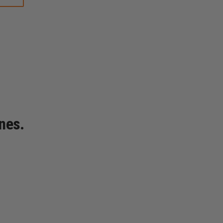
YORK
STYLE
LEATHER
RADIO
STRAP,
PLAIN
BLACK
nes.