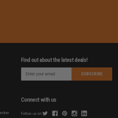
Find out about the latest deals!
E
m
s
a
i
l
Connect with us
A
d
hecker
Follow us on:
d