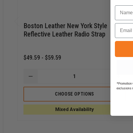
Name
Boston Leather New York Style
Email
Reflective Leather Radio Strap
$49.59 - $59.59
DECREASE
INCR
QUANTITY
QUAN
*Promotion v
OF
OF
exclusions 
BOSTON
BOST
CHOOSE OPTIONS
LEATHER
LEAT
NEW
NEW
YORK
YORK
Mixed Availability
STYLE
STYL
REFLECTIVE
REFLE
LEATHER
LEAT
RADIO
RADI
STRAP
STRA