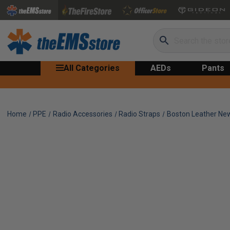
Search
All Categories
AEDs
Pants
Home
PPE
Radio Accessories
Radio Straps
Boston Leather New 