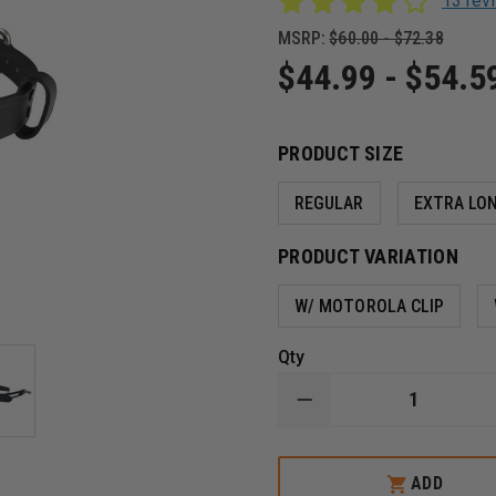
13 re
MSRP:
$60.00 - $72.38
$44.99 - $54.5
PRODUCT SIZE
REGULAR
EXTRA LO
PRODUCT VARIATION
W/ MOTOROLA CLIP
Qty
DECREASE
QUANTITY
OF
BOSTON
LEATHER
ADD
NEW