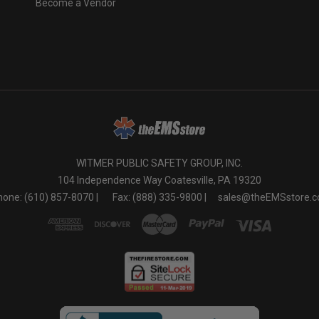
Become a Vendor
o
WITMER PUBLIC SAFETY GROUP, INC.
104 Independence Way Coatesville, PA 19320
one: (610) 857-8070 |
Fax: (888) 335-9800 |
sales@theEMSstore.