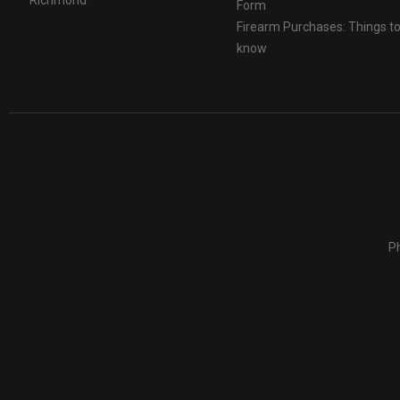
Form
Firearm Purchases: Things t
know
Ph