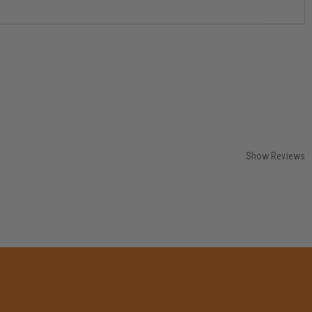
Show Reviews