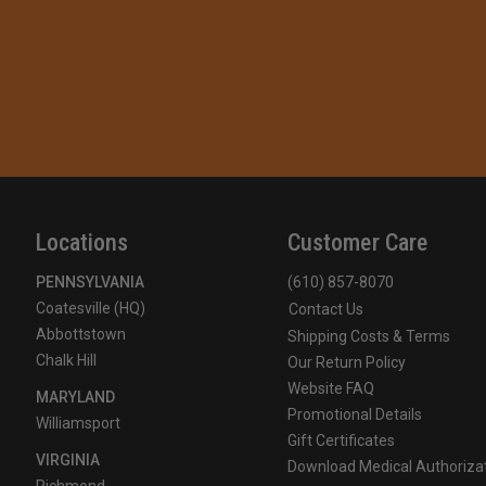
Locations
Customer Care
PENNSYLVANIA
(610) 857-8070
Coatesville (HQ)
Contact Us
Abbottstown
Shipping Costs & Terms
Chalk Hill
Our Return Policy
Website FAQ
MARYLAND
Promotional Details
Williamsport
Gift Certificates
VIRGINIA
Download Medical Authoriza
Richmond