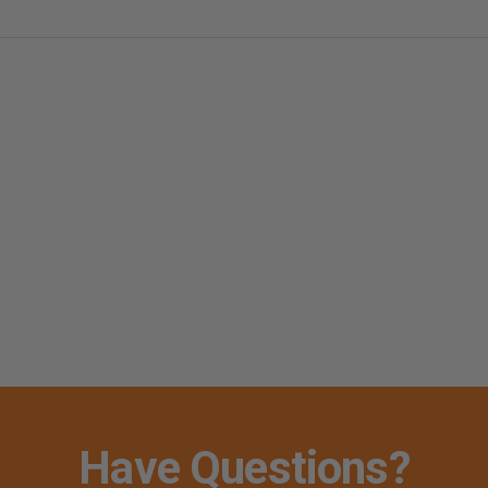
Have Questions?