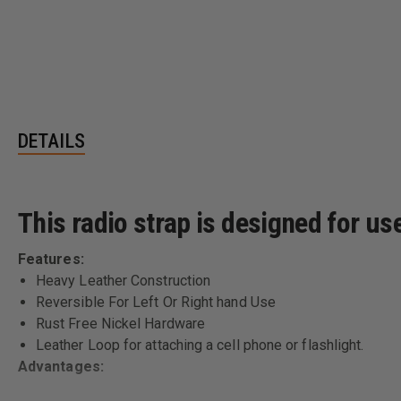
DETAILS
This radio strap is designed for u
Features:
Heavy Leather Construction
Reversible For Left Or Right hand Use
Rust Free Nickel Hardware
Leather Loop for attaching a cell phone or flashlight.
Advantages: