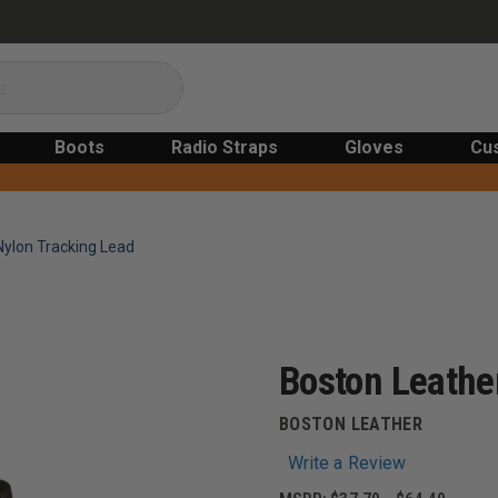
Boots
Radio Straps
Gloves
Cu
Nylon Tracking Lead
Boston Leather
BOSTON LEATHER
Write a Review