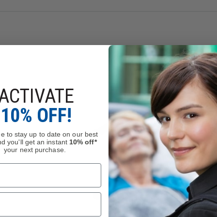
ACTIVATE
10% OFF!
e to stay up to date on our best
d you'll get an instant
10% off*
your next purchase.