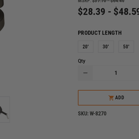
MSRP:
$37.70 - $64.40
$28.39 - $48.5
PRODUCT LENGTH
20'
30'
50'
Qty
DECREASE
QUANTITY
OF
BOSTON
LEATHER
ADD
POLICE
K-
9
SKU:
W-8270
NYLON
TRACKING
LEAD