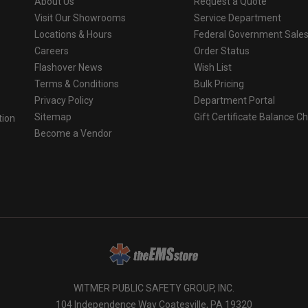
About Us
Request a Quote
Visit Our Showrooms
Service Department
Locations & Hours
Federal Government Sale
Careers
Order Status
Flashover News
Wish List
Terms & Conditions
Bulk Pricing
Privacy Policy
Department Portal
Sitemap
Gift Certificate Balance C
tion
Become a Vendor
o
WITMER PUBLIC SAFETY GROUP, INC.
104 Independence Way Coatesville, PA 19320