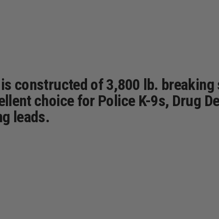
 is constructed of 3,800 lb. breaking
ellent choice for Police K-9s, Drug D
ng leads.