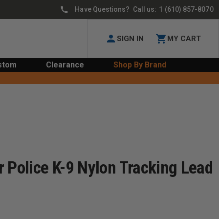
Have Questions? Call us:
1 (610) 857-8070
SIGN IN
MY CART
stom
Clearance
Shop By Brand
 Police K-9 Nylon Tracking Lead