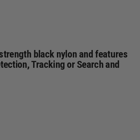
 strength black nylon and features
etection, Tracking or Search and