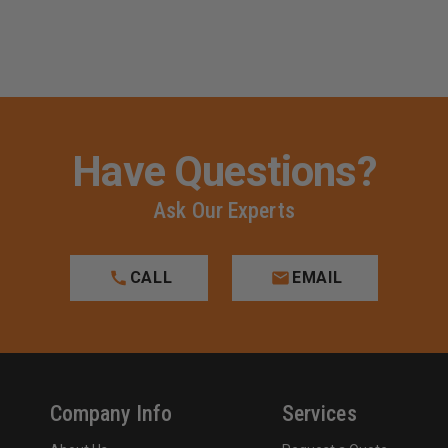
Have Questions?
Ask Our Experts
CALL
EMAIL
Company Info
Services