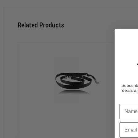
Related Products
Subscrib
deals an
Name
Email