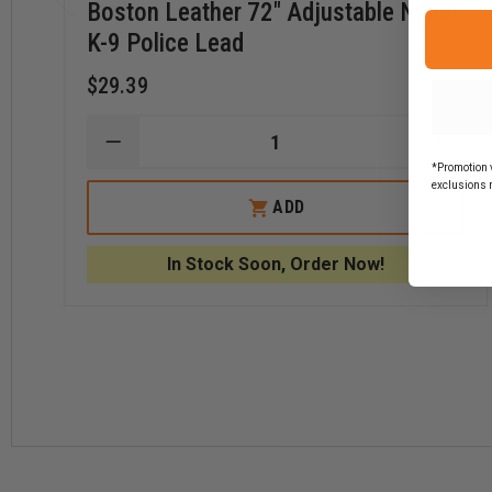
Boston Leather 72" Adjustable Nylon
K-9 Police Lead
$29.39
DECREASE
INCR
QUANTITY
QUAN
*Promotion v
OF
OF
exclusions 
BOSTON
BOST
ADD
LEATHER
LEAT
72"
72"
ADJUSTABLE
ADJU
In Stock Soon, Order Now!
NYLON
NYLO
K-
K-
9
9
POLICE
POLI
LEAD
LEAD