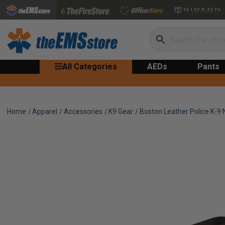
Search
All Categories
AEDs
Pants
Home
Apparel
Accessories
K9 Gear
Boston Leather Police K-9 