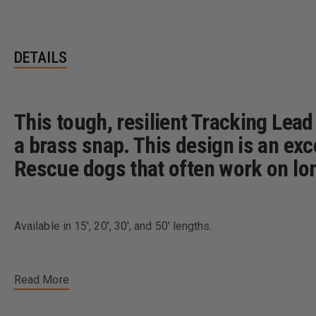
DETAILS
This tough, resilient Tracking Lead
a brass snap. This design is an exc
Rescue dogs that often work on lo
Available in 15', 20', 30', and 50' lengths.
Read More