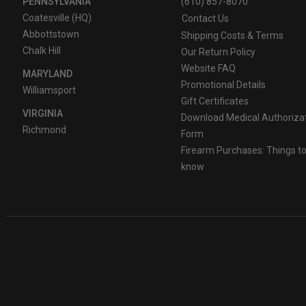
PENNSYLVANIA
(610) 857-8070
Coatesville (HQ)
Contact Us
Abbottstown
Shipping Costs & Terms
Chalk Hill
Our Return Policy
Website FAQ
MARYLAND
Promotional Details
Williamsport
Gift Certificates
VIRGINIA
Download Medical Authoriza
Richmond
Form
Firearm Purchases: Things t
know