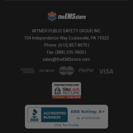
mentagrophytes in areas including locker rooms,
dressing rooms, shower and bath areas as well as
exercise facilities.
*For Use on Mold and Mildew
WITMER PUBLIC SAFETY GROUP, INC.
Hold your bottle or applicator 6-8 inches away from the
104 Independence Way Coatesville, PA 19320
intended surface and simply spray and walk away. You
may use every 7 days for maintenance or more often if
Phone: (610) 857-8070 |
any new growth should appear.
Fax: (888) 335-9800 |
sales@theEMSstore.com
*For Cleaning and Deodorizing
Apply to intended surfaces with a clean cloth, mop or
sponge. Do no dilute. Allow to air dry.
*It is a violation of Federal law to use this product in an
manner inconsistent with its labeling.
As a disinfectant, Clear Gear Sports Spray kills:
BACTERIA:
Staph (Staphylococcus Aureus)