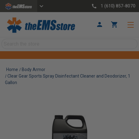
1 (610) 857-8070
Search
Home
Body Armor
Clear Gear Sports Spray Disinfectant Cleaner and Deodorizer, 1
Gallon