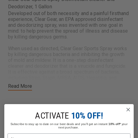
Deodorizer, 1 Gallon
Developed out of both necessity and a painful firsthand
experience, Clear Gear, an EPA approved disinfectant
and deodorizing spray, was invented with one goal in
mind: to help prevent the spread of illness and disease
by killing dangerous germs.
When used as directed, Clear Gear Sports Spray works
by killing dangerous bacteria and inhibiting the growth
of mold and mildew. It is a one-step disinfectant
cleaner and deodorizer that is a virucide and fungicide.
It is effective against a broad spectrum of bacteria,
including Strep, Staph, MRSA, AIDS, Hepatitis, and
H1N1. Clear Gear Sports Spray can be used on helmets,
Read More
boots, gloves, ballistic vests, stretchers, ambulance
benches, training manikins, exercise equipment, shower
and bath areas, and locker rooms.
Clear Gear is the perfect disinfectant for firefighting,
ACTIVATE
10% OFF!
law enforcement, EMS, and home & office use.
Subscribe to stay up to date on our best deals and you'll get an instant
10% off*
your
Related Products
next purchase.
EPA Approved
Name