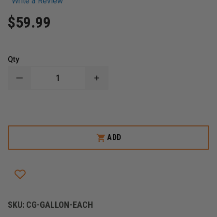
Write a Review
$59.99
Qty
DECREASE
INCREASE
QUANTITY
QUANTITY
OF
OF
CLEAR
CLEAR
GEAR
GEAR
SPORTS
SPORTS
SPRAY
SPRAY
DISINFECTANT
DISINFECTANT
ADD
CLEANER
CLEANER
AND
AND
DEODORIZER,
DEODORIZER,
1
1
GALLON
GALLON
SKU:
CG-GALLON-EACH