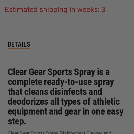
Estimated shipping in weeks: 3
DETAILS
Clear Gear Sports Spray is a
complete ready-to-use spray
that cleans disinfects and
deodorizes all types of athletic
equipment and gear in one easy
step.
Clear Gear Sports Spray Disinfectant Cleaner and