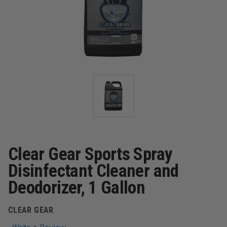
Clear Gear Sports Spray
Disinfectant Cleaner and
Deodorizer, 1 Gallon
CLEAR GEAR