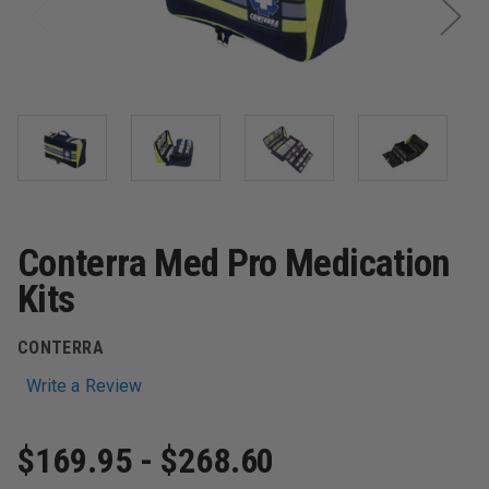
Conterra Med Pro Medication
Kits
CONTERRA
Write a Review
$169.95 - $268.60