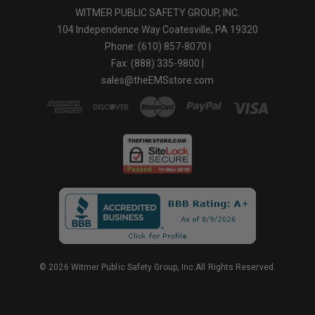
WITMER PUBLIC SAFETY GROUP, INC.
104 Independence Way Coatesville, PA 19320
Phone: (610) 857-8070 |
Fax: (888) 335-9800 |
sales@theEMSstore.com
© 2026 Witmer Public Safety Group, Inc.All Rights Reserved.