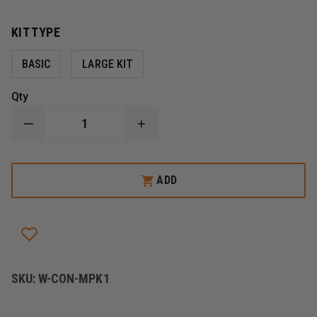
KIT TYPE
BASIC
LARGE KIT
Qty
DECREASE
INCREASE
QUANTITY
QUANTITY
OF
OF
CONTERRA
CONTERRA
MED
MED
ADD
PRO
PRO
MEDICATION
MEDICATION
KITS
KITS
SKU:
W-CON-MPK1