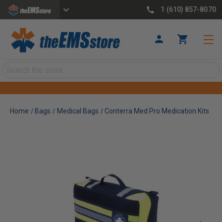
1 (610) 857-8070
Search
Home
Bags
Medical Bags
Conterra Med Pro Medication Kits