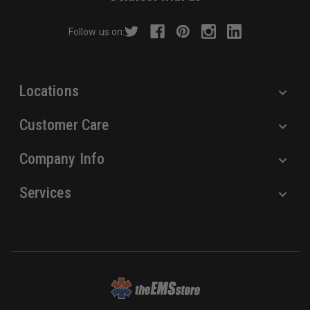
d
r
Follow us on:
e
s
s
Locations
Customer Care
Company Info
Services