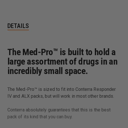
DETAILS
The Med-Pro™ is built to hold a
large assortment of drugs in an
incredibly small space.
The Med-Pro™ is sized to fit into Conterra Responder
IV and ALX packs, but will work in most other brands.
Conterra absolutely guarantees that this is the best
pack of its kind that you can buy.