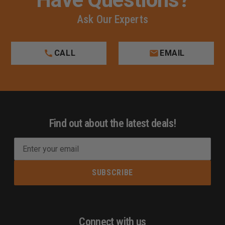
Ask Our Experts
CALL
EMAIL
Find out about the latest deals!
E
m
a
i
l
A
d
Connect with us