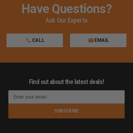
Have Questions?
Ask Our Experts
CALL
EMAIL
Find out about the latest deals!
E
m
a
i
l
A