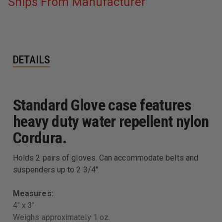
Ships From Manufacturer
DETAILS
Standard Glove case features
heavy duty water repellent nylon
Cordura.
Holds 2 pairs of gloves. Can accommodate belts and
suspenders up to 2 3/4".
Measures:
4" x 3"
Weighs approximately 1 oz.