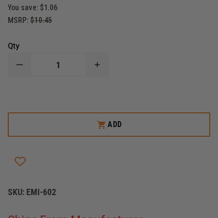
You save:
$1.06
MSRP:
$10.45
Qty
DECREASE
INCREASE
QUANTITY
QUANTITY
OF
OF
EMI
EMI
DISPOSABLE
DISPOSABLE
GLOVE
GLOVE
POUCH,
POUCH,
CORDURA
CORDURA
ADD
NYLON,
NYLON,
BLACK
BLACK
SKU:
EMI-602