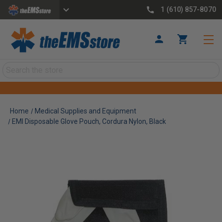
1 (610) 857-8070
Search
Home
Medical Supplies and Equipment
EMI Disposable Glove Pouch, Cordura Nylon, Black