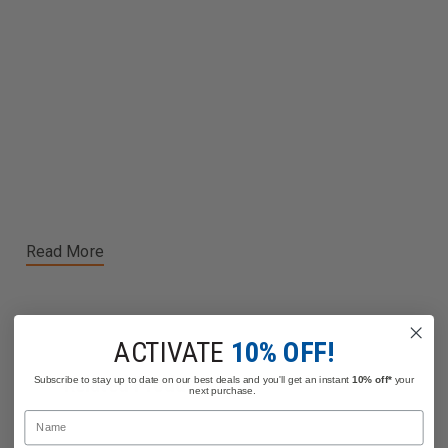
Read More
ACTIVATE
10% OFF!
Related Products
Subscribe to stay up to date on our best deals and you'll get an instant
10% off*
your
next purchase.
Name