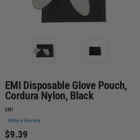
EMI Disposable Glove Pouch,
Cordura Nylon, Black
EMI
Write a Review
$9.39