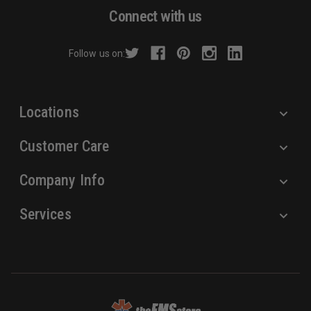
d
Connect with us
d
r
Follow us on:
e
s
s
Locations
Customer Care
Company Info
Services