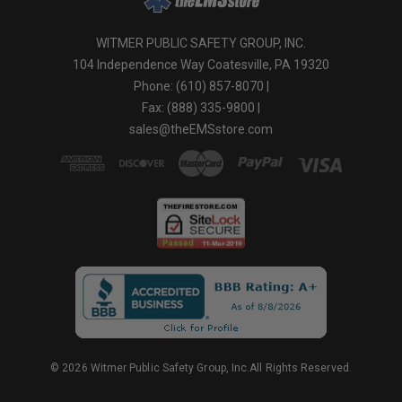
WITMER PUBLIC SAFETY GROUP, INC.
104 Independence Way Coatesville, PA 19320
Phone: (610) 857-8070 |
Fax: (888) 335-9800 |
sales@theEMSstore.com
© 2026 Witmer Public Safety Group, Inc.All Rights Reserved.