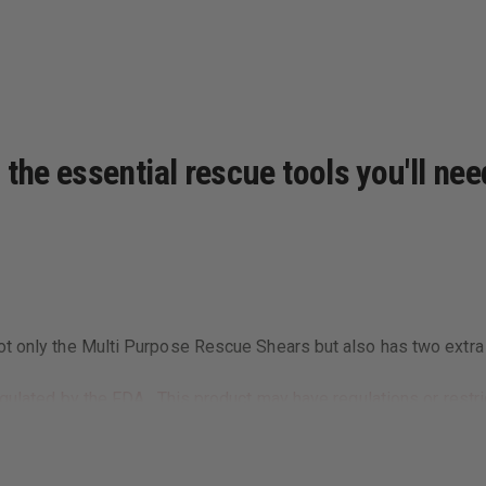
the essential rescue tools you'll nee
t only the Multi Purpose Rescue Shears but also has two extra p
gulated by the FDA. This product may have regulations or restric
al laws.