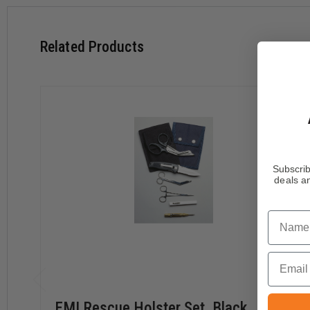
Related Products
Subscrib
deals an
Name
Email
EMI Rescue Holster Set, Black