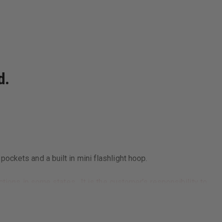
d.
ockets and a built in mini flashlight hoop.
tions in some states. It is the customer’s responsibility to