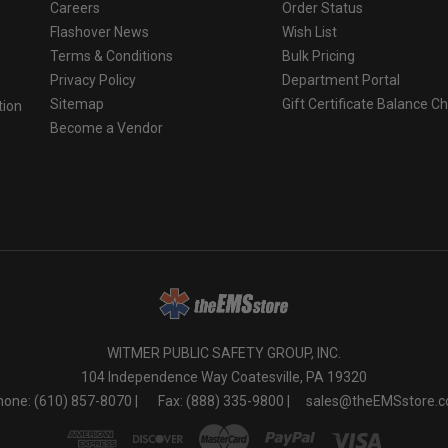
Careers
Order Status
Flashover News
Wish List
Terms & Conditions
Bulk Pricing
Privacy Policy
Department Portal
Sitemap
Gift Certificate Balance C
tion
Become a Vendor
o
WITMER PUBLIC SAFETY GROUP, INC.
104 Independence Way Coatesville, PA 19320
one: (610) 857-8070 |
Fax: (888) 335-9800 |
sales@theEMSstore.