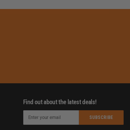
Find out about the latest deals!
E
m
s
a