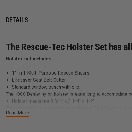
DETAILS
The Rescue-Tec Holster Set has all 
Holster set includes:
11 in 1 Multi Purpose Rescue Shears.
Lifesaver Seat Belt Cutter
Standard window punch with clip.
The 1000 Denier nylon holster is extra long to accomodate no
Holster measures 8 3/4" x 3 1/4" x 1/2".
This product(s) is classified as a Medical Device which is re
Read More
determine and comply with all applicable federal, state or loc