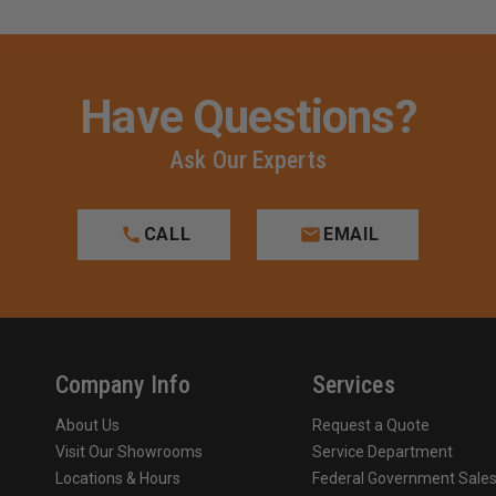
Have Questions?
Ask Our Experts
CALL
EMAIL
Company Info
Services
About Us
Request a Quote
Visit Our Showrooms
Service Department
Locations & Hours
Federal Government Sale