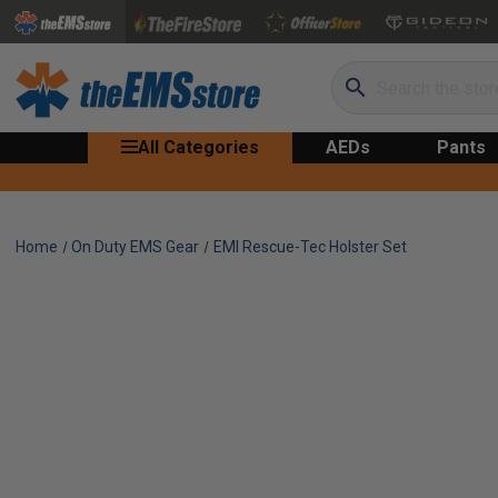
Search
All Categories
AEDs
Pants
Home
On Duty EMS Gear
EMI Rescue-Tec Holster Set