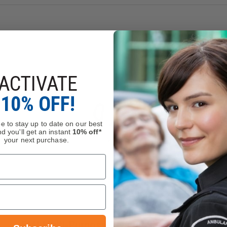
ACTIVATE
10% OFF!
e to stay up to date on our best
d you'll get an instant
10% off*
your next purchase.
EMI Multi-Purpose Rescue Shears