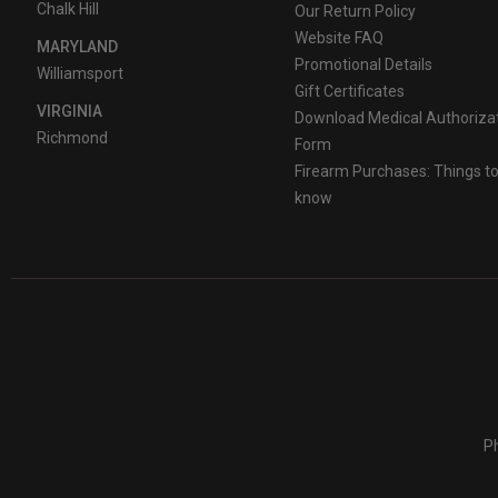
Chalk Hill
Our Return Policy
Website FAQ
MARYLAND
Promotional Details
Williamsport
Gift Certificates
VIRGINIA
Download Medical Authoriza
Richmond
Form
Firearm Purchases: Things t
know
Ph