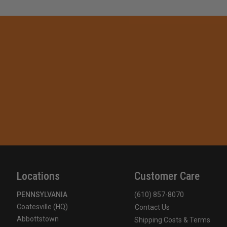
Locations
Customer Care
PENNSYLVANIA
(610) 857-8070
Coatesville (HQ)
Contact Us
Abbottstown
Shipping Costs & Terms