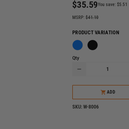
$35.59
You save:
$5.51
MSRP:
$41.10
PRODUCT VARIATION
Qty
DECREASE
QUANTITY
OF
EMI
RESCUE-
ADD
TEC
HOLSTER
SET
SKU:
W-8006