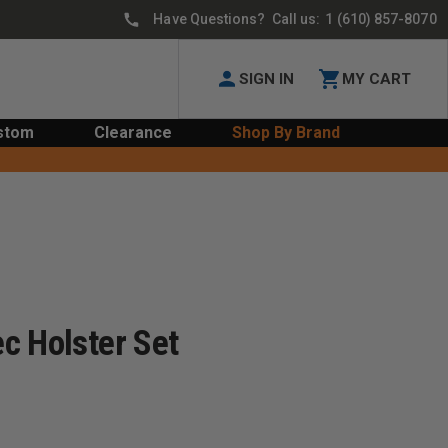
Have Questions? Call us:
1 (610) 857-8070
SIGN IN
MY CART
stom
Clearance
Shop By Brand
c Holster Set