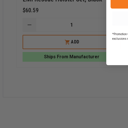
$60.59
DECREASE
INCR
QUANTITY
QUAN
*Promotion v
OF
OF
exclusions 
EMI
EMI
ADD
RESCUE
RESC
HOLSTER
HOLS
SET,
SET,
Ships From Manufacturer
BLACK
BLAC