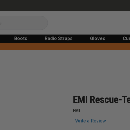
Boots
Radio Straps
Gloves
Cu
EMI Rescue-Te
EMI
Write a Review