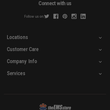
d
Connect with us
d
r
Follow us on:
e
s
s
Locations
Customer Care
Company Info
Services