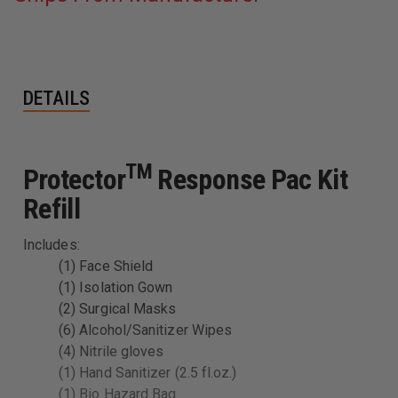
DETAILS
TM
Protector
Response Pac Kit
Refill
Includes:
(1) Face Shield
(1) Isolation Gown
(2) Surgical Masks
(6) Alcohol/Sanitizer Wipes
(4) Nitrile gloves
(1) Hand Sanitizer (2.5 fl.oz.)
(1) Bio Hazard Bag