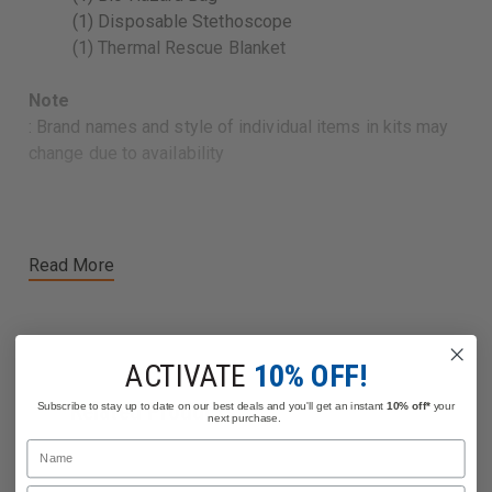
(1) Disposable Stethoscope
(1) Thermal Rescue Blanket
Note
: Brand names and style of individual items in kits may
change due to availability
Read More
ACTIVATE
10% OFF!
Related Products
Subscribe to stay up to date on our best deals and you'll get an instant
10% off*
your
next purchase.
Name
Email