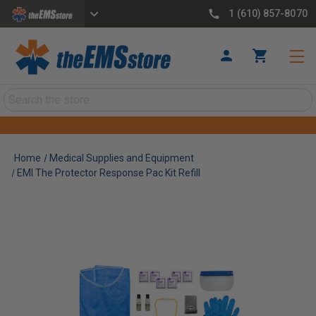
1 (610) 857-8070
Search
Home
Medical Supplies and Equipment
EMI The Protector Response Pac Kit Refill