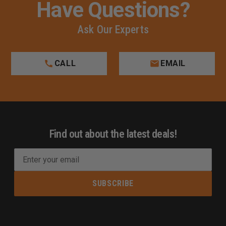
Have Questions?
Ask Our Experts
CALL
EMAIL
Find out about the latest deals!
E
m
a
i
l
A