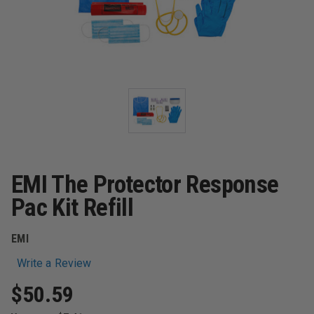
EMI The Protector Response
Pac Kit Refill
EMI
Write a Review
$50.59