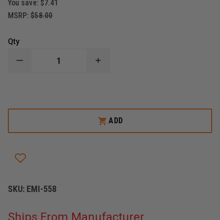
You save:
$7.41
MSRP:
$58.00
Qty
DECREASE
INCREASE
QUANTITY
QUANTITY
OF
OF
EMI
EMI
THE
THE
PROTECTOR
PROTECTOR
RESPONSE
RESPONSE
PAC
PAC
ADD
KIT
KIT
REFILL
REFILL
SKU:
EMI-558
Ships From Manufacturer