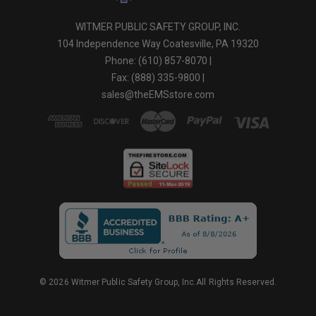
WITMER PUBLIC SAFETY GROUP, INC.
104 Independence Way Coatesville, PA 19320
Phone: (610) 857-8070 |
Fax: (888) 335-9800 |
sales@theEMSstore.com
© 2026 Witmer Public Safety Group, Inc.All Rights Reserved.