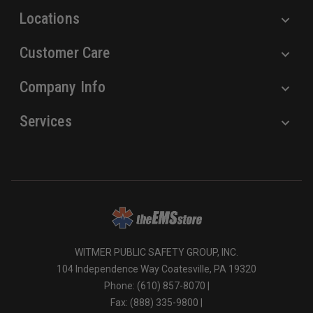
Locations
Customer Care
Company Info
Services
WITMER PUBLIC SAFETY GROUP, INC.
104 Independence Way Coatesville, PA 19320
Phone: (610) 857-8070 |
Fax: (888) 335-9800 |