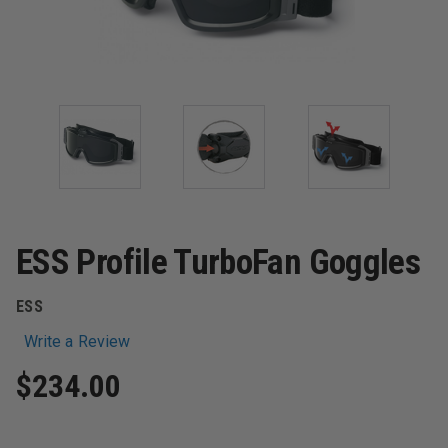
ESS Profile TurboFan Goggles
ESS
Write a Review
$234.00