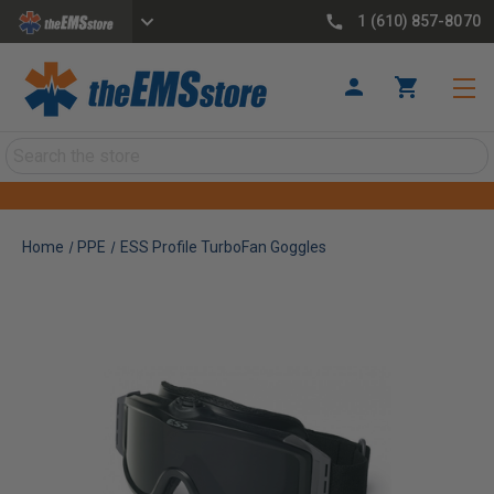
1 (610) 857-8070
Search
Home
PPE
ESS Profile TurboFan Goggles