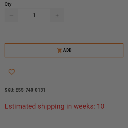
Qty
DECREASE
INCREASE
QUANTITY
QUANTITY
OF
OF
ESS
ESS
PROFILE
PROFILE
TURBOFAN
TURBOFAN
GOGGLES
GOGGLES
ADD
SKU:
ESS-740-0131
Estimated shipping in weeks: 10