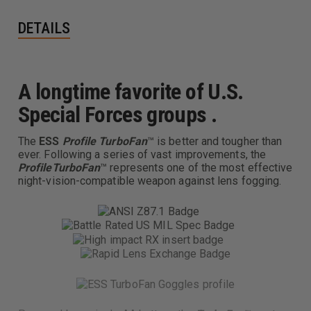
DETAILS
A longtime favorite of U.S.
Special Forces groups .
The
ESS
Profile
TurboFan
™ is better and tougher than
ever. Following a series of vast improvements, the
Profile
TurboFan
™ represents one of the most effective
night-vision-compatible weapon against lens fogging.