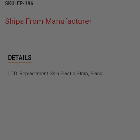
SKU:
EP-196
Ships From Manufacturer
DETAILS
I.T.D. Replacement Shin Elastic Strap, Black