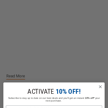
Read More
ACTIVATE
10% OFF!
Subscribe to stay up to date on our best deals and you'll get an instant
10% off*
your
next purchase.
Name