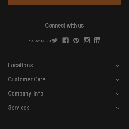
i
l
A
d
Connect with us
d
r
Follow us on:
e
s
s
Locations
Customer Care
Company Info
Services