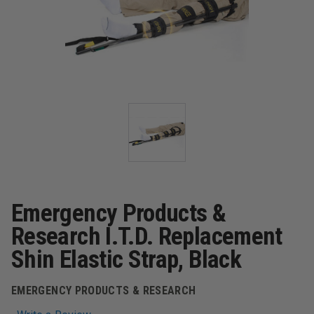
Emergency Products &
Research I.T.D. Replacement
Shin Elastic Strap, Black
EMERGENCY PRODUCTS & RESEARCH