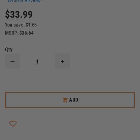
Write a Review
$33.99
You save:
$1.65
MSRP:
$35.64
Qty
DECREASE
INCREASE
QUANTITY
QUANTITY
OF
OF
EMERGENCY
EMERGENCY
PRODUCTS
PRODUCTS
&
&
RESEARCH
RESEARCH
I.T.D.
I.T.D.
ADD
REPLACEMENT
REPLACEMENT
SHIN
SHIN
ELASTIC
ELASTIC
STRAP,
STRAP,
BLACK
BLACK