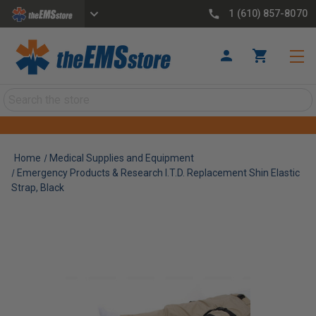
1 (610) 857-8070
Search
Home
Medical Supplies and Equipment
Emergency Products & Research I.T.D. Replacement Shin Elastic
Strap, Black