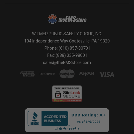
WITMER PUBLIC SAFETY GROUP, INC.
104 Independence Way Coatesville, PA 19320
Phone: (610) 857-8070 |
Fax: (888) 335-9800 |
sales@theEMSstore.com