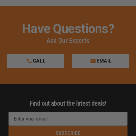
Have Questions?
Ask Our Experts
CALL
EMAIL
Find out about the latest deals!
E
m
a