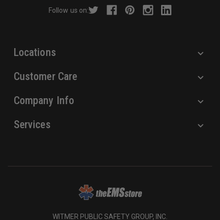
r
Follow us on:
e
s
s
Locations
Customer Care
Company Info
Services
WITMER PUBLIC SAFETY GROUP, INC.