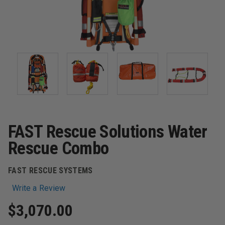
FAST Rescue Solutions Water
Rescue Combo
FAST RESCUE SYSTEMS
Write a Review
$3,070.00