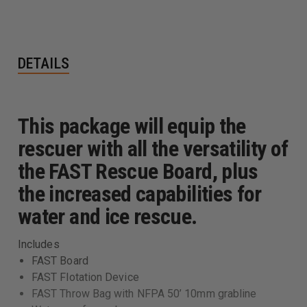
DETAILS
This package will equip the
rescuer with all the versatility of
the FAST Rescue Board, plus
the increased capabilities for
water and ice rescue.
Includes
FAST Board
FAST Flotation Device
FAST Throw Bag with NFPA 50’ 10mm grabline