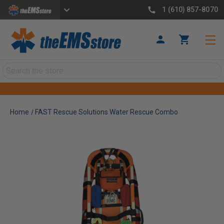
1 (610) 857-8070
Search
Home
FAST Rescue Solutions Water Rescue Combo