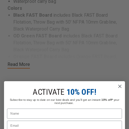
Waterproof carry bag
Colors
Black FAST Board
includes Black FAST Board
Flotation, Throw Bag with 50' NFPA 10mm Grabline,
Black Waterproof Carry Bag
OD Green FAST Board
includes Black FAST Board
Flotation, Throw Bag with 50' NFPA 10mm Grabline,
Black Waterproof Carry Bag
Orange FAST Board
includes Orange FAST Board,
Flotation Throw Bag with 50' NFPA 10mm Grabline,
Read More
Orange Waterproof Carry Bag
Sand FAST Board
includes Black FAST Board
Flotation Throw Bag with 50' NFPA 10mm Grabline,
ACTIVATE
10% OFF!
Black Waterproof Carry Bag
Subscribe to stay up to date on our best deals and you'll get an instant
10% off*
your
Related Products
next purchase.
Features
Name
Dimensions:
Email
45"L x 18"W x 4.5"H