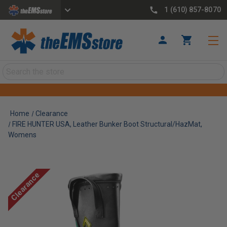
1 (610) 857-8070
Search
Home
Clearance
FIRE HUNTER USA, Leather Bunker Boot Structural/HazMat,
Womens
Clearance