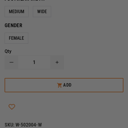
MEDIUM
WIDE
GENDER
FEMALE
Qty
DECREASE
INCREASE
QUANTITY
QUANTITY
OF
OF
FIRE
FIRE
HUNTER
HUNTER
ADD
USA,
USA,
LEATHER
LEATHER
BUNKER
BUNKER
BOOT
BOOT
STRUCTURAL/HAZMAT,
STRUCTURAL/HAZMAT,
WOMENS
WOMENS
SKU:
W-502004-W