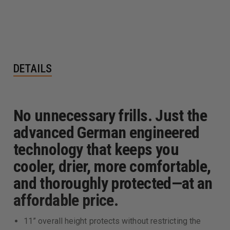
DETAILS
No unnecessary frills. Just the
advanced German engineered
technology that keeps you
cooler, drier, more comfortable,
and thoroughly protected—at an
affordable price.
11” overall height protects without restricting the