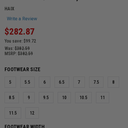
HAIX
Write a Review
$282.87
You save:
$99.72
Was:
$382.59
MSRP:
$382.59
FOOTWEAR SIZE
5
5.5
6
6.5
7
7.5
8
8.5
9
9.5
10
10.5
11
11.5
12
FOOTWEAR WIDTH