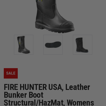
SALE
FIRE HUNTER USA, Leather
Bunker Boot
Structural/HazMat, Womens