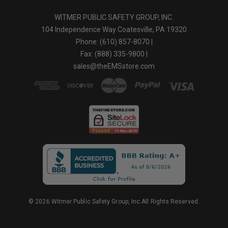
NFPA CERTIFIED
Footwear is certified to meet or exceed NFPA certification.
WITMER PUBLIC SAFETY GROUP, INC.
SUN REFLECT LEATHER
104 Independence Way Coatesville, PA 19320
Reduces the heating of boot keeping the leather and the feet cooler
in hot sunlight.
Phone: (610) 857-8070 |
Fax: (888) 335-9800 |
Available sizes: Men 5 - 16 & half sizes
sales@theEMSstore.com
Women 5-12 & half sizes
Available widths: Narrow, Medium, Wide
© 2026 Witmer Public Safety Group, Inc.All Rights Reserved.