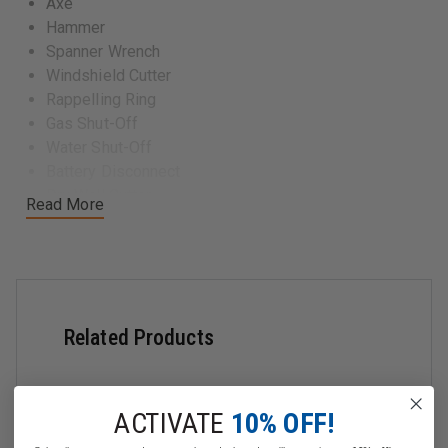
Axe
Hammer
Spanner Wrench
Windshield Cutter
Rappelling Ring
Gas Shut-Off
Water Shut-Off
Battery Disconnect
Dry Wall Cutter
Read More
Forcible Entry
Hinge Remover
Pry Bar
Stortz Latch Opener
Hood Remover
Related Products
ACTIVATE
10% OFF!