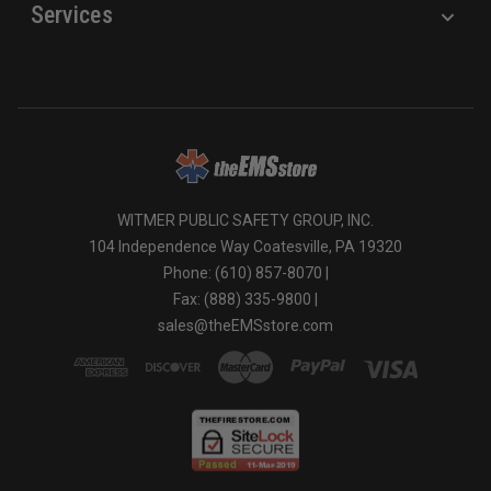
Services
WITMER PUBLIC SAFETY GROUP, INC.
104 Independence Way Coatesville, PA 19320
Phone: (610) 857-8070 |
Fax: (888) 335-9800 |
sales@theEMSstore.com