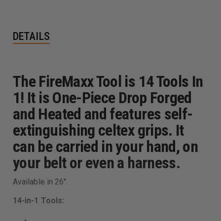
DETAILS
The FireMaxx Tool is 14 Tools In
1! It is One-Piece Drop Forged
and Heated and features self-
extinguishing celtex grips. It
can be carried in your hand, on
your belt or even a harness.
Available in 26".
14-in-1 Tools: