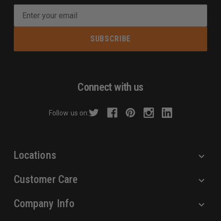
E
m
a
i
l
A
d
Connect with us
d
r
Follow us on:
e
s
s
Locations
Customer Care
Company Info