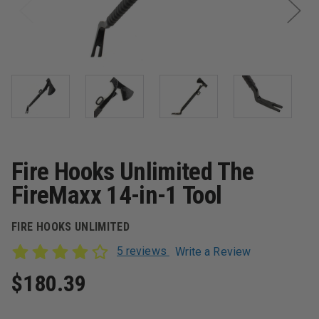
Fire Hooks Unlimited The
FireMaxx 14-in-1 Tool
FIRE HOOKS UNLIMITED
5 reviews
Write a Review
$180.39