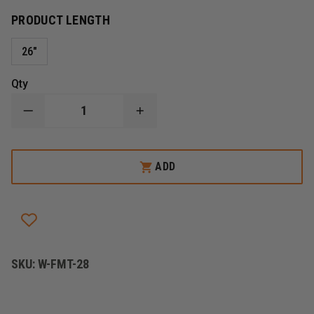
PRODUCT LENGTH
26"
Qty
DECREASE
INCREASE
QUANTITY
QUANTITY
OF
OF
FIRE
FIRE
HOOKS
HOOKS
ADD
UNLIMITED
UNLIMITED
THE
THE
FIREMAXX
FIREMAXX
14-
14-
IN-
IN-
1
1
TOOL
TOOL
SKU:
W-FMT-28