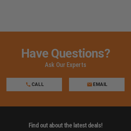
Have Questions?
Ask Our Experts
CALL
EMAIL
Find out about the latest deals!