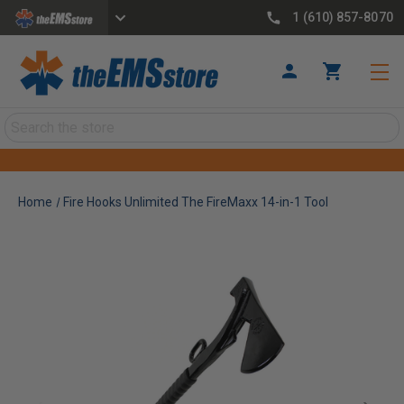
1 (610) 857-8070
Search
Home
Fire Hooks Unlimited The FireMaxx 14-in-1 Tool