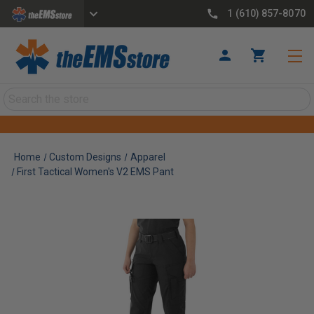
1 (610) 857-8070
Search
Home
Custom Designs
Apparel
First Tactical Women's V2 EMS Pant