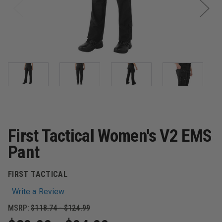
First Tactical Women's V2 EMS
Pant
FIRST TACTICAL
Write a Review
MSRP:
$118.74 - $124.99