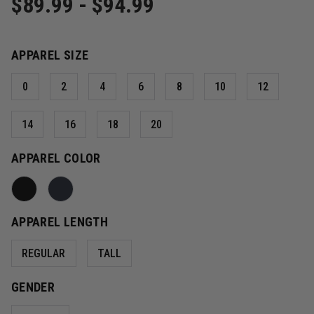
$89.99 - $94.99
APPAREL SIZE
0
2
4
6
8
10
12
14
16
18
20
APPAREL COLOR
APPAREL LENGTH
REGULAR
TALL
GENDER