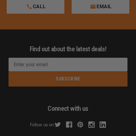
CALL
EMAIL
Find out about the latest deals!
E
m
a
i
l
A
d
Connect with us
d
r
Follow us on:
e
s