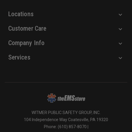
s
Locations
Customer Care
Company Info
Services
WITMER PUBLIC SAFETY GROUP, INC.
104 Independence Way Coatesville, PA 19320
Phone: (610) 857-8070 |