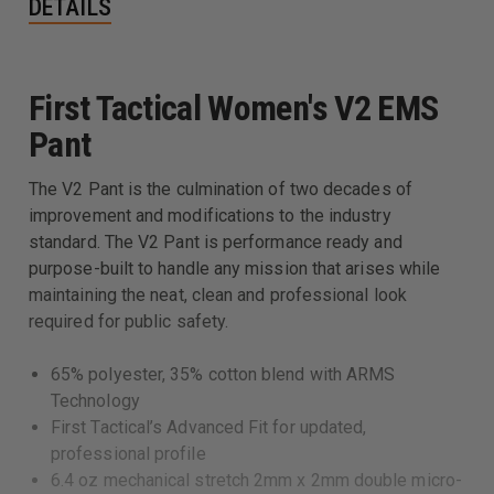
DETAILS
First Tactical Women's V2 EMS
Pant
The V2 Pant is the culmination of two decades of
improvement and modifications to the industry
standard. The V2 Pant is performance ready and
purpose-built to handle any mission that arises while
maintaining the neat, clean and professional look
required for public safety.
65% polyester, 35% cotton blend with ARMS
Technology
First Tactical’s Advanced Fit for updated,
professional profile
6.4 oz mechanical stretch 2mm x 2mm double micro-