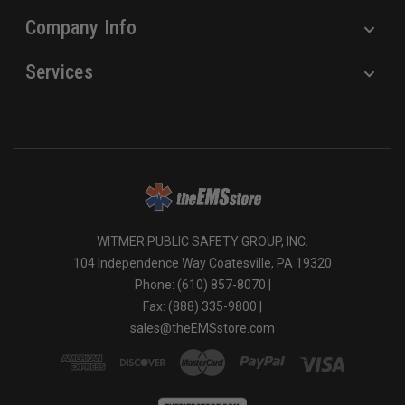
Company Info
Services
WITMER PUBLIC SAFETY GROUP, INC.
104 Independence Way Coatesville, PA 19320
Phone: (610) 857-8070 |
Fax: (888) 335-9800 |
sales@theEMSstore.com