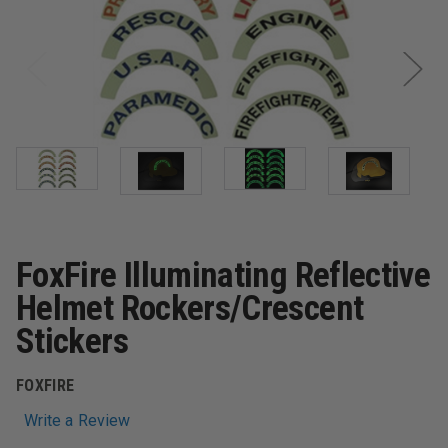
FoxFire Illuminating Reflective
Helmet Rockers/Crescent
Stickers
FOXFIRE
Write a Review