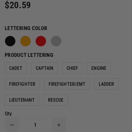
$20.59
LETTERING COLOR
PRODUCT LETTERING
CADET
CAPTAIN
CHIEF
ENGINE
FIREFIGHTER
FIREFIGHTER/EMT
LADDER
LIEUTENANT
RESCUE
Qty
DECREASE
INCREASE
QUANTITY
QUANTITY