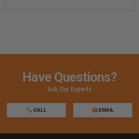
Have Questions?
Ask Our Experts
CALL
EMAIL