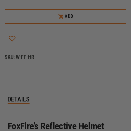
OF
OF
FOXFIRE
FOXFIRE
ILLUMINATING
ILLUMINATING
ADD
REFLECTIVE
REFLECTIVE
HELMET
HELMET
ROCKERS/CRESCENT
ROCKERS/CRESCENT
STICKERS
STICKERS
SKU:
W-FF-HR
DETAILS
FoxFire’s Reflective Helmet