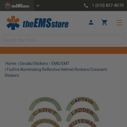
1 (610) 857-8070
Search
Home
Decals/Stickers
EMS/EMT
FoxFire Illuminating Reflective Helmet Rockers/Crescent
Stickers