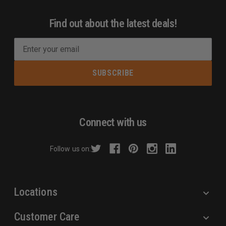
Find out about the latest deals!
E
m
a
i
l
A
d
Connect with us
d
r
Follow us on:
e
s
s
Locations
Customer Care