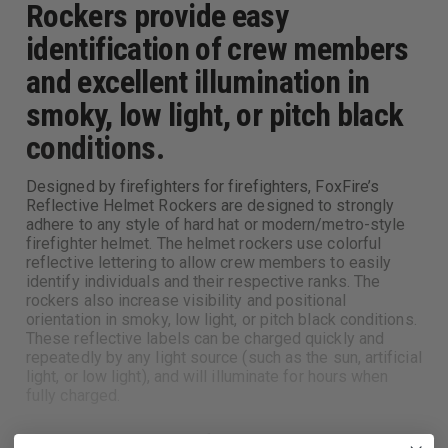
Rockers provide easy
identification of crew members
and excellent illumination in
smoky, low light, or pitch black
conditions.
Designed by firefighters for firefighters, FoxFire’s
Reflective Helmet Rockers are designed to strongly
adhere to any style of hard hat or modern/metro-style
firefighter helmet. The helmet rockers use colorful
reflective lettering to allow crew members to easily
identify individuals and their respective ranks. The
rockers also increase visibility and positional
orientation in smoky, low light, or pitch black conditions.
These reflective labels can be charged quickly and
repeatedly by any light source (such as the sun, artificial
light, or low light), and will illuminate for hours when
fully charged.
Adheres to any style of hard hat or modern/metro-