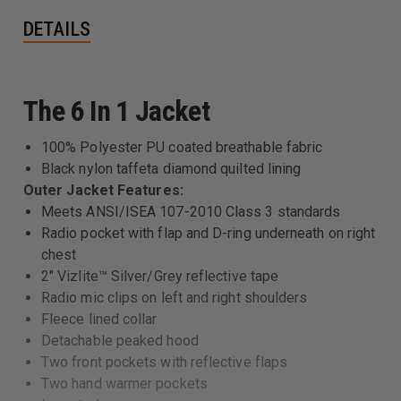
DETAILS
The 6 In 1 Jacket
100% Polyester PU coated breathable fabric
Black nylon taffeta diamond quilted lining
Outer Jacket Features:
Meets ANSI/ISEA 107-2010 Class 3 standards
Radio pocket with flap and D-ring underneath on right
chest
2" Vizlite™ Silver/Grey reflective tape
Radio mic clips on left and right shoulders
Fleece lined collar
Detachable peaked hood
Two front pockets with reflective flaps
Two hand warmer pockets