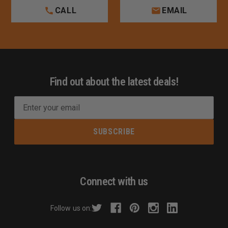
CALL
EMAIL
Find out about the latest deals!
E
m
a
i
l
A
d
Connect with us
d
r
Follow us on:
e
s