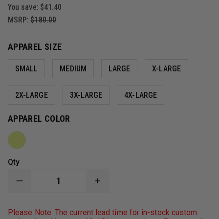
You save:
$41.40
MSRP:
$180.00
APPAREL SIZE
SMALL
MEDIUM
LARGE
X-LARGE
2X-LARGE
3X-LARGE
4X-LARGE
APPAREL COLOR
Qty
DECREASE
INCREASE
QUANTITY
QUANTITY
OF
OF
GAME
GAME
Please Note: The current lead time for in-stock custom
WORKWEAR
WORKWEAR