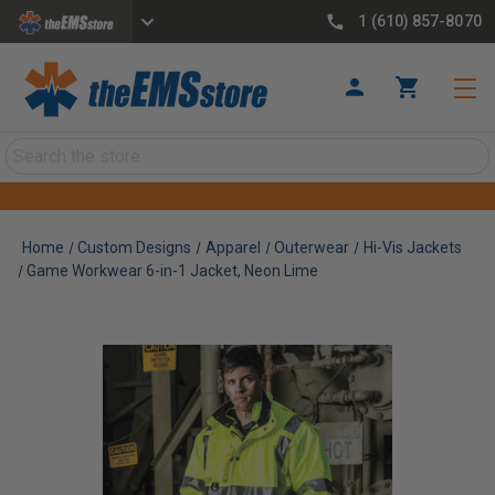
1 (610) 857-8070
Search
Home
Custom Designs
Apparel
Outerwear
Hi-Vis Jackets
Game Workwear 6-in-1 Jacket, Neon Lime