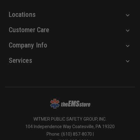
s
Locations
Customer Care
Company Info
Services
WITMER PUBLIC SAFETY GROUP, INC.
104 Independence Way Coatesville, PA 19320
Phone: (610) 857-8070 |