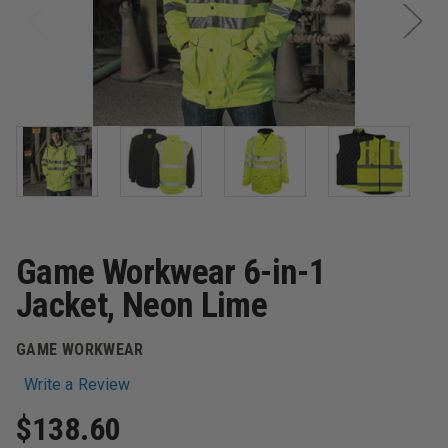
Game Workwear 6-in-1
Jacket, Neon Lime
GAME WORKWEAR
Write a Review
$138.60