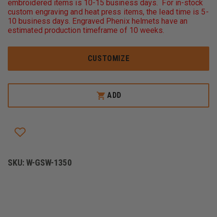
embroidered items is 10-15 business days. For in-stock
6-
6-
custom engraving and heat press items, the lead time is 5-
IN-
IN-
1
1
10 business days. Engraved Phenix helmets have an
JACKET,
JACKET,
estimated production timeframe of 10 weeks.
NEON
NEON
LIME
LIME
CUSTOMIZE
ADD
SKU:
W-GSW-1350