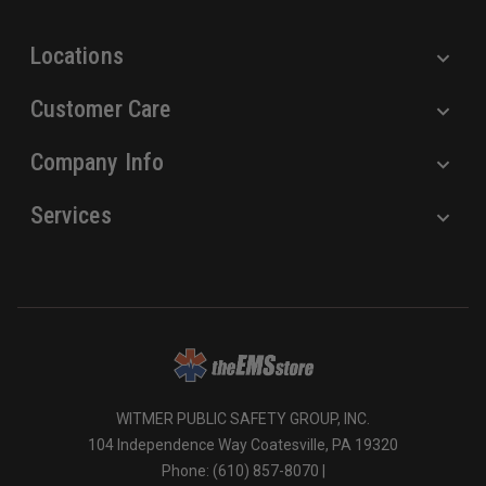
s
Locations
Customer Care
Company Info
Services
WITMER PUBLIC SAFETY GROUP, INC.
104 Independence Way Coatesville, PA 19320
Phone: (610) 857-8070 |