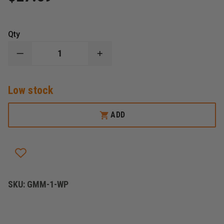
Qty
DECREASE
INCREASE
QUANTITY
QUANTITY
OF
OF
REPLACEMENT
REPLACEMENT
Low stock
GLAS-
GLAS-
MASTER
MASTER
WINDOW
WINDOW
PUNCH
PUNCH
ADD
SKU:
GMM-1-WP