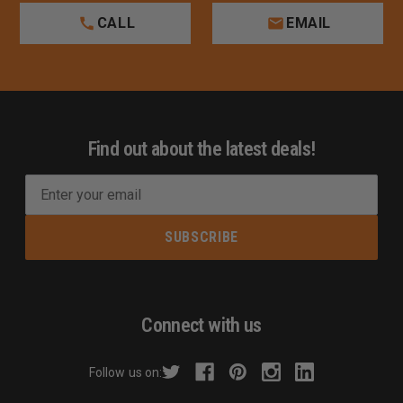
CALL
EMAIL
Find out about the latest deals!
E
m
a
i
l
A
d
Connect with us
d
r
Follow us on:
e
s