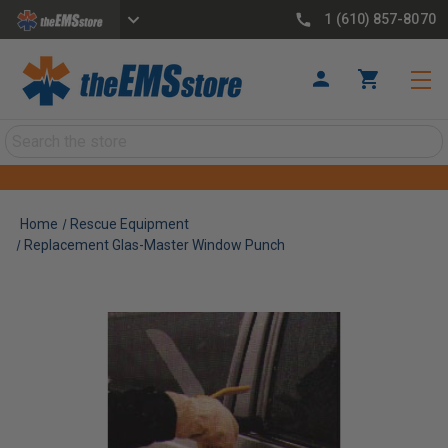
1 (610) 857-8070
Search
Home
Rescue Equipment
Replacement Glas-Master Window Punch