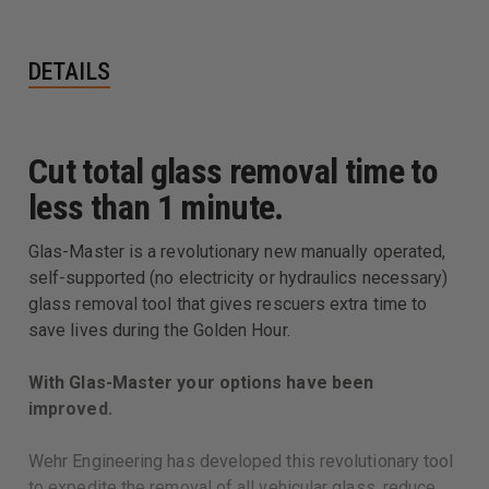
DETAILS
Cut total glass removal time to
less than 1 minute.
Glas-Master is a revolutionary new manually operated,
self-supported (no electricity or hydraulics necessary)
glass removal tool that gives rescuers extra time to
save lives during the Golden Hour.
With Glas-Master your options have been
improved.
Wehr Engineering has developed this revolutionary tool
to expedite the removal of all vehicular glass, reduce