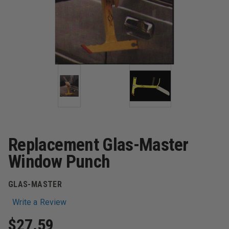
Replacement Glas-Master
Window Punch
GLAS-MASTER
Write a Review
$27.59