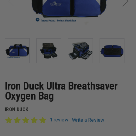
Iron Duck Ultra Breathsaver
Oxygen Bag
IRON DUCK
1 review
Write a Review