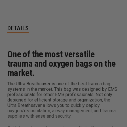
DETAILS
One of the most versatile
trauma and oxygen bags on the
market.
The Ultra Breathsaver is one of the best trauma bag
systems in the market. This bag was designed by EMS
professionals for other EMS professionals. Not only
designed for efficient storage and organization, the
Ultra Breathsaver allows you to quickly deploy
oxygen/resuscitation, airway management, and trauma
supplies with ease and security.