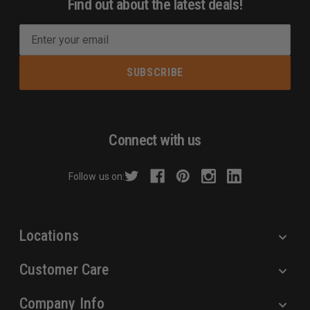
Find out about the latest deals!
E
m
a
i
l
A
d
Connect with us
d
r
Follow us on:
e
s
s
Locations
Customer Care
Company Info