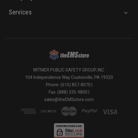
Services
WITMER PUBLIC SAFETY GROUP, INC.
104 Independence Way Coatesville, PA 19320
Phone: (610) 857-8070 |
Fax: (888) 335-9800 |
sales@theEMSstore.com