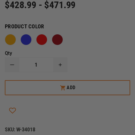
$428.99 - $471.99
PRODUCT COLOR
Qty
DECREASE
INCREASE
QUANTITY
QUANTITY
OF
OF
IRON
IRON
DUCK
DUCK
ADD
ULTRA
ULTRA
BREATHSAVER
BREATHSAVER
OXYGEN
OXYGEN
BAG
BAG
SKU:
W-34018