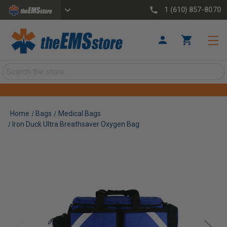
1 (610) 857-8070
Search
Home
Bags
Medical Bags
Iron Duck Ultra Breathsaver Oxygen Bag