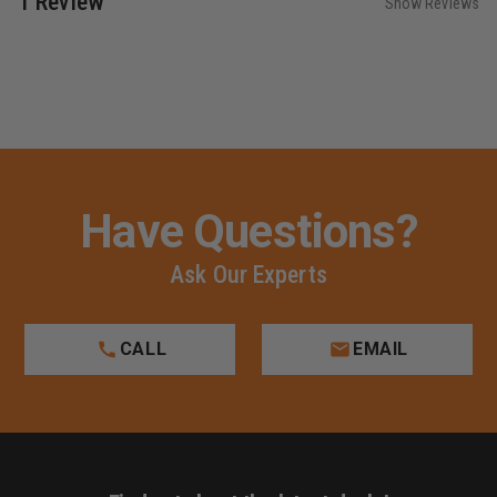
1 Review
Show Reviews
Have Questions?
Ask Our Experts
CALL
EMAIL