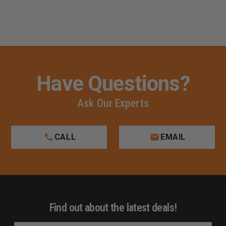
Have Questions?
Ask Our Experts
CALL
EMAIL
Find out about the latest deals!