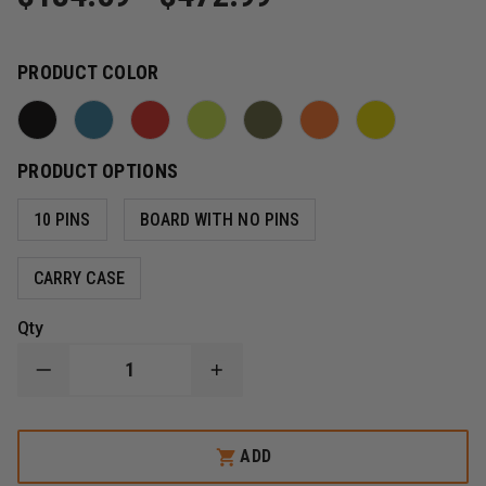
PRODUCT COLOR
PRODUCT OPTIONS
10 PINS
BOARD WITH NO PINS
CARRY CASE
Qty
DECREASE
INCREASE
QUANTITY
QUANTITY
OF
OF
IRON
IRON
DUCK
DUCK
ADD
ULTRA
ULTRA
SPACE
SPACE