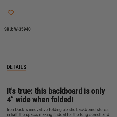
SAVE
SAVE
SPINEBOARD
SPINEBOARD
SKU:
W-35940
DETAILS
It's true: this backboard is only
4” wide when folded!
Iron Duck´s innovative folding plastic backboard stores
in half the space, making it ideal for the long search and