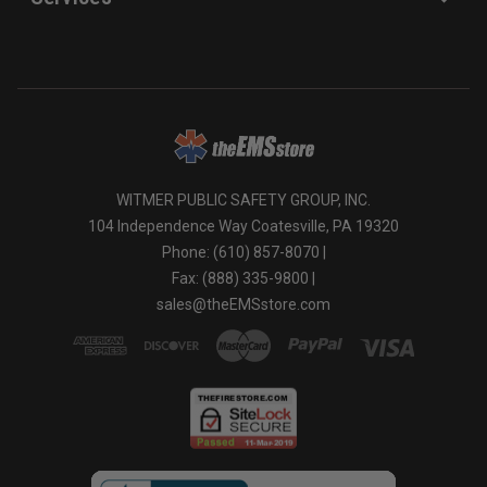
WITMER PUBLIC SAFETY GROUP, INC.
104 Independence Way Coatesville, PA 19320
Phone: (610) 857-8070 |
Fax: (888) 335-9800 |
sales@theEMSstore.com