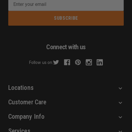
E
m
a
i
l
A
d
Connect with us
d
r
Follow us on:
e
s
s
Locations
Customer Care
Company Info
Services