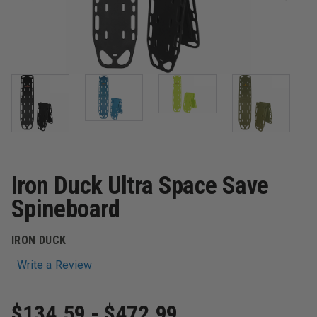
Iron Duck Ultra Space Save
Spineboard
IRON DUCK
Write a Review
$134.59 - $472.99