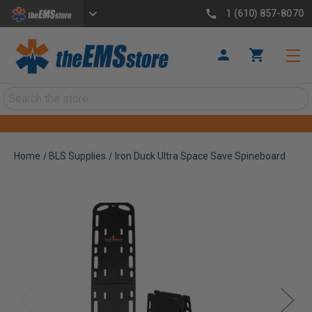
1 (610) 857-8070
Search
Home
BLS Supplies
Iron Duck Ultra Space Save Spineboard