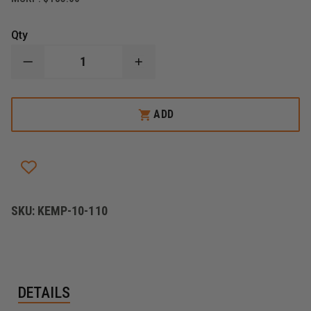
Qty
DECREASE
INCREASE
QUANTITY
QUANTITY
OF
OF
KEMP
KEMP
USA
USA
ADD
ULTRA
ULTRA
EMS
EMS
BAG
BAG
SKU:
KEMP-10-110
DETAILS