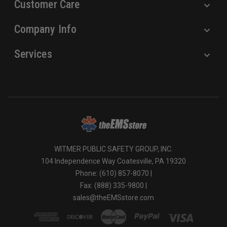
Customer Care
Company Info
Services
WITMER PUBLIC SAFETY GROUP, INC.
104 Independence Way Coatesville, PA 19320
Phone: (610) 857-8070 |
Fax: (888) 335-9800 |
sales@theEMSstore.com