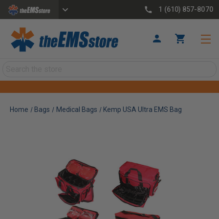
1 (610) 857-8070
Search
Home
Bags
Medical Bags
Kemp USA Ultra EMS Bag