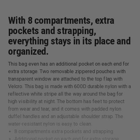
With 8 compartments, extra
pockets and strapping,
everything stays in its place and
organized.
This bag even has an additional pocket on each end for
extra storage. Two removable zippered pouches with
transparent window are attached to the top flap with
Velcro. This bag is made with 600D durable nylon with a
reflective white stripe all the way around the bag for
high visibility at night. The bottom has feet to protect
from wear and tear, and it comes with padded nylon
duffel handles and an adjustable shoulder strap. The
water-resistant nylon is easy to clean.
8 compartments extra pockets and strapping
Additional pocket on each end for extra storage