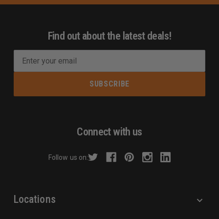
Find out about the latest deals!
E
m
a
i
l
A
d
Connect with us
d
r
Follow us on:
e
s
s
Locations