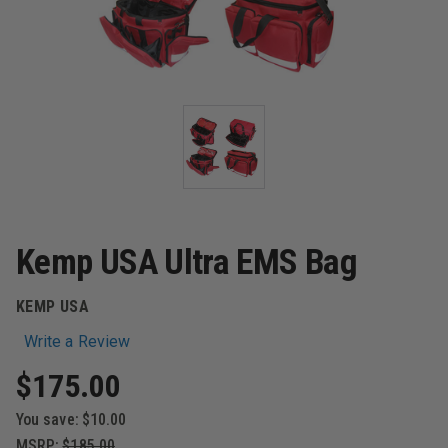
Kemp USA Ultra EMS Bag
KEMP USA
Write a Review
$175.00
You save:
$10.00
MSRP:
$185.00