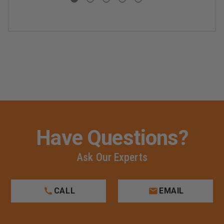
Have Questions?
Ask Our Experts
CALL
EMAIL