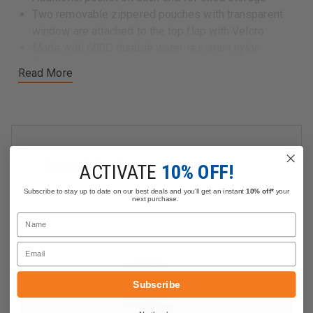
Two removable zippered pouches with transparent
window are attached to the top flap with Velcro
Made with 600D durable water-resistant nylon
Reflective white stripe all the way around the bag for
Read More
high visibility at night
The bottom has feet to protect from wear and tear
Padded nylon duffel handles and an adjustable
shoulder strap
Dimensions: 23" x 12" x 12"
Related Products
ACTIVATE
10% OFF!
Subscribe to stay up to date on our best deals and you'll get an instant
10% off*
your
next purchase.
Name
Email
Subscribe