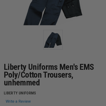
Liberty Uniforms Men's EMS
Poly/Cotton Trousers,
unhemmed
LIBERTY UNIFORMS
Write a Review