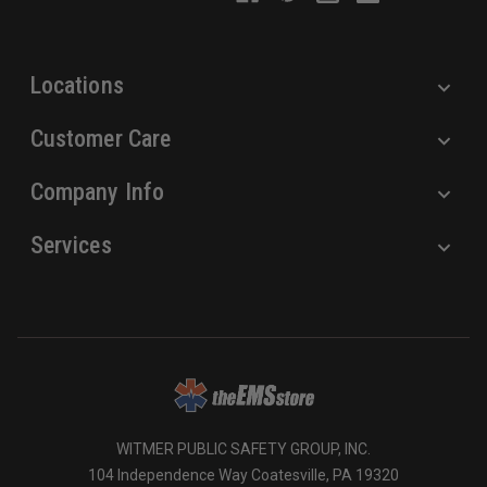
e
s
s
Locations
Customer Care
Company Info
Services
WITMER PUBLIC SAFETY GROUP, INC.
104 Independence Way Coatesville, PA 19320