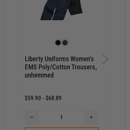
Liberty Uniforms Women's
Libe
EMS Poly/Cotton Trousers,
Twil
unhemmed
Unh
$59.90 - $68.89
$34.6
DECREASE
INCREASE
D
QUANTITY
QUANTITY
Q
OF
OF
O