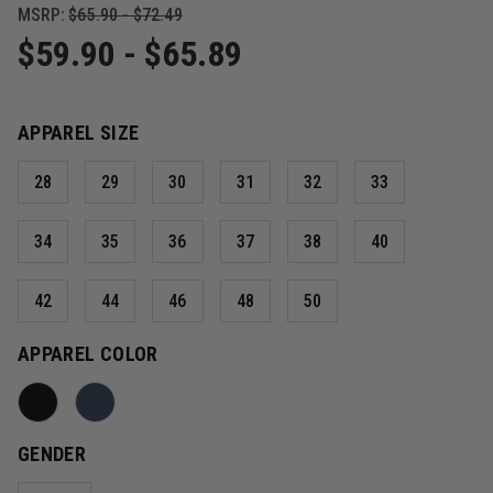
MSRP:
$65.90 - $72.49
$59.90 - $65.89
APPAREL SIZE
28
29
30
31
32
33
34
35
36
37
38
40
42
44
46
48
50
APPAREL COLOR
GENDER