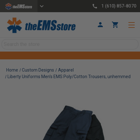
1 (610) 857-8070
Search
Home
Custom Designs
Apparel
Liberty Uniforms Men's EMS Poly/Cotton Trousers, unhemmed