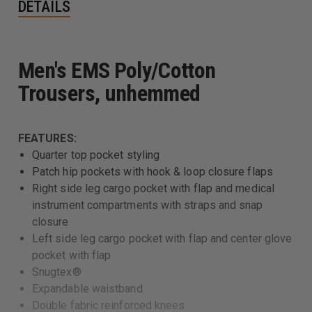
DETAILS
Men's EMS Poly/Cotton
Trousers, unhemmed
FEATURES:
Quarter top pocket styling
Patch hip pockets with hook & loop closure flaps
Right side leg cargo pocket with flap and medical
instrument compartments with straps and snap
closure
Left side leg cargo pocket with flap and center glove
pocket with flap
Snugtex®
Expandable waistband
Double fabric reinforced knees