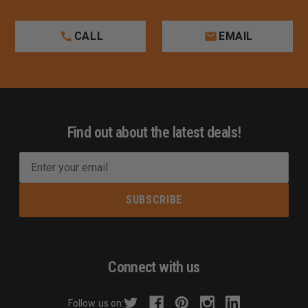
CALL
EMAIL
Find out about the latest deals!
E
m
a
i
l
A
d
Connect with us
d
r
Follow us on: