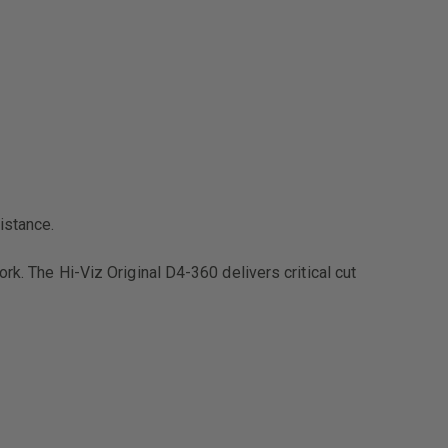
istance.
rk. The Hi-Viz Original D4-360 delivers critical cut