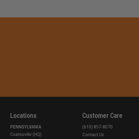
Locations
Customer Care
PENNSYLVANIA
(610) 857-8070
Coatesville (HQ)
Contact Us