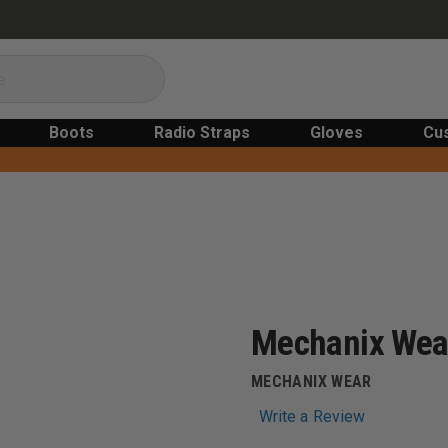
Boots
Radio Straps
Gloves
Cu
Mechanix Wear
MECHANIX WEAR
Write a Review