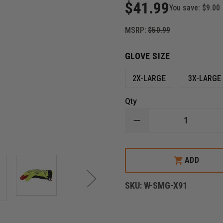
$41.99
You save:
$9.00
MSRP:
$50.99
GLOVE SIZE
2X-LARGE
3X-LARGE
Qty
DECREASE
QUANTITY
OF
MECHANIX
WEAR
ADD
HI-
VIZ
ORIGINAL®
SKU:
W-SMG-X91
D4-
360