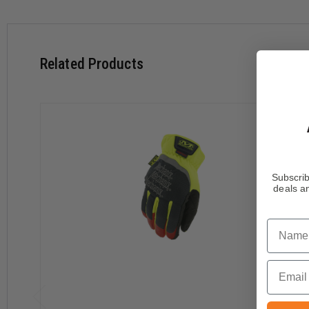
High-tensile strength liner provides 360° EN 388: 2016 L
Touchscreen-capable synthetic leather keeps you connect
Machine washable.
Related Products
Download Size Chart
Subscrib
deals an
Name
Email