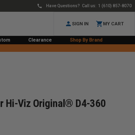
Have Questions? Call us:
1 (610) 857-8070
SIGN IN
MY CART
stom
Clearance
Shop By Brand
 Hi-Viz Original® D4-360