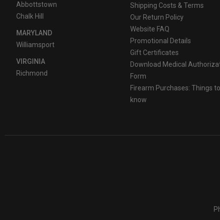
Abbottstown
Shipping Costs & Terms
Chalk Hill
Our Return Policy
Website FAQ
MARYLAND
Promotional Details
Williamsport
Gift Certificates
VIRGINIA
Download Medical Authoriza
Richmond
Form
Firearm Purchases: Things t
know
Ph