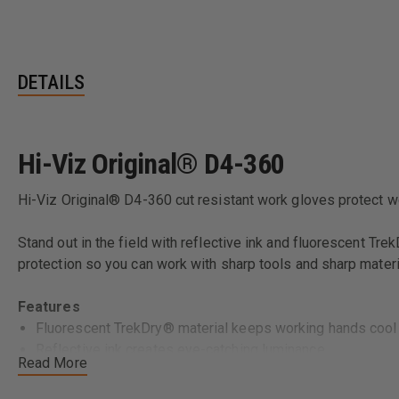
DETAILS
Hi-Viz Original® D4-360
Hi-Viz Original® D4-360 cut resistant work gloves protect 
Stand out in the field with reflective ink and fluorescent Tr
protection so you can work with sharp tools and sharp materi
Features
Fluorescent TrekDry® material keeps working hands cool
Reflective ink creates eye-catching luminance.
Read More
Thermoplastic Rubber (TPR) closure creates a secure fit t
Reinforced thumb and index finger support added durabilit