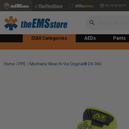
Search
All Categories
AEDs
Pants
Home
PPE
Mechanix Wear Hi-Viz Original® D4-360