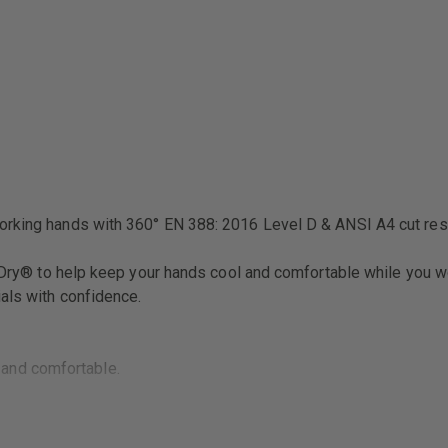
working hands with 360° EN 388: 2016 Level D & ANSI A4 cut res
ekDry® to help keep your hands cool and comfortable while you wo
als with confidence.
 and comfortable.
o your wrist.
y.