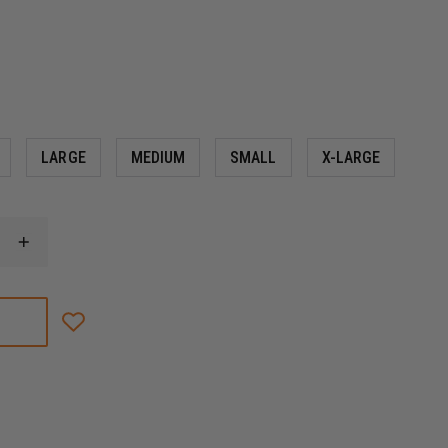
LARGE
MEDIUM
SMALL
X-LARGE
INCREASE
QUANTITY
OF
MECHANIX
WEAR
HI-
VIZ
ORIGINAL®
D4-
360