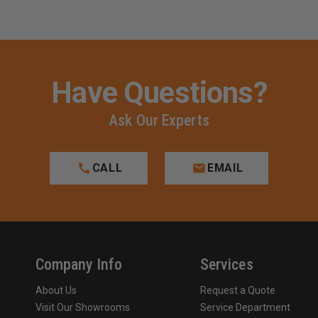
Have Questions?
Ask Our Experts
CALL
EMAIL
Company Info
Services
About Us
Request a Quote
Visit Our Showrooms
Service Department