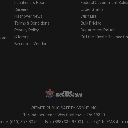
Locations & Hours
Federal Government Sale
Careers
Order Status
Flashover News
Wish List
Terms & Conditions
Bulk Pricing
Privacy Policy
Department Portal
Sitemap
Gift Certificate Balance C
tion
Become a Vendor
o
WITMER PUBLIC SAFETY GROUP, INC.
104 Independence Way Coatesville, PA 19320
one: (610) 857-8070 |
Fax: (888) 335-9800 |
sales@theEMSstore.