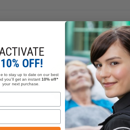
evel D & ANSI A4 cut resistance.
ed while you work.
ACTIVATE
10% OFF!
e to stay up to date on our best
d you'll get an instant
10% off*
your next purchase.