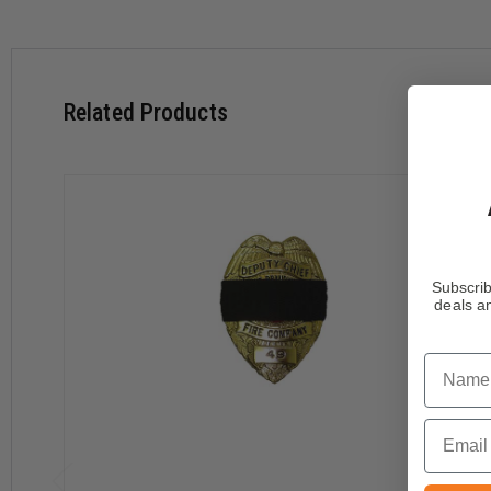
Related Products
Subscrib
deals an
Name
Email