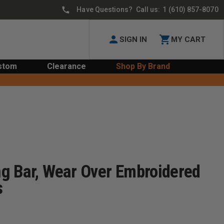
Have Questions? Call us:
1 (610) 857-8070
SIGN IN
MY CART
stom
Clearance
Shop By Brand
g Bar, Wear Over Embroidered
s