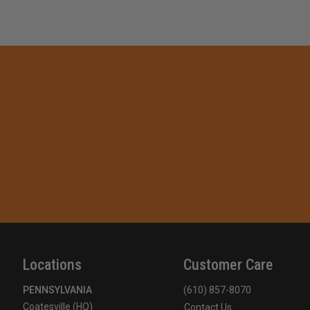
Locations
Customer Care
PENNSYLVANIA
(610) 857-8070
Coatesville (HQ)
Contact Us