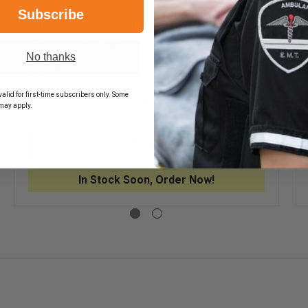
Subscribe
OfficerStore Mourning Badge Cover,
"Blue Line" Style
No thanks
$2.99
EASE
alid for first-time subscribers only. Some
TITY
DECREASE
INCREASE
may apply.
QUANTITY
QUANTITY
NING
OF
OF
E
OFFICERSTORE
OFFICERS
R
ADD
MOURNING
MOURNIN
BADGE
BADGE
COVER,
COVER,
In Stock Soon, Order Now!
"BLUE
"BLUE
LINE"
LINE"
STYLE
STYLE