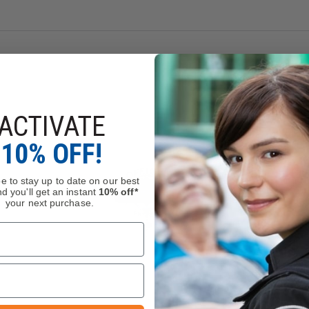
ACTIVATE
10% OFF!
e to stay up to date on our best
d you'll get an instant
10% off*
your next purchase.