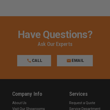
Have Questions?
Ask Our Experts
CALL
EMAIL
Company Info
Services
About Us
Request a Quote
Visit Our Showrooms
Service Department