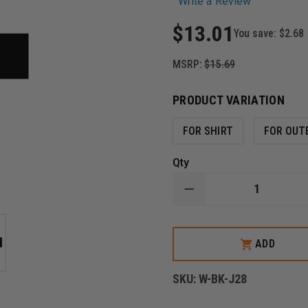
Write a Review
$13.01
You save:
$2.68
MSRP:
$15.69
PRODUCT VARIATION
FOR SHIRT
FOR OUT
Qty
DECREASE
QUANTITY
OF
METAL
MOURNING
ADD
BAR,
WEAR
OVER
SKU:
W-BK-J28
EMBROIDERED
BADGE
PATCHES