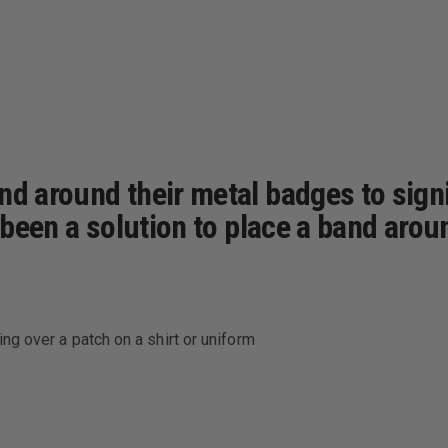
nd around their metal badges to signi
t been a solution to place a band aro
ng over a patch on a shirt or uniform
aring over a patch on a jacket or coat