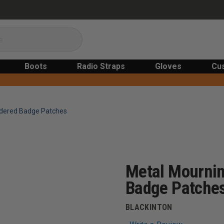
Boots
Radio Straps
Gloves
Cu
idered Badge Patches
Metal Mournin
Badge Patche
BLACKINTON