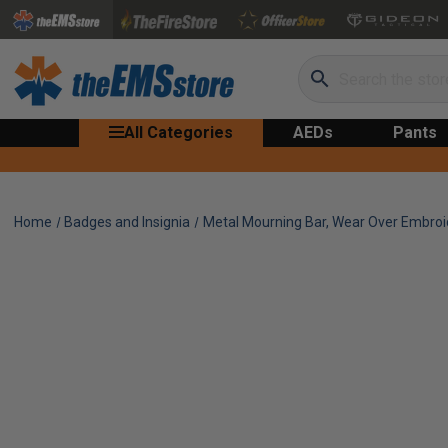
Search
All Categories
AEDs
Pants
Home
Badges and Insignia
Metal Mourning Bar, Wear Over Embro