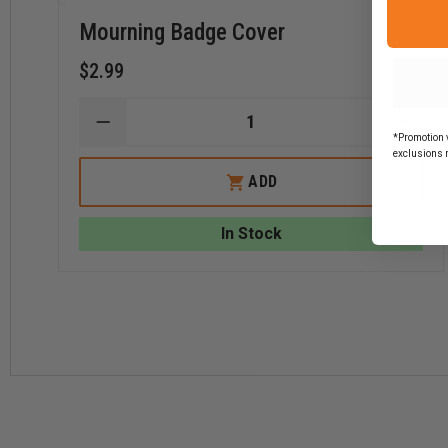
Mourning Badge Cover
$2.99
DECREASE
INCR
*Promotion v
QUANTITY
QUAN
exclusions 
OF
OF
MOURNING
MOUR
ADD
BADGE
BADG
COVER
COVE
In Stock