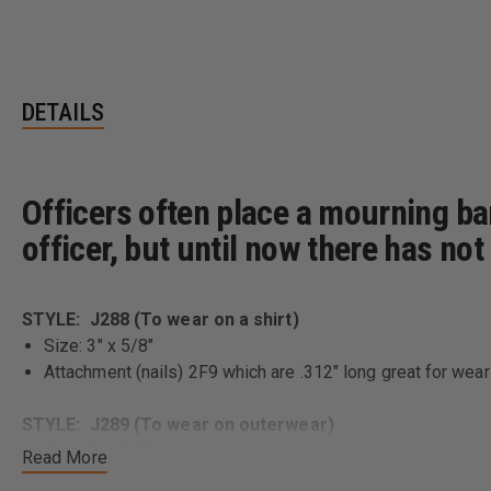
DETAILS
Officers often place a mourning ba
officer, but until now there has no
STYLE: J288 (To wear on a shirt)
Size: 3" x 5/8"
Attachment (nails) 2F9 which are .312" long great for weari
STYLE: J289 (To wear on outerwear)
Size: 3" x 5/8"
Read More
Attachment (nails) 2F143 which are .375" long great for we