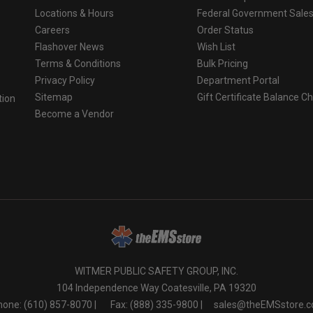
Locations & Hours
Federal Government Sale
Careers
Order Status
Flashover News
Wish List
Terms & Conditions
Bulk Pricing
Privacy Policy
Department Portal
Sitemap
Gift Certificate Balance C
tion
Become a Vendor
o
WITMER PUBLIC SAFETY GROUP, INC.
104 Independence Way Coatesville, PA 19320
one: (610) 857-8070 |
Fax: (888) 335-9800 |
sales@theEMSstore.