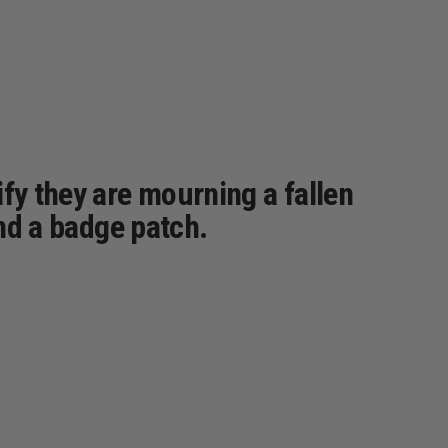
fy they are mourning a fallen
und a badge patch.