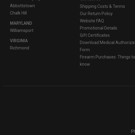
Abbottstown
Shipping Costs & Terms
Chalk Hill
Our Return Policy
Website FAQ
MARYLAND
Promotional Details
Williamsport
Gift Certificates
VIRGINIA
Download Medical Authoriza
Richmond
Form
Firearm Purchases: Things t
know
Ph