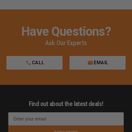
Have Questions?
Ask Our Experts
CALL
EMAIL
Find out about the latest deals!
E
m
a