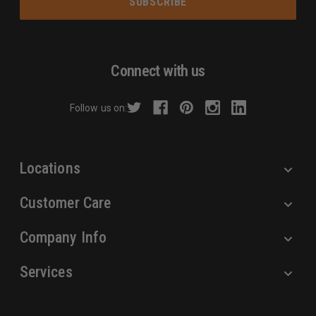
i
l
A
d
Connect with us
d
r
Follow us on:
e
s
s
Locations
Customer Care
Company Info
Services