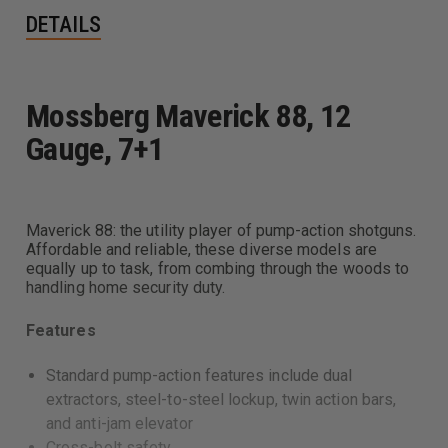
DETAILS
Mossberg Maverick 88, 12
Gauge, 7+1
Maverick 88: the utility player of pump-action shotguns.
Affordable and reliable, these diverse models are
equally up to task, from combing through the woods to
handling home security duty.
Features
Standard pump-action features include dual
extractors, steel-to-steel lockup, twin action bars,
and anti-jam elevator
Cross-bolt safety