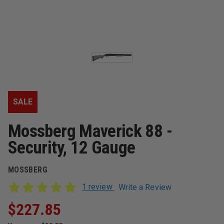
SALE
Mossberg Maverick 88 -
Security, 12 Gauge
MOSSBERG
1 review
Write a Review
$227.85