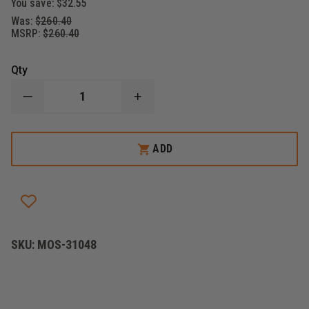
You save:
$32.55
Was:
$260.40
MSRP:
$260.40
Qty
DECREASE
INCREASE
QUANTITY
QUANTITY
OF
OF
MOSSBERG
MOSSBERG
MAVERICK
MAVERICK
ADD
88
88
-
-
SECURITY,
SECURITY,
12
12
GAUGE
GAUGE
SKU:
MOS-31048