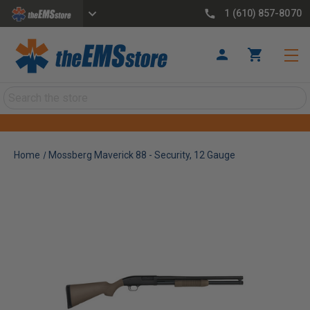
1 (610) 857-8070
Search
Home
Mossberg Maverick 88 - Security, 12 Gauge