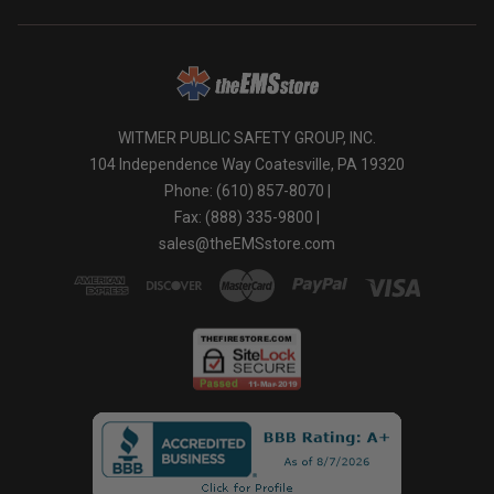
WITMER PUBLIC SAFETY GROUP, INC.
104 Independence Way Coatesville, PA 19320
Phone: (610) 857-8070 |
Fax: (888) 335-9800 |
sales@theEMSstore.com