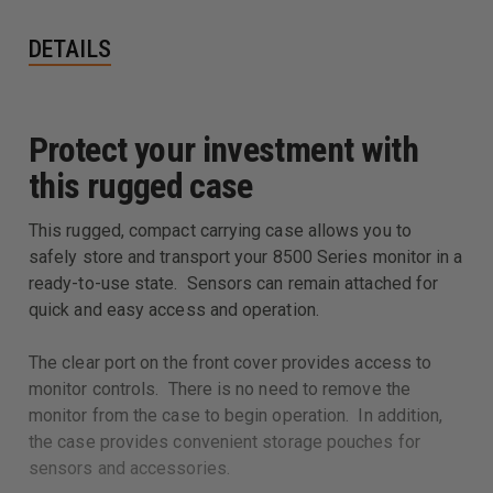
DETAILS
Protect your investment with
this rugged case
This rugged, compact carrying case allows you to
safely store and transport your 8500 Series monitor in a
ready-to-use state. Sensors can remain attached for
quick and easy access and operation.
The clear port on the front cover provides access to
monitor controls. There is no need to remove the
monitor from the case to begin operation. In addition,
the case provides convenient storage pouches for
sensors and accessories.