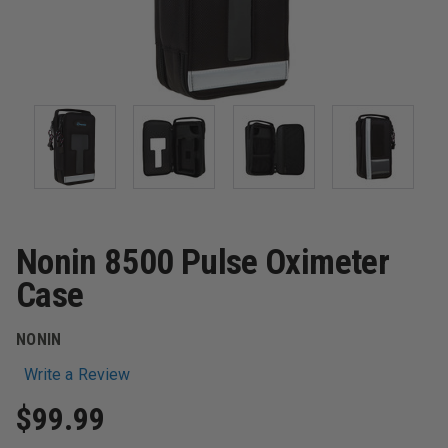
Nonin 8500 Pulse Oximeter
Case
NONIN
Write a Review
$99.99