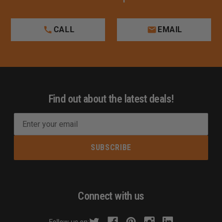
CALL
EMAIL
Find out about the latest deals!
E
m
a
i
l
A
d
Connect with us
d
r