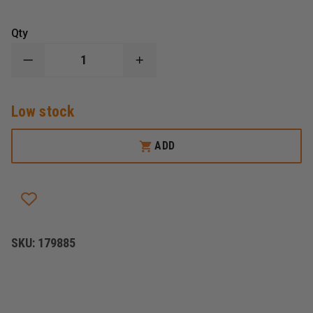
Qty
DECREASE
INCREASE
QUANTITY
QUANTITY
OF
OF
NONIN
NONIN
Low stock
8500
8500
PULSE
PULSE
OXIMETER
OXIMETER
CASE
CASE
ADD
SKU:
179885