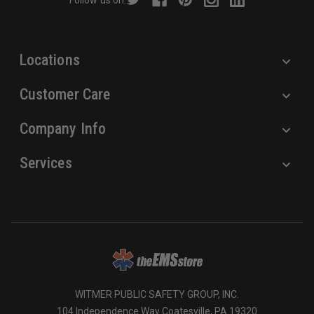
Follow us on:
e
s
s
Locations
Customer Care
Company Info
Services
WITMER PUBLIC SAFETY GROUP, INC.
104 Independence Way Coatesville, PA 19320