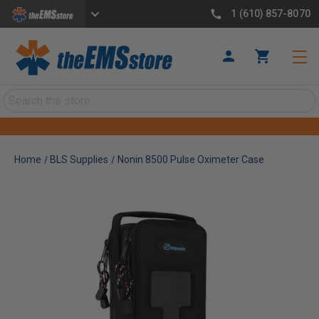
1 (610) 857-8070
Search
Home
BLS Supplies
Nonin 8500 Pulse Oximeter Case