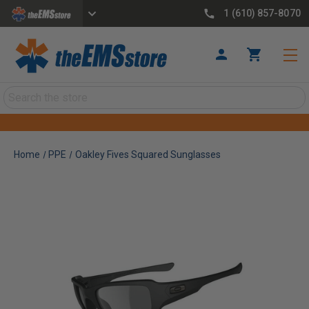
1 (610) 857-8070
Search
Home
PPE
Oakley Fives Squared Sunglasses