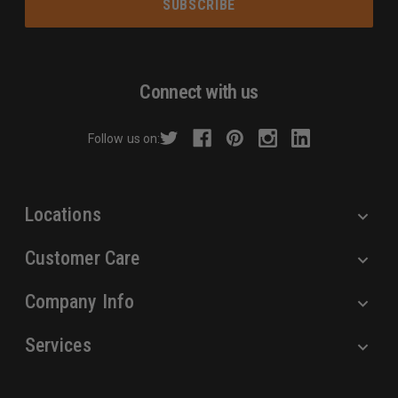
i
l
A
d
Connect with us
d
r
Follow us on:
e
s
s
Locations
Customer Care
Company Info
Services