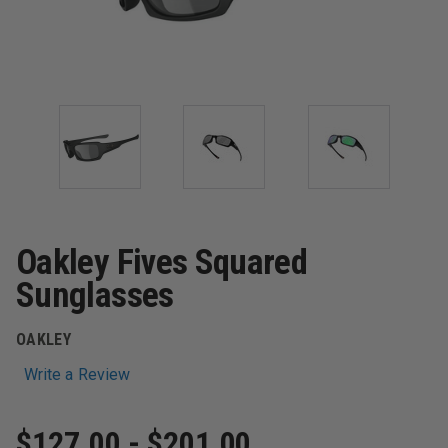
Oakley Fives Squared
Sunglasses
OAKLEY
Write a Review
$127.00 - $201.00