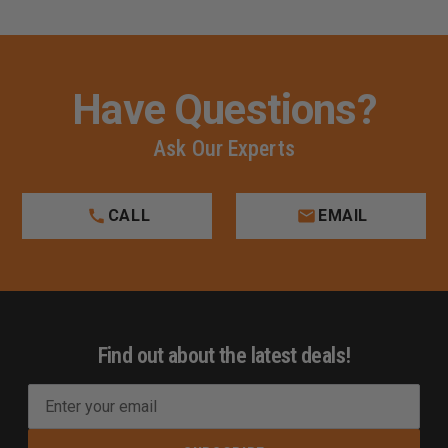
Have Questions?
Ask Our Experts
CALL
EMAIL
Find out about the latest deals!
E
m
a