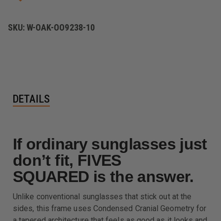
SKU:
W-OAK-OO9238-10
DETAILS
If ordinary sunglasses just
don’t fit, FIVES
SQUARED is the answer.
Unlike conventional sunglasses that stick out at the
sides, this frame uses Condensed Cranial Geometry for
a tapered architecture that feels as good as it looks and