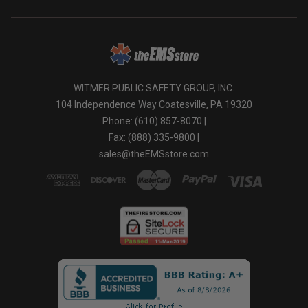
WITMER PUBLIC SAFETY GROUP, INC.
104 Independence Way Coatesville, PA 19320
Phone: (610) 857-8070 |
Fax: (888) 335-9800 |
sales@theEMSstore.com