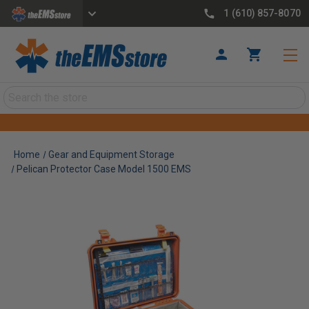
1 (610) 857-8070
Search
Home
Gear and Equipment Storage
Pelican Protector Case Model 1500 EMS