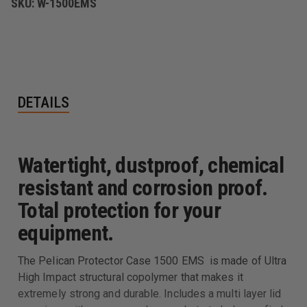
SKU:
W-1500EMS
DETAILS
Watertight, dustproof, chemical
resistant and corrosion proof.
Total protection for your
equipment.
The Pelican Protector Case 1500 EMS is made of Ultra
High Impact structural copolymer that makes it
extremely strong and durable. Includes a multi layer lid