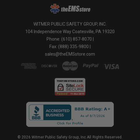
WITMER PUBLIC SAFETY GROUP, INC.
104 Independence Way Coatesville, PA 19320
Phone: (610) 857-8070 |
Fax: (888) 335-9800 |
sales@theEMSstore.com
© 2026 Witmer Public Safety Group, Inc.All Rights Reserved.