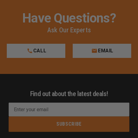
Have Questions?
Ask Our Experts
CALL
EMAIL
Find out about the latest deals!
E
m
a
i
l