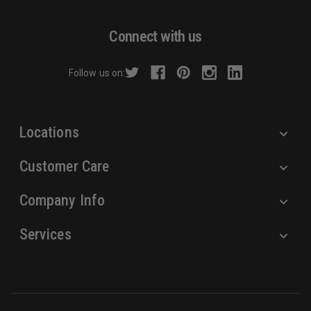
A
d
Connect with us
d
r
Follow us on:
e
s
s
Locations
Customer Care
Company Info
Services