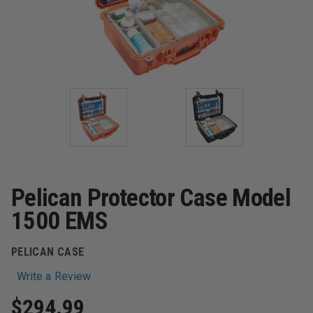
Pelican Protector Case Model
1500 EMS
PELICAN CASE
Write a Review
$294.99