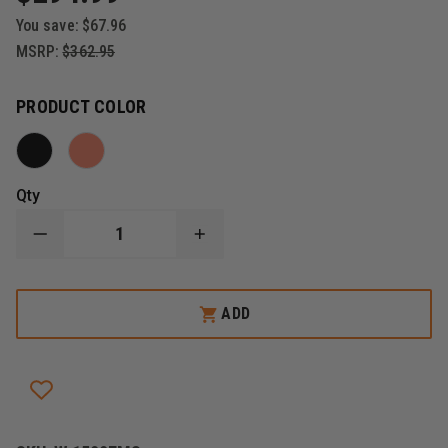
You save:
$67.96
MSRP:
$362.95
PRODUCT COLOR
Qty
DECREASE
INCREASE
QUANTITY
QUANTITY
OF
OF
PELICAN
PELICAN
PROTECTOR
PROTECTOR
ADD
CASE
CASE
MODEL
MODEL
1500
1500
EMS
EMS