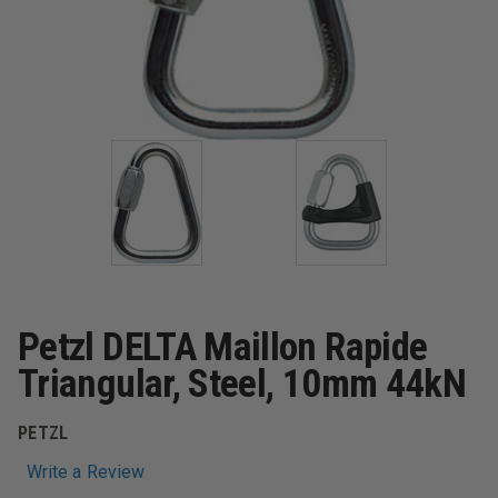
Petzl DELTA Maillon Rapide
Triangular, Steel, 10mm 44kN
PETZL
Write a Review