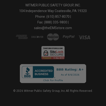
WITMER PUBLIC SAFETY GROUP, INC.
104 Independence Way Coatesville, PA 19320
Phone: (610) 857-8070 |
Fax: (888) 335-9800 |
sales@theEMSstore.com
© 2026 Witmer Public Safety Group, Inc.All Rights Reserved.