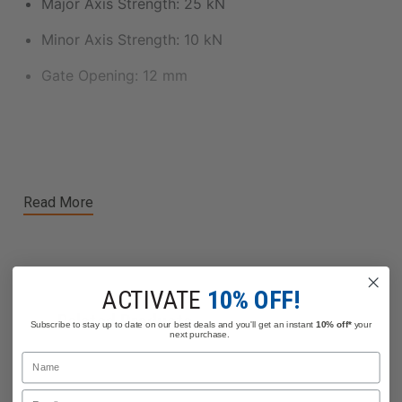
Major Axis Strength: 25 kN
Minor Axis Strength: 10 kN
Gate Opening: 12 mm
Read More
ACTIVATE
10% OFF!
Related Products
Subscribe to stay up to date on our best deals and you'll get an instant
10% off*
your
next purchase.
Name
Email