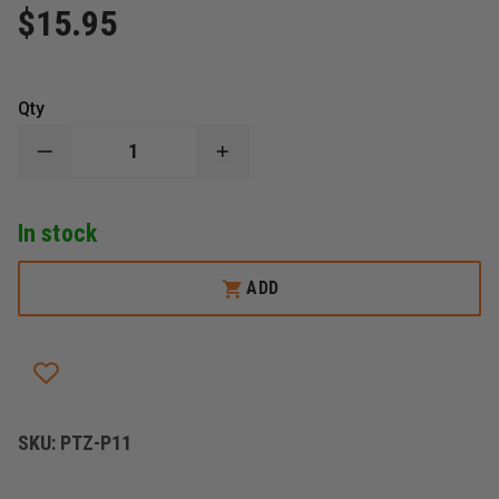
$15.95
Qty
DECREASE
INCREASE
QUANTITY
QUANTITY
OF
OF
PETZL
PETZL
In stock
DELTA
DELTA
MAILLON
MAILLON
RAPIDE
RAPIDE
TRIANGULAR,
TRIANGULAR,
ADD
STEEL,
STEEL,
10MM
10MM
44KN
44KN
SKU:
PTZ-P11