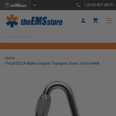
1 (610) 857-8070
Search
Home
Petzl DELTA Maillon Rapide Triangular, Steel, 10mm 44kN