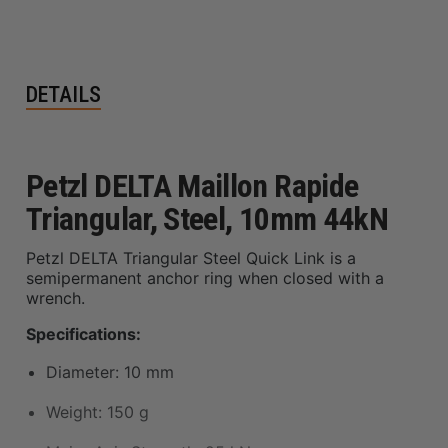
DETAILS
Petzl DELTA Maillon Rapide
Triangular, Steel, 10mm 44kN
Petzl DELTA Triangular Steel Quick Link is a
semipermanent anchor ring when closed with a
wrench.
Specifications:
Diameter: 10 mm
Weight: 150 g