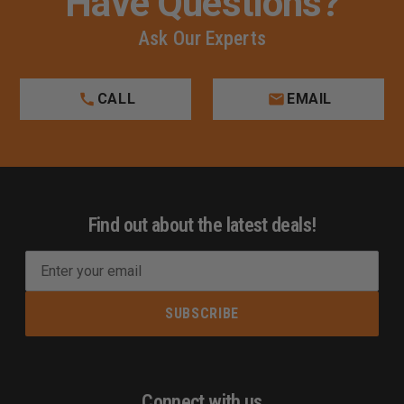
Have Questions?
Ask Our Experts
CALL
EMAIL
Find out about the latest deals!
E
m
a
i
l
A
d
Connect with us