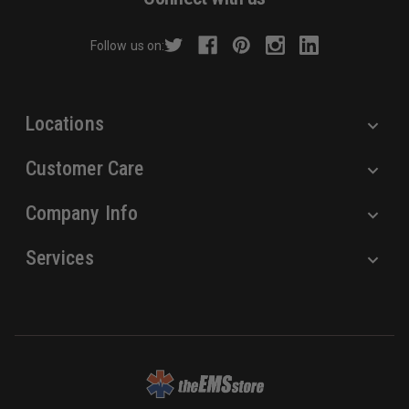
d
r
Follow us on:
e
s
s
Locations
Customer Care
Company Info
Services