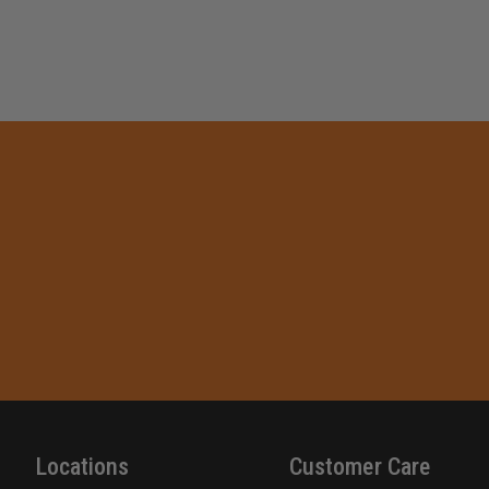
Locations
Customer Care