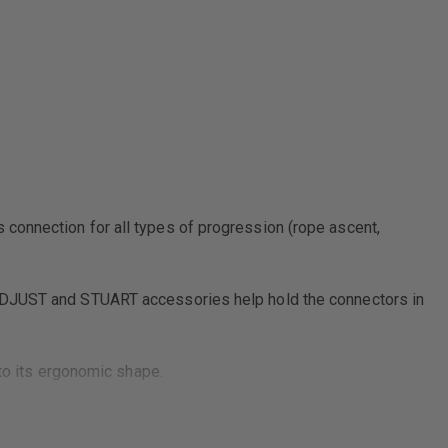
connection for all types of progression (rope ascent,
 ADJUST and STUART accessories help hold the connectors in
 to its ergonomic shape.