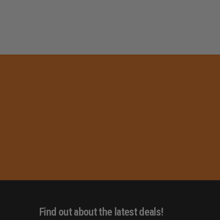
Find out about the latest deals!