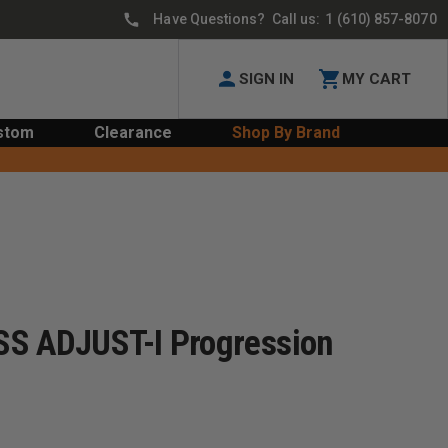
Have Questions? Call us:
1 (610) 857-8070
SIGN IN
MY CART
stom
Clearance
Shop By Brand
SS ADJUST-I Progression