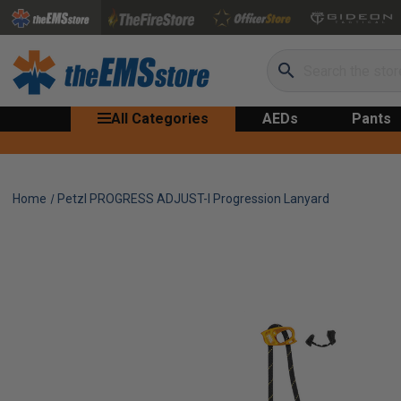
Search
All Categories
AEDs
Pants
Home
Petzl PROGRESS ADJUST-I Progression Lanyard