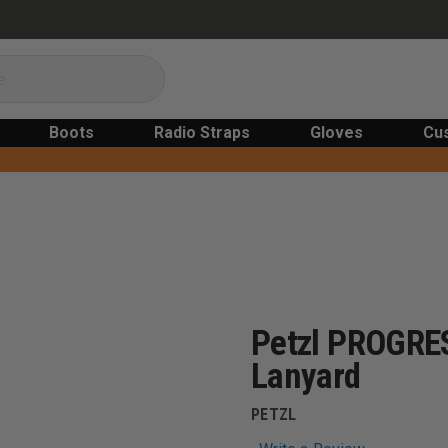
Boots
Radio Straps
Gloves
Cu
Petzl PROGRE
Lanyard
PETZL