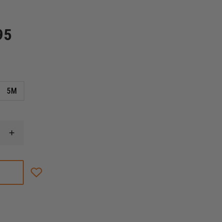
95
5M
INCREASE
QUANTITY
OF
PETZL
PROGRESS
ADJUST-
I
PROGRESSION
LANYARD