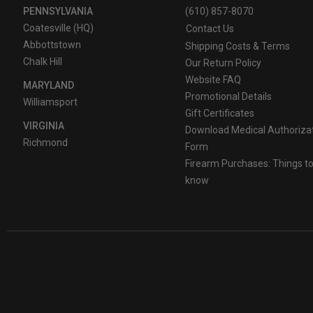
PENNSYLVANIA
(610) 857-8070
Coatesville (HQ)
Contact Us
Abbottstown
Shipping Costs & Terms
Chalk Hill
Our Return Policy
Website FAQ
MARYLAND
Promotional Details
Williamsport
Gift Certificates
VIRGINIA
Download Medical Authoriza
Richmond
Form
Firearm Purchases: Things t
know