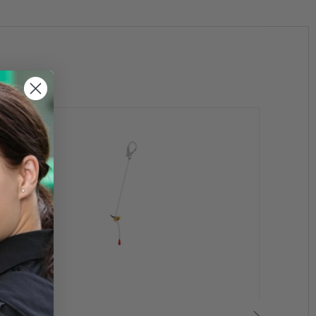
d:
lows adjustment of lanyard length when passing
d rope adjuster integrated with the carabiner (1)
 ventral attachment point