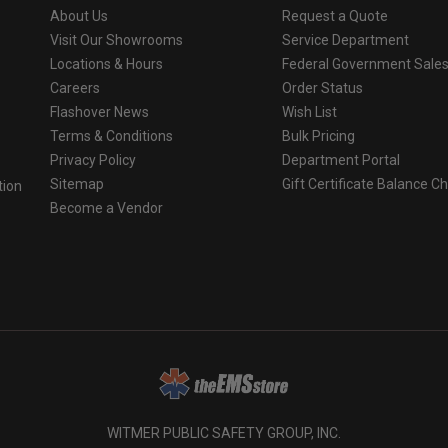
About Us
Request a Quote
Visit Our Showrooms
Service Department
Locations & Hours
Federal Government Sale
Careers
Order Status
Flashover News
Wish List
Terms & Conditions
Bulk Pricing
Privacy Policy
Department Portal
Sitemap
Gift Certificate Balance C
tion
Become a Vendor
o
WITMER PUBLIC SAFETY GROUP, INC.