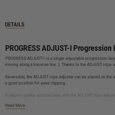
DETAILS
PROGRESS ADJUST-I Progression 
PROGRESS ADJUST-I is a single adjustable progression lanyar
moving along a traverse line...). Thanks to the ADJUST rope ad
Reversible, the ADJUST rope adjuster can be placed on the 
a good position for easy clipping.
It adjusts quickly and precisely with the ADJUST rope adjust
Read More
The STUART accessory helps keep the connector in the correct