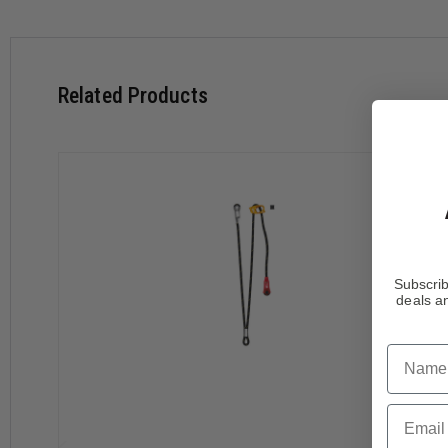
The individual identification marking on the plastic sheath al
Specifications
Weight: 185g
Related Products
Materials: Aluminum, nylon, polyester, high-modulus pol
Length: up to 100 cm
Certifications: CE EN 358, EAC, ANSI Z359.3, CSA Z259.1
Features
Adjustable single lanyard provides continuous connection
Rope ascent: lanyard for attaching an ASCENSION h
intermediate anchors
Moving along a traverse line: lanyards of the same le
Subscrib
deals an
Easy handling:
Reversible, the ADJUST rope adjuster can be placed 
Name
Very quick and precise length adjustment, thanks t
CAPTIV ADJUST positioning bar helps hold the ADJUST
STUART accessory helps hold the connector in the pr
Email
Compatible with the gated ventral attachment poin