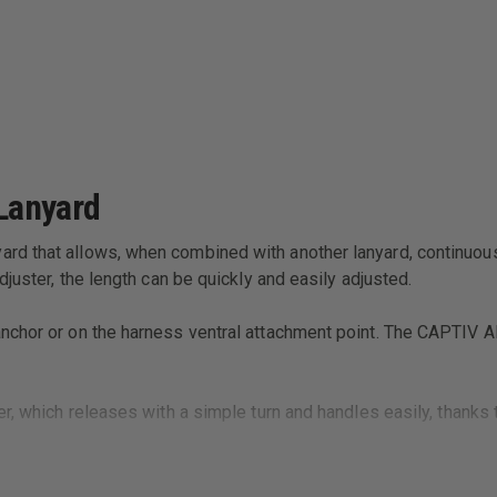
Lanyard
d that allows, when combined with another lanyard, continuous 
juster, the length can be quickly and easily adjusted.
anchor or on the harness ventral attachment point. The CAPTIV
er, which releases with a simple turn and handles easily, thanks
 position and facilitates clipping.