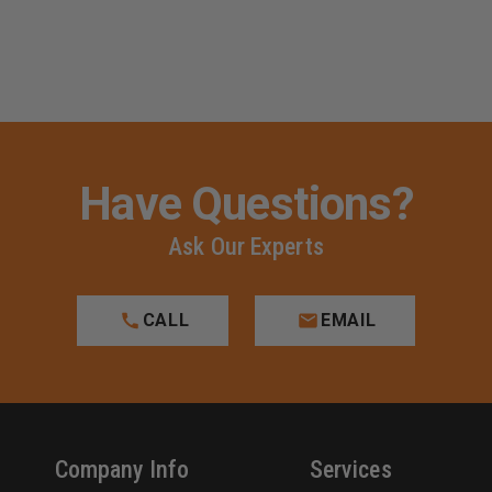
Have Questions?
Ask Our Experts
CALL
EMAIL
Company Info
Services