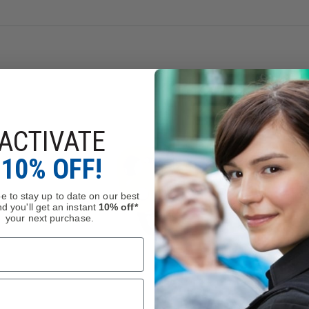
lows for tracking the equipment throughout its lifespan.
yethylene (HMPE), elastomer
1
ACTIVATE
 during all types of progression when used with a second lanyar
10% OFF!
andled rope clamp, PROGRESS ADJUST I progression lanyard al
ngth to facilitate progression
e to stay up to date on our best
d you'll get an instant
10% off*
your next purchase.
on the anchor or on the harness ventral attachment point.
o the ergonomic shape of the ADJUST rope adjuster
 rope adjuster in the proper position and keeps the lanyard an
oper position when the rope adjuster is attached to the harness
t on ASTRO harnesses