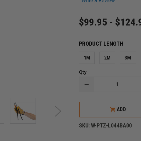
Write a Review
$99.95 - $124.
PRODUCT LENGTH
1M
2M
3M
Qty
DECREASE
QUANTITY
OF
PETZL
PROGRESS
ADD
ADJUST-
I
PROGRESSION
SKU:
W-PTZ-L044BA00
LANYARD