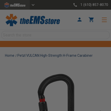
1 (610) 857-8070
Search
Home
Petzl VULCAN High-Strength H-Frame Carabiner