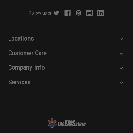
d
r
Follow us on:
e
s
s
Locations
Customer Care
Company Info
Services