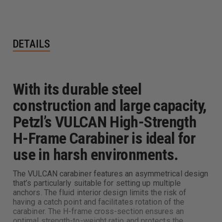
DETAILS
With its durable steel
construction and large capacity,
Petzl’s VULCAN High-Strength
H-Frame Carabiner is ideal for
use in harsh environments.
The VULCAN carabiner features an asymmetrical design
that’s particularly suitable for setting up multiple
anchors. The fluid interior design limits the risk of
having a catch point and facilitates rotation of the
carabiner. The H-frame cross-section ensures an
optimal strength-to-weight ratio and protects the