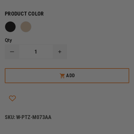
PRODUCT COLOR
Qty
DECREASE
INCREASE
QUANTITY
QUANTITY
OF
OF
PETZL
PETZL
VULCAN
VULCAN
ADD
HIGH-
HIGH-
STRENGTH
STRENGTH
H-
H-
FRAME
FRAME
CARABINER
CARABINER
SKU:
W-PTZ-M073AA