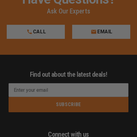
Ask Our Experts
CALL
EMAIL
Find out about the latest deals!
E
m
a
i
l
A
d
Connect with us