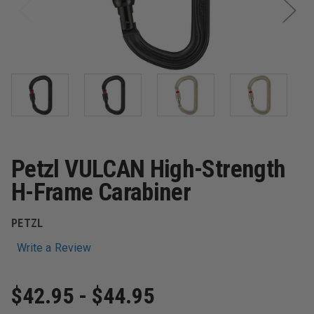
Petzl VULCAN High-Strength
H-Frame Carabiner
PETZL
Write a Review
$42.95 - $44.95