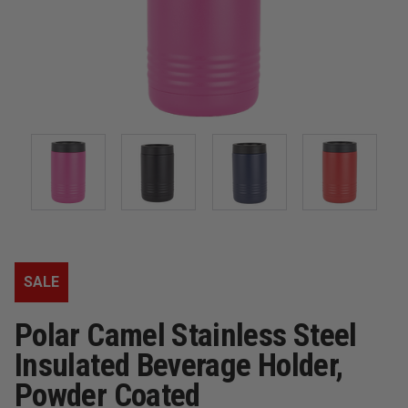
SALE
Polar Camel Stainless Steel
Insulated Beverage Holder,
Powder Coated