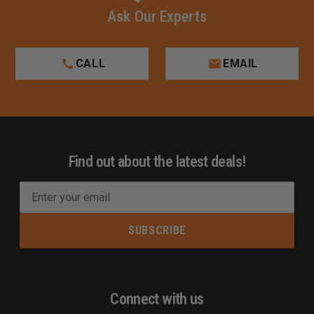
Ask Our Experts
CALL
EMAIL
Find out about the latest deals!
E
m
a
i
l
A
d
Connect with us
d