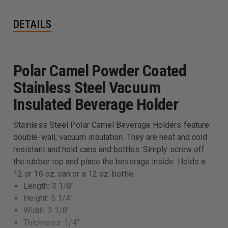
DETAILS
Polar Camel Powder Coated
Stainless Steel Vacuum
Insulated Beverage Holder
Stainless Steel Polar Camel Beverage Holders feature
double-wall, vacuum insulation. They are heat and cold
resistant and hold cans and bottles. Simply screw off
the rubber top and place the beverage inside. Holds a
12 or 16 oz. can or a 12 oz. bottle.
Length: 3 1/8"
Height: 5 1/4"
Width: 3 1/8"
Thickness: 1/4"