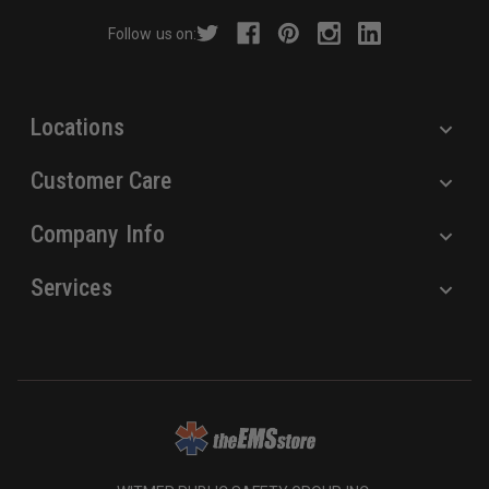
r
Follow us on:
e
s
s
Locations
Customer Care
Company Info
Services