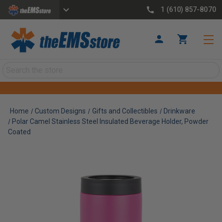
1 (610) 857-8070
Search
Home
Custom Designs
Gifts and Collectibles
Drinkware
Polar Camel Stainless Steel Insulated Beverage Holder, Powder
Coated