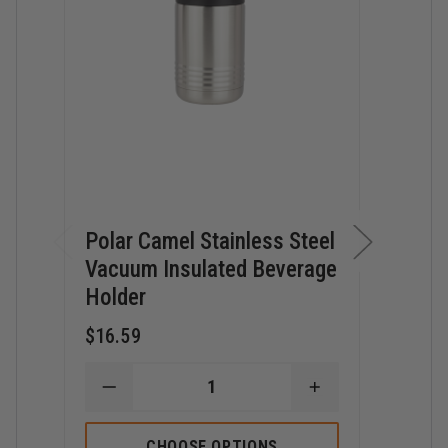
Polar Camel Stainless Steel
Pola
Vacuum Insulated Beverage
Stai
Holder
$27.
$16.59
D
Q
DECREASE
INCREASE
O
QUANTITY
QUANTITY
P
OF
OF
C
POLAR
POLAR
32
CHOOSE OPTIONS