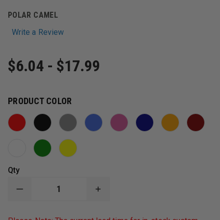
POLAR CAMEL
Write a Review
$6.04 - $17.99
PRODUCT COLOR
Qty
DECREASE
INCREASE
QUANTITY
QUANTITY
OF
OF
POLAR
POLAR