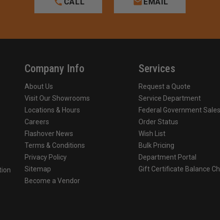
CALL
EMAIL
Company Info
Services
About Us
Request a Quote
Visit Our Showrooms
Service Department
Locations & Hours
Federal Government Sale
Careers
Order Status
Flashover News
Wish List
Terms & Conditions
Bulk Pricing
Privacy Policy
Department Portal
Sitemap
Gift Certificate Balance C
tion
Become a Vendor
o