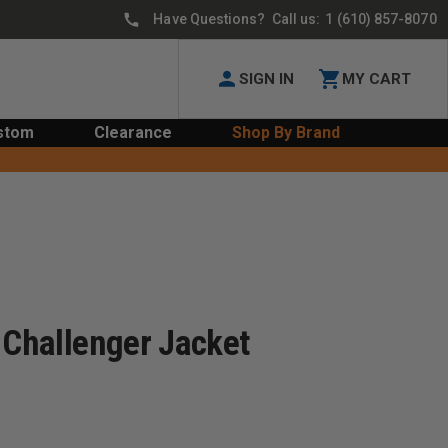
Have Questions? Call us:
1 (610) 857-8070
SIGN IN
MY CART
stom
Clearance
Shop By Brand
 Challenger Jacket