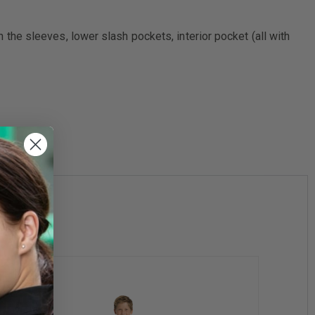
in the sleeves, lower slash pockets, interior pocket (all with