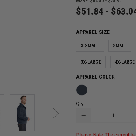
MSRP:
$64.80 - $78.80
$51.84 - $63.0
APPAREL SIZE
X-SMALL
SMALL
3X-LARGE
4X-LARGE
APPAREL COLOR
Qty
DECREASE
QUANTITY
OF
PORT
Please Note: The current le