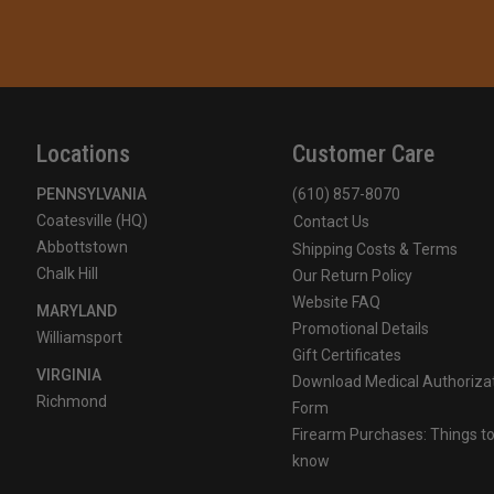
Locations
Customer Care
PENNSYLVANIA
(610) 857-8070
Coatesville (HQ)
Contact Us
Abbottstown
Shipping Costs & Terms
Chalk Hill
Our Return Policy
Website FAQ
MARYLAND
Promotional Details
Williamsport
Gift Certificates
VIRGINIA
Download Medical Authoriza
Richmond
Form
Firearm Purchases: Things t
know