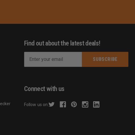
Find out about the latest deals!
E
m
s
a
i
l
Connect with us
A
d
hecker
Follow us on:
d
r
e
s
s