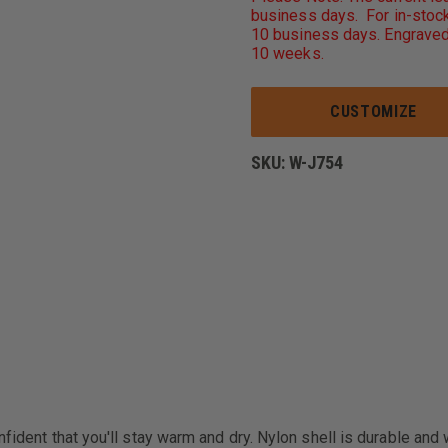
AUTHORITY
business days. For in-stock
CHALLENGER
10 business days. Engraved
JACKET
10 weeks.
CUSTOMIZE
SKU:
W-J754
fident that you'll stay warm and dry. Nylon shell is durable and 