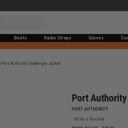
Boots
Radio Straps
Gloves
Cu
Port Authority Challenger Jacket
Port Authority
PORT AUTHORITY
Write a Review