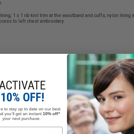
.
ning; 1 x 1 rib knit trim at the waistband and cuffs; nylon lining 
ccess to left chest embroidery.
ACTIVATE
10% OFF!
e to stay up to date on our best
d you'll get an instant
10% off*
your next purchase.