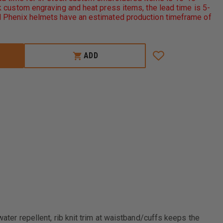
AUTHORITY
 custom engraving and heat press items, the lead time is 5-
CHALLENGER
 Phenix helmets have an estimated production timeframe of
JACKET
ADD
water repellent, rib knit trim at waistband/cuffs keeps the