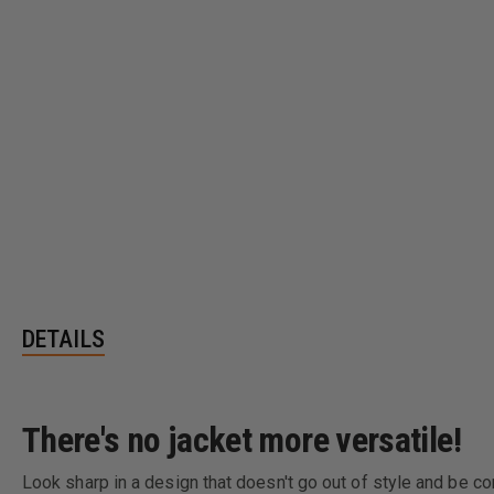
DETAILS
There's no jacket more versatile!
Look sharp in a design that doesn't go out of style and be con