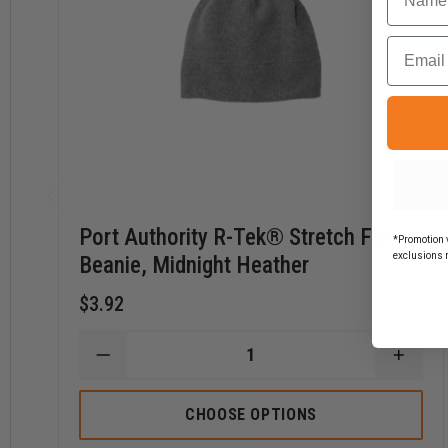
Email
Port Authority R-Tek® Stretch Fleece
*Promotion v
exclusions 
Beanie, Midnight Heather
$3.92
DECREASE
INCR
QUANTITY
QUAN
OF
OF
PORT
PORT
CHOOSE OPTIONS
AUTHORITY
AUTH
R-
R-