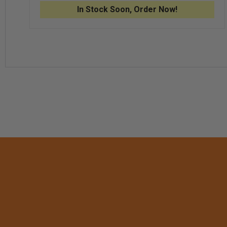
TEK®
TEK®
In Stock Soon, Order Now!
STRETCH
STRE
FLEECE
FLEE
BEANIE,
BEANI
MIDNIGHT
MIDN
HEATHER
HEAT