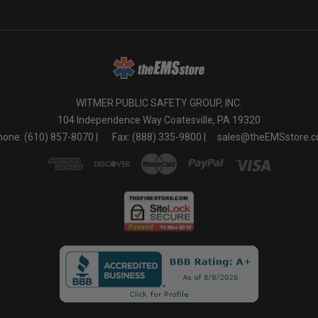
WITMER PUBLIC SAFETY GROUP, INC.
104 Independence Way Coatesville, PA 19320
one: (610) 857-8070 |
Fax: (888) 335-9800 |
sales@theEMSstore.