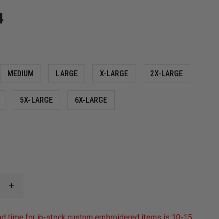
4
MEDIUM
LARGE
X-LARGE
2X-LARGE
5X-LARGE
6X-LARGE
INCREASE
QUANTITY
OF
PORT
ad time for in-stock custom embroidered items is 10-15