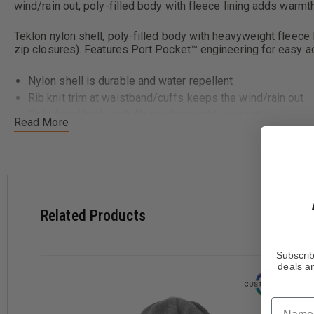
wind/rain out, poly-filled body with fleece lining adds warmth
Teklon nylon shell, poly-filled body with heavyweight fleece li
zip closures). Features Port Pocket™ engineering for easy a
Nylon shell is durable and water repellent
Rib knit trim at waistband/cuffs keeps the wind/rain out
Poly-filled body with fleece lining adds warmth
Read More
Related Products
Subscrib
deals an
Name