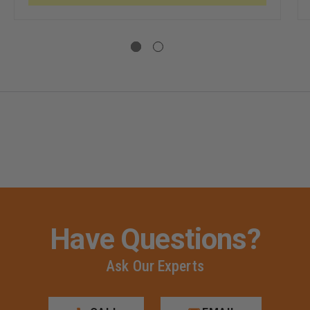
TCH
CE
E,
IGHT
HER
Have Questions?
Ask Our Experts