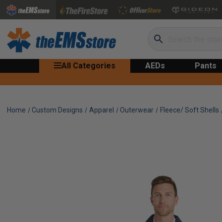
Search
All Categories
AEDs
Pants
Home
Custom Designs
Apparel
Outerwear
Fleece/ Soft Shells