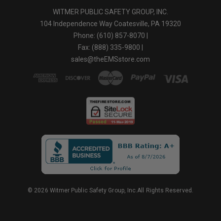
WITMER PUBLIC SAFETY GROUP, INC.
104 Independence Way Coatesville, PA 19320
Phone: (610) 857-8070 |
Fax: (888) 335-9800 |
sales@theEMSstore.com
© 2026 Witmer Public Safety Group, Inc.All Rights Reserved.