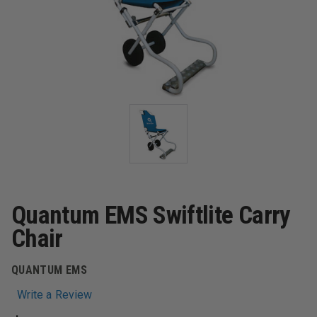
Quantum EMS Swiftlite Carry
Chair
QUANTUM EMS
Write a Review