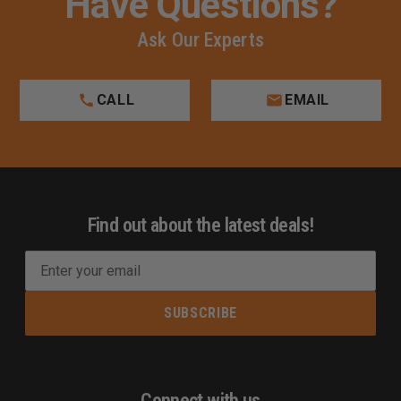
Have Questions?
Ask Our Experts
CALL
EMAIL
Find out about the latest deals!
E
m
a
i
l
A
d
Connect with us