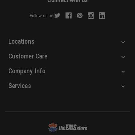
d
r
Follow us on:
e
s
s
Locations
Customer Care
Company Info
Services