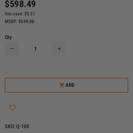
$598.49
You save:
$0.51
MSRP:
$599.00
Qty
DECREASE
INCREASE
QUANTITY
QUANTITY
OF
OF
QUANTUM
QUANTUM
EMS
EMS
SWIFTLITE
SWIFTLITE
CARRY
CARRY
CHAIR
CHAIR
ADD
SKU:
Q-100