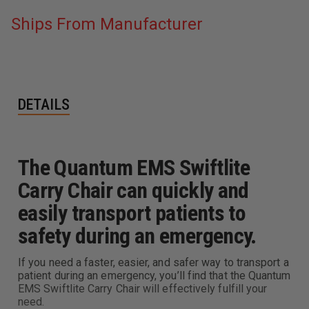
Ships From Manufacturer
DETAILS
The Quantum EMS Swiftlite
Carry Chair can quickly and
easily transport patients to
safety during an emergency.
If you need a faster, easier, and safer way to transport a
patient during an emergency, you’ll find that the Quantum
EMS Swiftlite Carry Chair will effectively fulfill your
need.