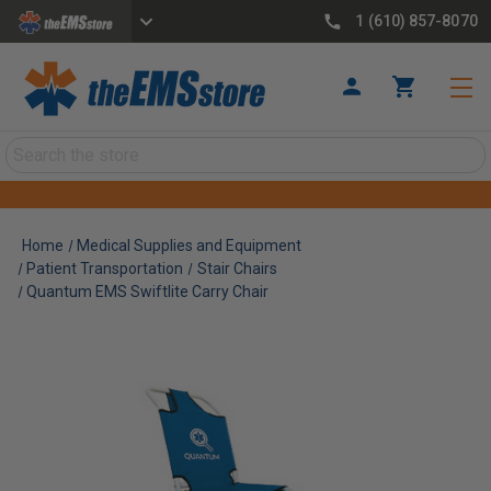
1 (610) 857-8070
Search
Home
Medical Supplies and Equipment
Patient Transportation
Stair Chairs
Quantum EMS Swiftlite Carry Chair