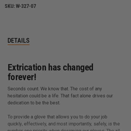
SKU:
W-327-07
DETAILS
Extrication has changed
forever!
Seconds count. We know that. The cost of any
hesitation could be a life. That fact alone drives our
dedication to be the best.
To provide a glove that allows you to do your job
quickly, effectively, and most importantly, safely, is the
number one priority when designing our gloves. The all