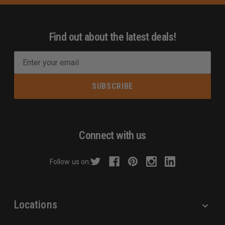
Find out about the latest deals!
E
m
a
i
l
A
d
Connect with us
d
r
Follow us on:
e
s
s
Locations