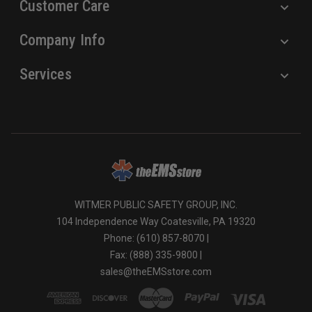
Customer Care
Company Info
Services
WITMER PUBLIC SAFETY GROUP, INC.
104 Independence Way Coatesville, PA 19320
Phone: (610) 857-8070 |
Fax: (888) 335-9800 |
sales@theEMSstore.com