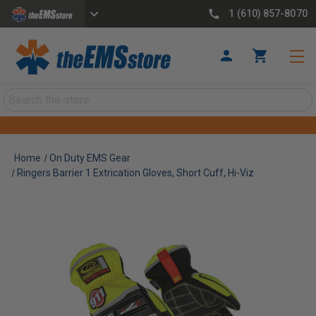
1 (610) 857-8070
Search
Home
On Duty EMS Gear
Ringers Barrier 1 Extrication Gloves, Short Cuff, Hi-Viz