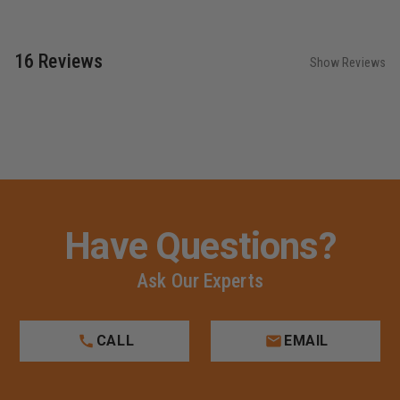
16 Reviews
Show Reviews
Have Questions?
Ask Our Experts
CALL
EMAIL