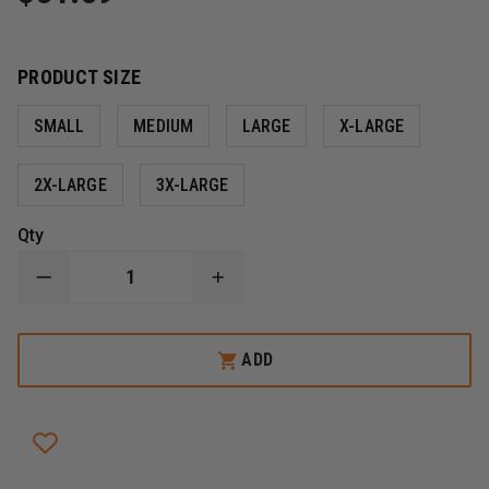
PRODUCT SIZE
SMALL
MEDIUM
LARGE
X-LARGE
2X-LARGE
3X-LARGE
Qty
DECREASE
INCREASE
QUANTITY
QUANTITY
OF
OF
RINGERS
RINGERS
BARRIER
BARRIER
ADD
1
1
EXTRICATION
EXTRICATION
GLOVES,
GLOVES,
SHORT
SHORT
CUFF,
CUFF,
HI-
HI-
VIZ
VIZ