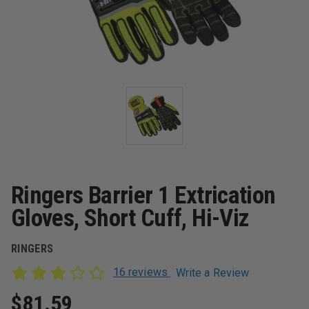
Ringers Barrier 1 Extrication
Gloves, Short Cuff, Hi-Viz
RINGERS
16 reviews
Write a Review
$81.59