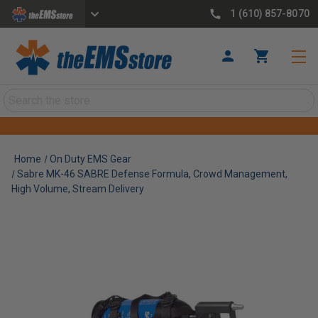
1 (610) 857-8070
Search
Home
On Duty EMS Gear
Sabre MK-46 SABRE Defense Formula, Crowd Management,
High Volume, Stream Delivery