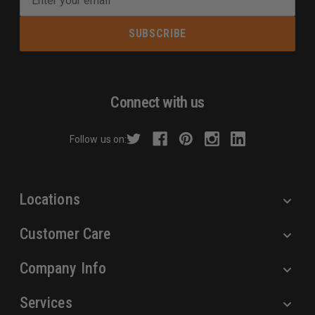
m
a
i
l
A
d
Connect with us
d
r
Follow us on:
e
s
s
Locations
Customer Care
Company Info
Services