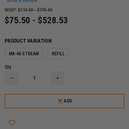
Write a Review
MSRP:
$110.00 - $775.00
$75.50 - $528.53
PRODUCT VARIATION
MK-46 STREAM
REFILL
Qty
DECREASE
INCREASE
QUANTITY
QUANTITY
OF
OF
SABRE
SABRE
MK-
MK-
ADD
46
46
SABRE
SABRE
DEFENSE
DEFENSE
FORMULA,
FORMULA,
CROWD
CROWD
MANAGEMENT,
MANAGEMENT,