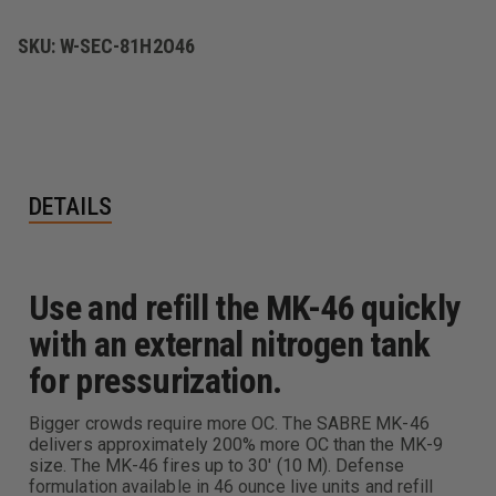
HIGH
HIGH
VOLUME,
VOLUME,
STREAM
STREAM
SKU:
W-SEC-81H2O46
DELIVERY
DELIVERY
DETAILS
Use and refill the MK-46 quickly
with an external nitrogen tank
for pressurization.
Bigger crowds require more OC. The SABRE MK-46
delivers approximately 200% more OC than the MK-9
size. The MK-46 fires up to 30' (10 M). Defense
formulation available in 46 ounce live units and refill