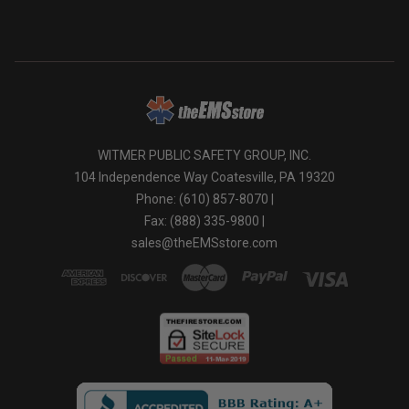
WITMER PUBLIC SAFETY GROUP, INC.
104 Independence Way Coatesville, PA 19320
Phone: (610) 857-8070 |
Fax: (888) 335-9800 |
sales@theEMSstore.com