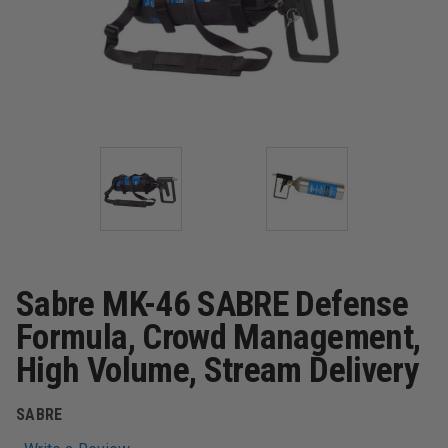
Sabre MK-46 SABRE Defense
Formula, Crowd Management,
High Volume, Stream Delivery
SABRE