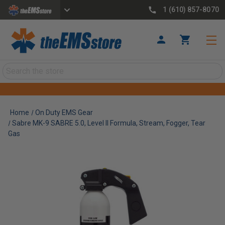
1 (610) 857-8070
Search
Home
On Duty EMS Gear
Sabre MK-9 SABRE 5.0, Level II Formula, Stream, Fogger, Tear
Gas