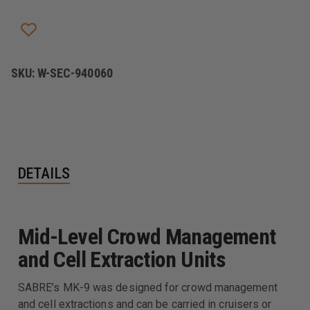
5.0,
5.0,
LEVEL
LEVEL
II
II
FORMULA,
FORMULA,
STREAM,
STREAM,
FOGGER,
FOGGER,
TEAR
TEAR
SKU:
W-SEC-940060
GAS
GAS
DETAILS
Mid-Level Crowd Management
and Cell Extraction Units
SABRE’s MK-9 was designed for crowd management
and cell extractions and can be carried in cruisers or