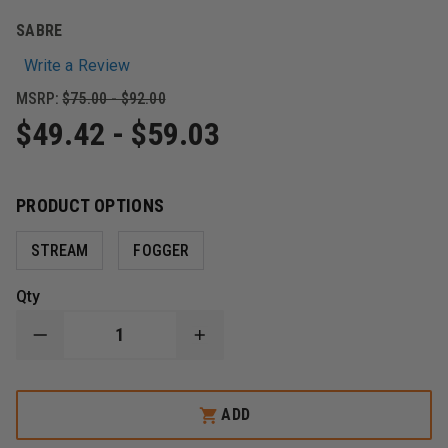
SABRE
Write a Review
MSRP:
$75.00 - $92.00
$49.42 - $59.03
PRODUCT OPTIONS
STREAM
FOGGER
Qty
DECREASE
INCREASE
QUANTITY
QUANTITY
OF
OF
SABRE
SABRE
MK-
MK-
ADD
9
9
SABRE
SABRE