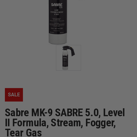
SALE
Sabre MK-9 SABRE 5.0, Level
II Formula, Stream, Fogger,
Tear Gas