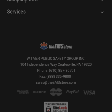
Services
WITMER PUBLIC SAFETY GROUP, INC.
104 Independence Way Coatesville, PA 19320
Phone: (610) 857-8070 |
Fax: (888) 335-9800 |
sales@theEMSstore.com