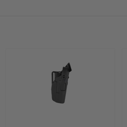
 to ride close to the body.
mple straight up draw once release is deactivated
rm’s finish
ound the weapon allowing dirt and moisture to quickly clear any contact wit
° F to -50° F Can be submerged in water indefinitely and still maintain sh
 with a simple scouring pad
 mounting options
0P, Zytel, ethyl chromium and nickel, which is known to the State of Calif