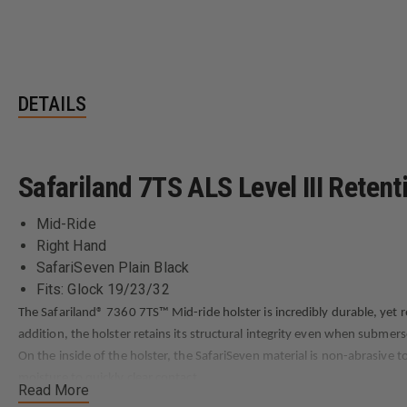
DETAILS
Safariland 7TS ALS Level III Retent
Mid-Ride
Right Hand
SafariSeven Plain Black
Fits: Glock 19/23/32
The Safariland® 7360 7TS™ Mid-ride holster is incredibly durable, yet 
addition, the holster retains its structural integrity even when submers
On the inside of the holster, the SafariSeven material is non-abrasive t
moisture to quickly clear contact.
Read More
The 7360 7TS Mid-ride holster has two retention systems, including the