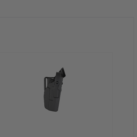
h the firearm
ape and function
ornia to cause Birth Defects, Cancer and/or Reproductive Harm.