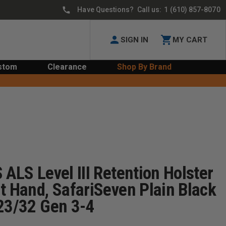
Have Questions? Call us:
1 (610) 857-8070
SIGN IN
MY CART
stom
Clearance
Shop By Brand
 ALS Level III Retention Holster
t Hand, SafariSeven Plain Black
/23/32 Gen 3-4