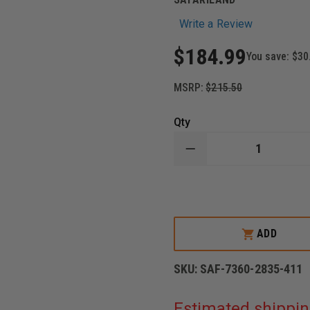
Write a Review
$184.99
You save:
$30
MSRP:
$215.50
Qty
DECREASE
QUANTITY
OF
SAFARILAND
7TS
ALS
LEVEL
III
ADD
RETENTION
HOLSTER
MID-
SKU:
SAF-7360-2835-411
RIDE,
RIGHT
HAND,
Estimated shippin
SAFARISEVEN