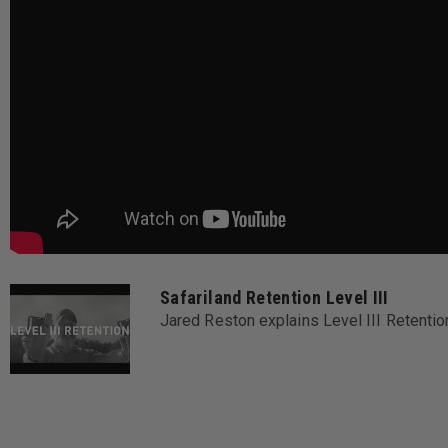
Safariland Retention Level III
Jared Reston explains Level III Retent