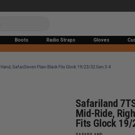
Boots
Radio Straps
Gloves
Cu
t Hand, SafariSeven Plain Black Fits Glock 19/23/32 Gen 3-4
Safariland 7TS
Mid-Ride, Righ
Fits Glock 19
SAFARILAND