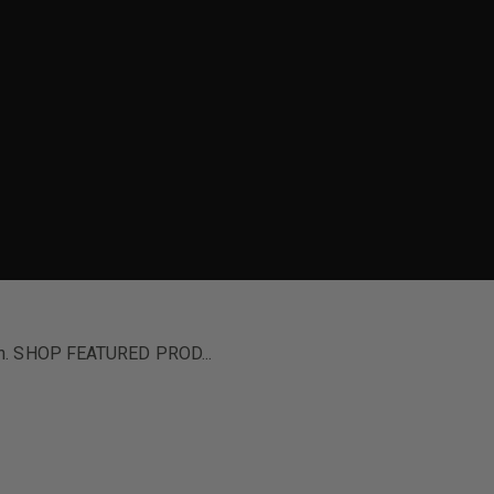
ion. SHOP FEATURED PROD...