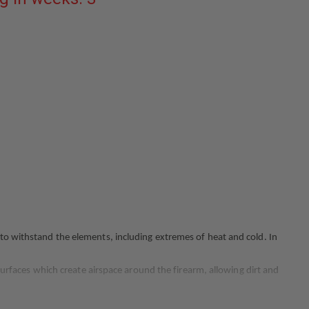
PLAIN
BLACK
FITS
GLOCK
19/23/32
GEN
3-
4
 to withstand the elements, including extremes of heat and cold. In
 surfaces which create airspace around the firearm, allowing dirt and
a perfect fit, the 7360 is compatible with all Safariland holster