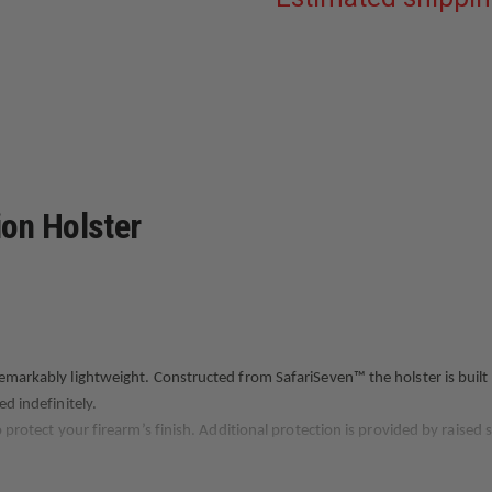
PLAIN
BLACK
FITS
GLOCK
19/23/32
GEN
3-
4
ion Holster
remarkably lightweight. Constructed from SafariSeven™ the holster is built
ed indefinitely.
o protect your firearm’s finish. Additional protection is provided by raised
 SLS (Self Locking System) and ALS® (Automatic Locking System.) To ensure 