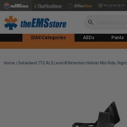
Search
All Categories
AEDs
Pants
Home
Safariland 7TS ALS Level III Retention Holster Mid-Ride, Righ