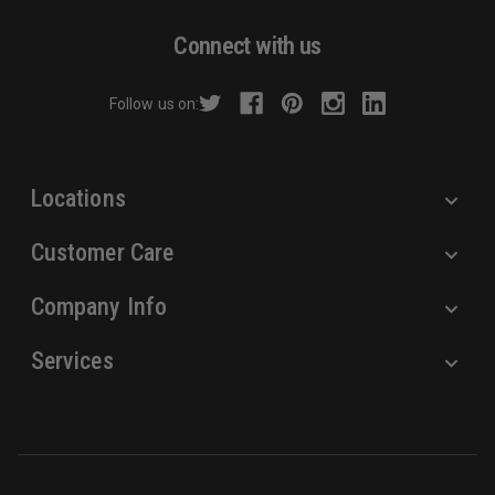
A
d
Connect with us
d
r
Follow us on:
e
s
s
Locations
Customer Care
Company Info
Services