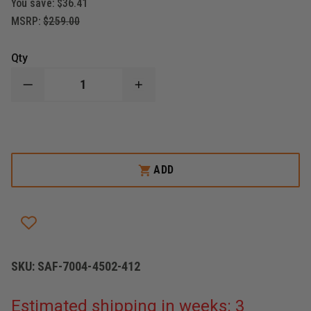
You save:
$36.41
MSRP:
$259.00
Qty
DECREASE
INCREASE
QUANTITY
QUANTITY
OF
OF
SAFARILAND
SAFARILAND
MODEL
MODEL
7004
7004
7TS
7TS
SLS
SLS
ADD
TACTICAL
TACTICAL
HOLSTER
HOLSTER
SKU:
SAF-7004-4502-412
Estimated shipping in weeks: 3