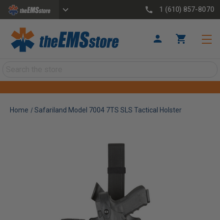
1 (610) 857-8070
Search
Home
Safariland Model 7004 7TS SLS Tactical Holster