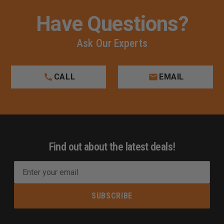
Have Questions?
Ask Our Experts
CALL
EMAIL
Find out about the latest deals!
E
m
a
i
l