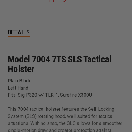
DETAILS
Model 7004 7TS SLS Tactical
Holster
Plain Black
Left Hand
Fits: Sig P320 w/ TLR-1, Surefire X300U
This 7004 tactical holster features the Self Locking
System (SLS) rotating hood, well suited for tactical
situations. With no snap, the SLS allows for a smoother
single-motion draw and greater protection against