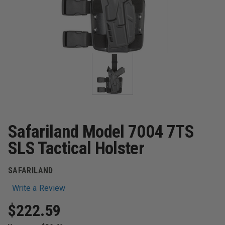
Safariland Model 7004 7TS
SLS Tactical Holster
SAFARILAND
Write a Review
$222.59