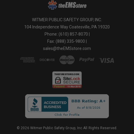
WITMER PUBLIC SAFETY GROUP, INC.
104 Independence Way Coatesville, PA 19320
Phone: (610) 857-8070 |
Fax: (888) 335-9800 |
sales@theEMSstore.com
© 2026 Witmer Public Safety Group, Inc.All Rights Reserved.