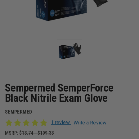
Sempermed SemperForce
Black Nitrile Exam Glove
SEMPERMED
1 review
Write a Review
MSRP:
$13.74 - $109.33