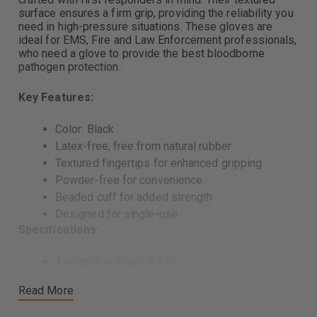
surface ensures a firm grip, providing the reliability you
need in high-pressure situations. These gloves are
ideal for EMS, Fire and Law Enforcement professionals,
who need a glove to provide the best bloodborne
pathogen protection.
Key Features:
Color: Black
Latex-free, free from natural rubber
Textured fingertips for enhanced gripping
Powder-free for convenience
Beaded cuff for added strength
Designed for single-use
Specifications:
Available in sizes S-2XL
Length: 230mm
Read More
Width
80 mm +/- 10 mm (S)