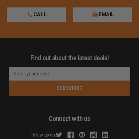
CALL
EMAIL
Find out about the latest deals!
E
m
a
i
l
A
d
Connect with us
d
r
Follow us on:
e