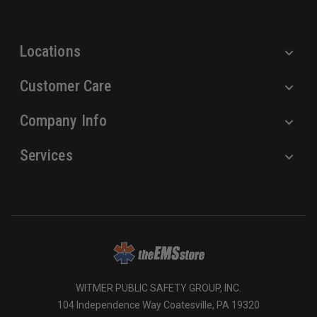
s
s
Locations
Customer Care
Company Info
Services
WITMER PUBLIC SAFETY GROUP, INC.
104 Independence Way Coatesville, PA 19320