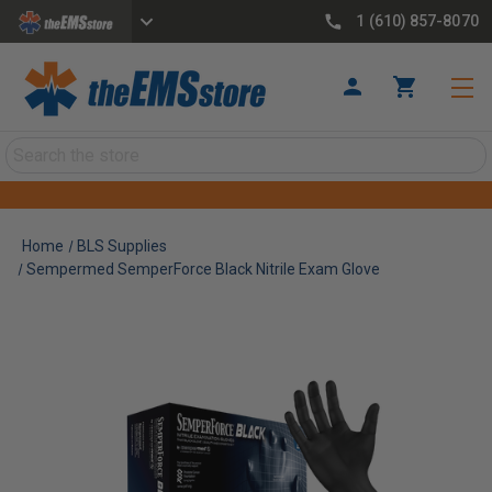
1 (610) 857-8070
Search
Home
BLS Supplies
Sempermed SemperForce Black Nitrile Exam Glove