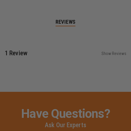
REVIEWS
1 Review
Show Reviews
Have Questions?
Ask Our Experts