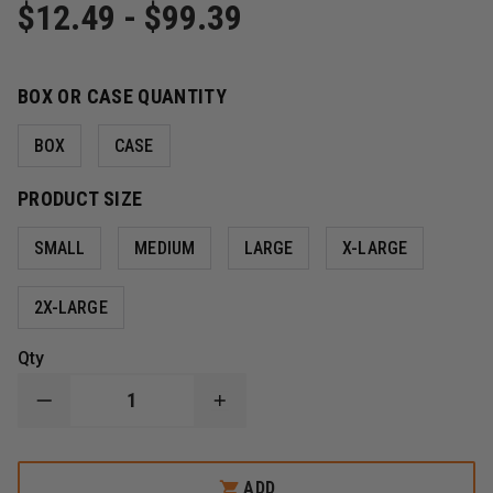
$12.49 - $99.39
BOX OR CASE QUANTITY
BOX
CASE
PRODUCT SIZE
SMALL
MEDIUM
LARGE
X-LARGE
2X-LARGE
Qty
DECREASE
INCREASE
QUANTITY
QUANTITY
OF
OF
SEMPERMED
SEMPERMED
SEMPERFORCE
SEMPERFORCE
ADD