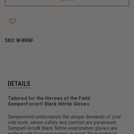
BLACK
BLACK
NITRILE
NITRILE
EXAM
EXAM
GLOVE
GLOVE
SKU:
W-BKNF
DETAILS
Tailored for the Heroes of the Field:
SemperForce® Black Nitrile Gloves
Sempermed understands the unique demands of your
vital work, where safety and comfort are paramount.
SemperForce® Black Nitrile examination gloves are
crafted with first responders in mind. Their textured