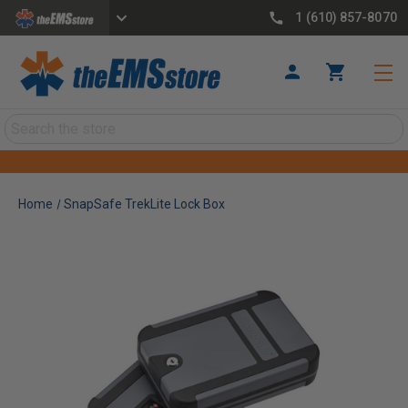
1 (610) 857-8070
Search
Home
SnapSafe TrekLite Lock Box