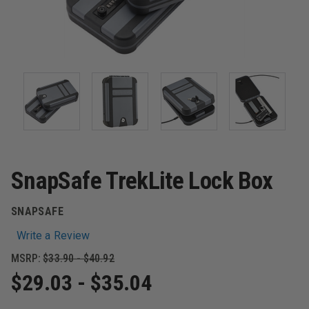
SnapSafe TrekLite Lock Box
SNAPSAFE
Write a Review
MSRP:
$33.90 - $40.92
$29.03 - $35.04