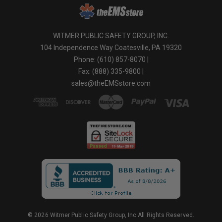
WITMER PUBLIC SAFETY GROUP, INC.
104 Independence Way Coatesville, PA 19320
Phone: (610) 857-8070 |
Fax: (888) 335-9800 |
sales@theEMSstore.com
© 2026 Witmer Public Safety Group, Inc.All Rights Reserved.