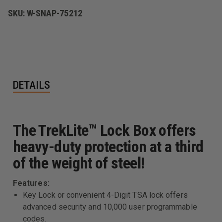
SKU:
W-SNAP-75212
DETAILS
The TrekLite™ Lock Box offers
heavy-duty protection at a third
of the weight of steel!
Features:
Key Lock or convenient 4-Digit TSA lock offers
advanced security and 10,000 user programmable
codes.