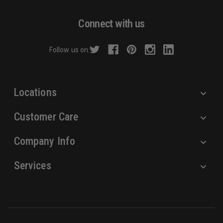
Toxicity, Cancer
.
A
For more information, visit
d
Connect with us
https://www.p65warnings.ca.gov
.
d
r
Follow us on:
e
s
s
Locations
Customer Care
Company Info
Services