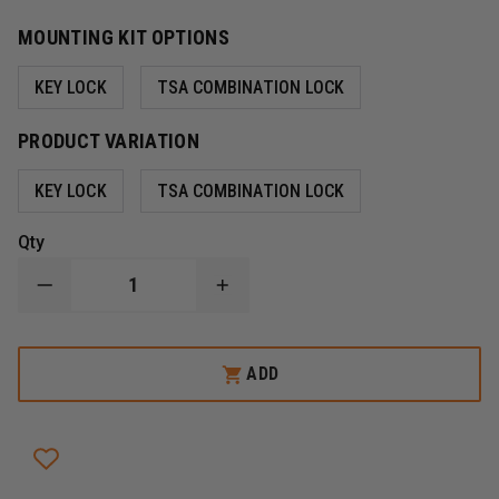
MOUNTING KIT OPTIONS
KEY LOCK
TSA COMBINATION LOCK
PRODUCT VARIATION
KEY LOCK
TSA COMBINATION LOCK
Qty
DECREASE
INCREASE
QUANTITY
QUANTITY
OF
OF
SNAPSAFE
SNAPSAFE
TREKLITE
TREKLITE
ADD
LOCK
LOCK
BOX
BOX