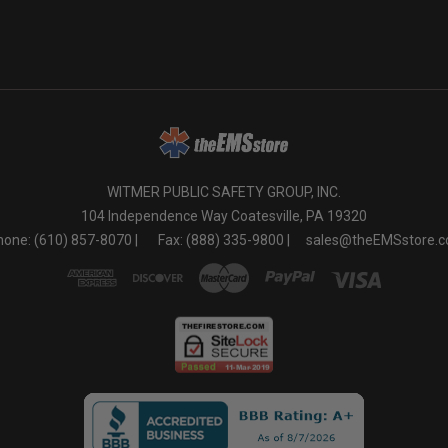
WITMER PUBLIC SAFETY GROUP, INC.
104 Independence Way Coatesville, PA 19320
one: (610) 857-8070 |
Fax: (888) 335-9800 |
sales@theEMSstore.