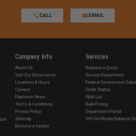
CALL
EMAIL
Company Info
Services
About Us
Request a Quote
Visit Our Showrooms
Service Department
Locations & Hours
Federal Government Sale
Careers
Order Status
Flashover News
Wish List
Terms & Conditions
Bulk Pricing
Privacy Policy
Department Portal
Sitemap
Gift Certificate Balance C
tion
Become a Vendor
o