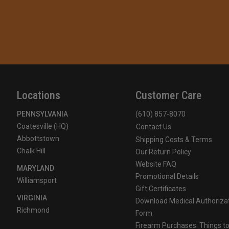
Locations
Customer Care
PENNSYLVANIA
(610) 857-8070
Coatesville (HQ)
Contact Us
Abbottstown
Shipping Costs & Terms
Chalk Hill
Our Return Policy
Website FAQ
MARYLAND
Promotional Details
Williamsport
Gift Certificates
VIRGINIA
Download Medical Authoriza
Richmond
Form
Firearm Purchases: Things t