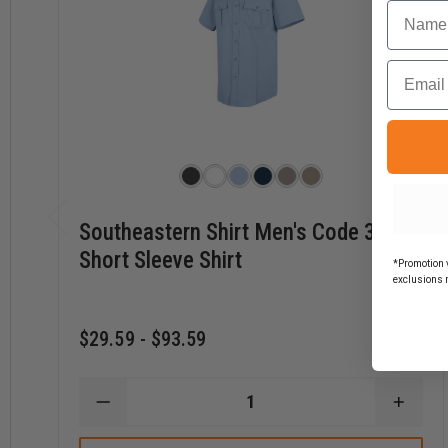
Name
Email
Southeastern Shirt Men's Code 3
Short Sleeve Shirt
*Promotion v
exclusions 
$29.59 - $93.59
DECREASE
INCR
QUANTITY
QUAN
OF
OF