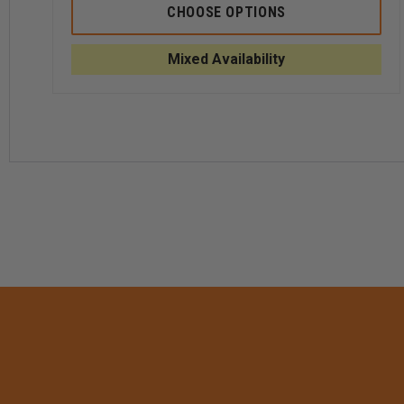
SOUTHEASTERN
SOUT
CHOOSE OPTIONS
SHIRT
SHIRT
MEN'S
MEN'
CODE
CODE
Mixed Availability
3
3
SHORT
SHOR
SLEEVE
SLEE
SHIRT
SHIRT