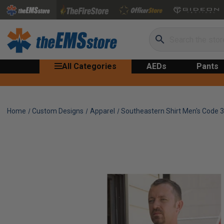
Search
All Categories
AEDs
Pants
Home
Custom Designs
Apparel
Southeastern Shirt Men's Code 3