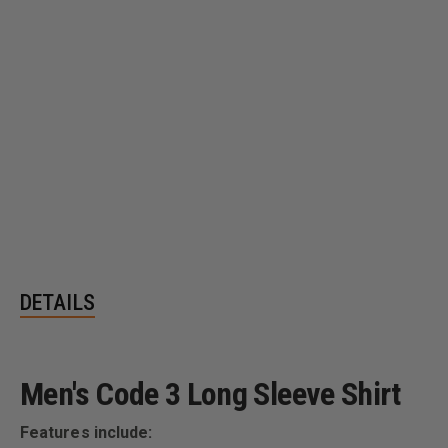
DETAILS
Men's Code 3 Long Sleeve Shirt
Features include: