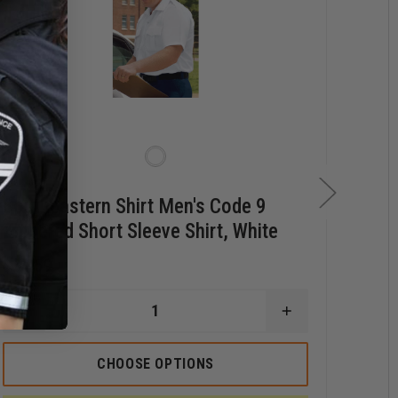
Southeastern Shirt Men's Code 9
Sou
Zippered Short Sleeve Shirt, White
Poc
$34.59
$35.
DECREASE
INCREASE
QUANTITY
QUANTITY
OF
OF
STERN
SOUTHEASTERN
SOUTHEASTER
D
CHOOSE OPTIONS
SHIRT
SHIRT
Q
MEN'S
MEN'S
O