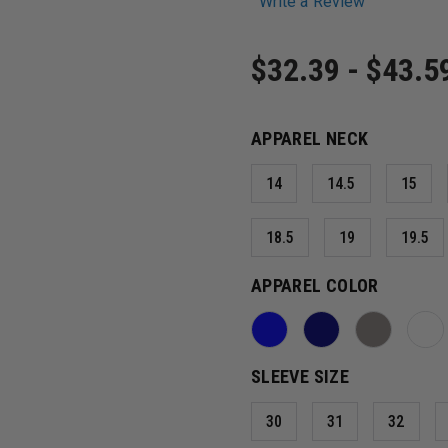
Write a Review
$32.39 - $43.5
APPAREL NECK
14
14.5
15
18.5
19
19.5
APPAREL COLOR
SLEEVE SIZE
30
31
32