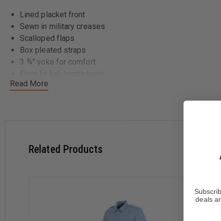
Lined placket front
Sewn in military creases
Scalloped flaps
Box pleated straps
3 ¾" yoke for comfort
Form fit full-length body
Read More
Related Products
Subscrib
deals an