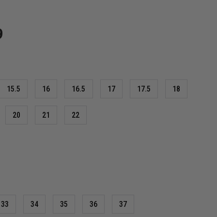
9
15.5
16
16.5
17
17.5
18
20
21
22
33
34
35
36
37