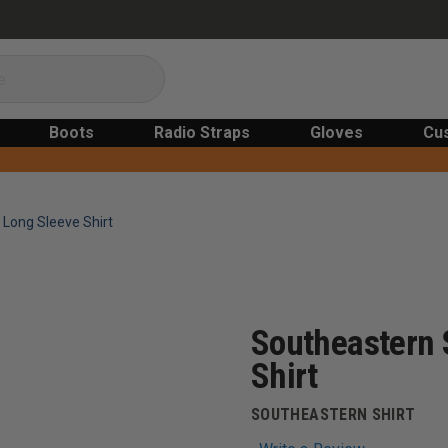
Boots
Radio Straps
Gloves
Cu
 Long Sleeve Shirt
Southeastern 
Shirt
SOUTHEASTERN SHIRT