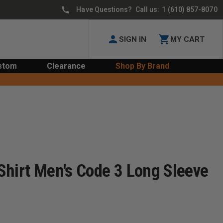
Have Questions? Call us:
1 (610) 857-8070
SIGN IN
MY CART
stom
Clearance
Shop By Brand
Shirt Men's Code 3 Long Sleeve