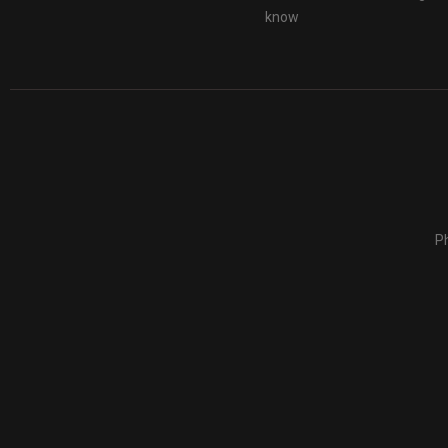
know
Ph