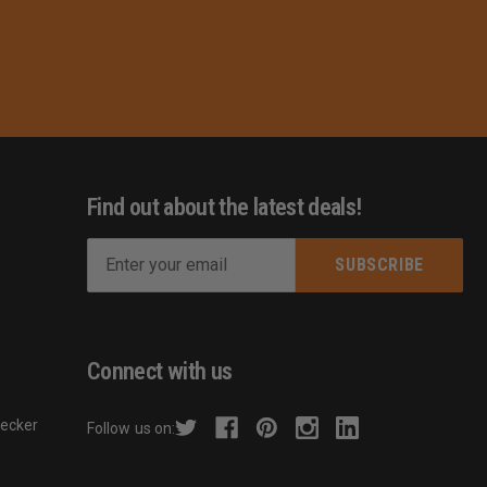
Find out about the latest deals!
E
m
s
a
i
l
Connect with us
A
d
hecker
Follow us on:
d
r
e