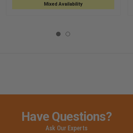
CODE
CODE
HEASTERN
Mixed Availability
9
9
ZIPPERED
ZIPPERED
S
LONG
LONG
SLEEVE
SLEEVE
SHIRT
SHIRT
T
VE
Have Questions?
Ask Our Experts