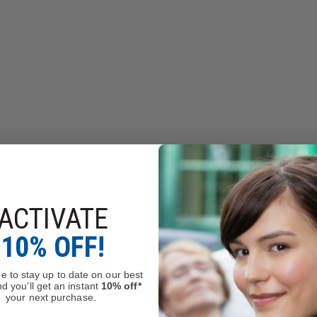
ACTIVATE
10% OFF!
e to stay up to date on our best
d you'll get an instant
10% off*
your next purchase.