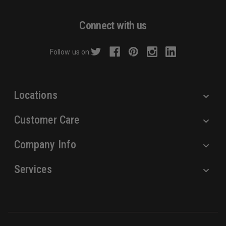
A
d
Connect with us
d
r
Follow us on:
e
s
s
Locations
Customer Care
Company Info
Services