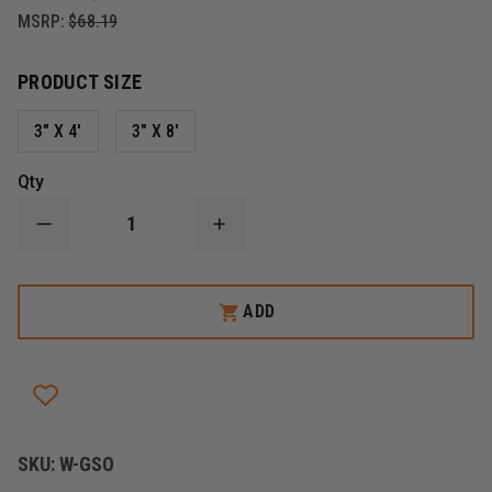
MSRP:
$68.19
PRODUCT SIZE
3" X 4'
3" X 8'
Qty
DECREASE
INCREASE
QUANTITY
QUANTITY
OF
OF
SPILLTECH
SPILLTECH
UNIVERSAL
UNIVERSAL
ADD
SOCK
SOCK
SORBENT,
SORBENT,
GRAY
GRAY
SKU:
W-GSO