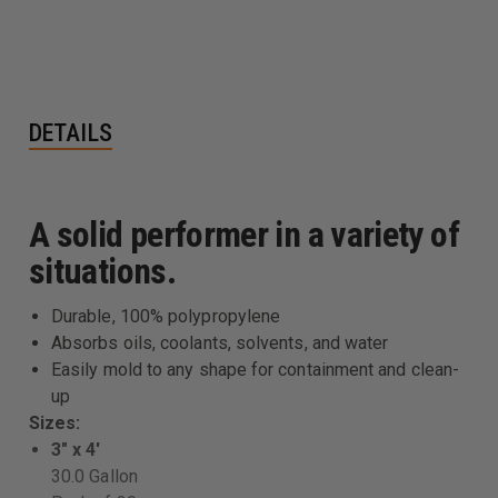
DETAILS
A solid performer in a variety of
situations.
Durable, 100% polypropylene
Absorbs oils, coolants, solvents, and water
Easily mold to any shape for containment and clean-
up
Sizes:
3" x 4'
30.0 Gallon