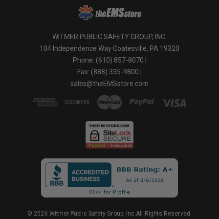
WITMER PUBLIC SAFETY GROUP, INC.
104 Independence Way Coatesville, PA 19320
Phone: (610) 857-8070 |
Fax: (888) 335-9800 |
sales@theEMSstore.com
© 2026 Witmer Public Safety Group, Inc.All Rights Reserved.