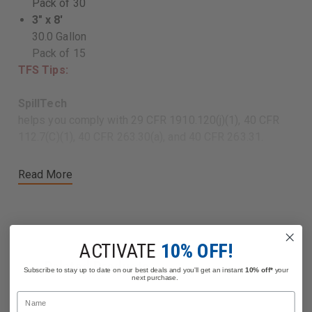
Pack of 30
3" x 8'
30.0 Gallon
Pack of 15
TFS Tips:
SpillTech
helps you comply with 29 CFR 1910.120(j)(1), 40 CFR
112.7(C)(1), 40 CFR 263.30(a), and 40 CFR 263.31.
Read More
ACTIVATE
10% OFF!
Related Products
Subscribe to stay up to date on our best deals and you'll get an instant
10% off*
your
next purchase.
Name