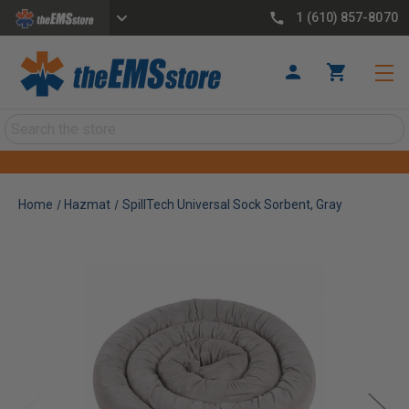
1 (610) 857-8070
Search
Home
Hazmat
SpillTech Universal Sock Sorbent, Gray