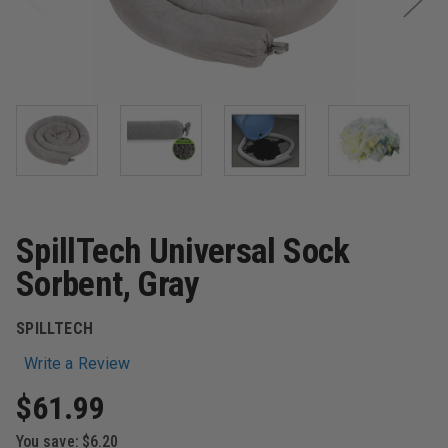
SpillTech Universal Sock
Sorbent, Gray
SPILLTECH
Write a Review
$61.99
You save:
$6.20