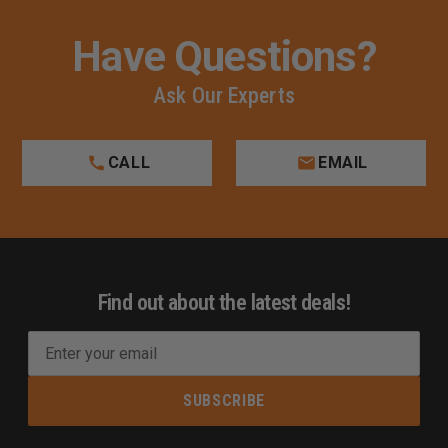
Have Questions?
Ask Our Experts
CALL
EMAIL
Find out about the latest deals!
E
m
a
i
l