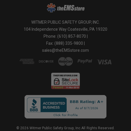
WITMER PUBLIC SAFETY GROUP, INC.
104 Independence Way Coatesville, PA 19320
Phone: (610) 857-8070 |
Fax: (888) 335-9800 |
sales@theEMSstore.com
© 2026 Witmer Public Safety Group, Inc.All Rights Reserved.