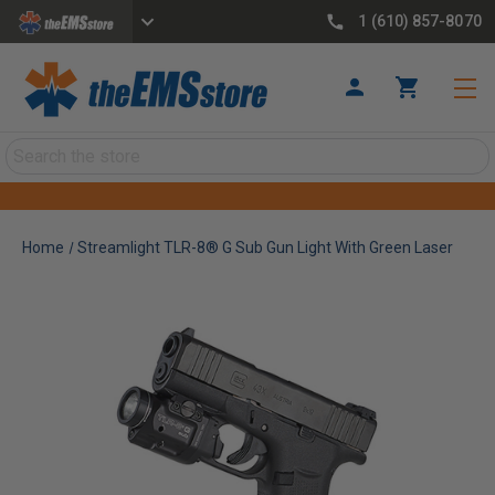
1 (610) 857-8070
Search
Home
Streamlight TLR-8® G Sub Gun Light With Green Laser