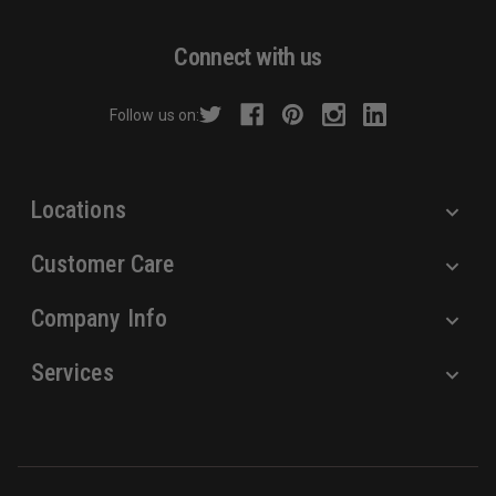
A
d
Connect with us
d
r
Follow us on:
e
s
s
Locations
Customer Care
Company Info
Services