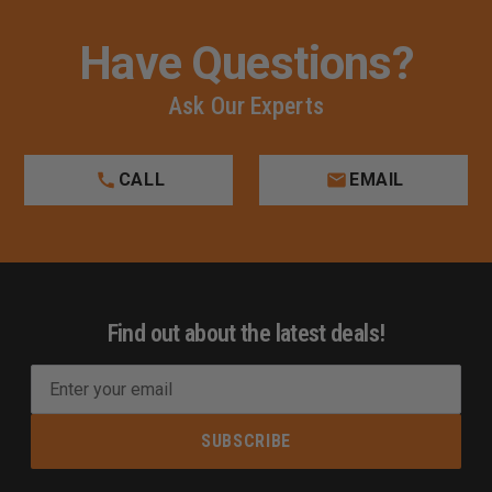
Have Questions?
Ask Our Experts
CALL
EMAIL
Find out about the latest deals!
E
m
a
i
l