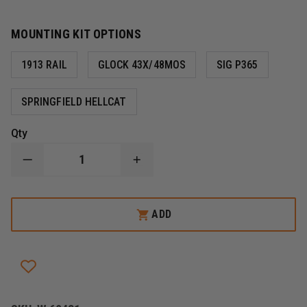
MOUNTING KIT OPTIONS
1913 RAIL
GLOCK 43X/48MOS
SIG P365
SPRINGFIELD HELLCAT
Qty
DECREASE
INCREASE
QUANTITY
QUANTITY
OF
OF
STREAMLIGHT
STREAMLIGHT
TLR-
TLR-
ADD
8®
8®
G
G
SUB
SUB
GUN
GUN
LIGHT
LIGHT
WITH
WITH
GREEN
GREEN
LASER
LASER