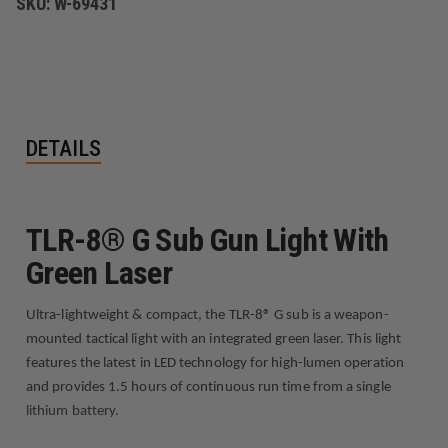
SKU:
W-69431
DETAILS
TLR-8® G Sub Gun Light With
Green Laser
Ultra-lightweight & compact, the TLR-8® G sub is a weapon-
mounted tactical light with an integrated green laser. This light
features the latest in LED technology for high-lumen operation
and provides 1.5 hours of continuous run time from a single
lithium battery.