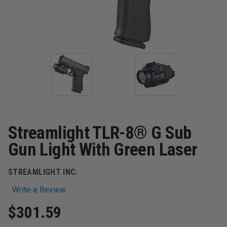
Streamlight TLR-8® G Sub
Gun Light With Green Laser
STREAMLIGHT INC.
Write a Review
$301.59