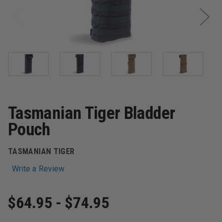
Tasmanian Tiger Bladder
Pouch
TASMANIAN TIGER
Write a Review
$64.95 - $74.95