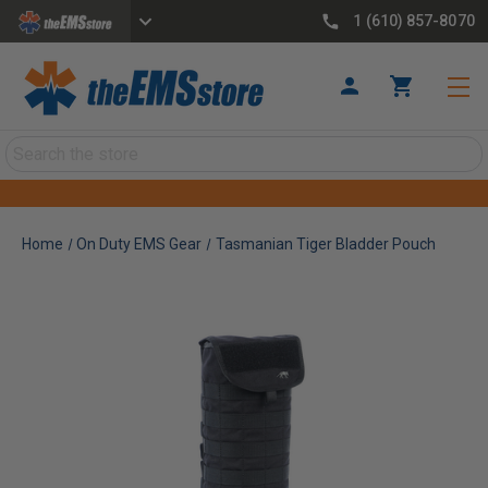
1 (610) 857-8070
Search
Home
On Duty EMS Gear
Tasmanian Tiger Bladder Pouch