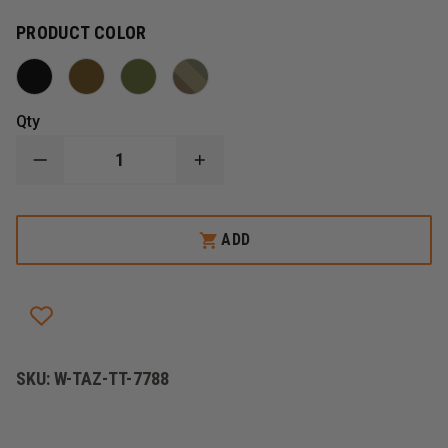
PRODUCT COLOR
Qty
DECREASE
INCREASE
QUANTITY
QUANTITY
OF
OF
TASMANIAN
TASMANIAN
TIGER
TIGER
ADD
BLADDER
BLADDER
POUCH
POUCH
SKU:
W-TAZ-TT-7788