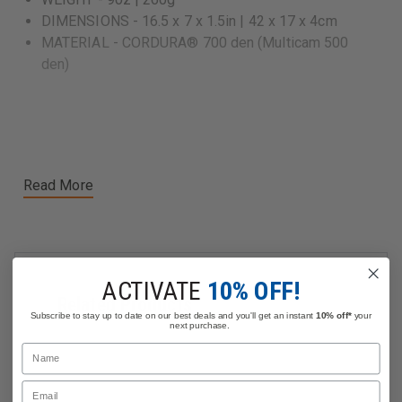
DIMENSIONS - 16.5 x 7 x 1.5in | 42 x 17 x 4cm
MATERIAL - CORDURA® 700 den (Multicam 500
den)
Read More
ACTIVATE
10% OFF!
Related Products
Subscribe to stay up to date on our best deals and you'll get an instant
10% off*
your
next purchase.
Name
Email