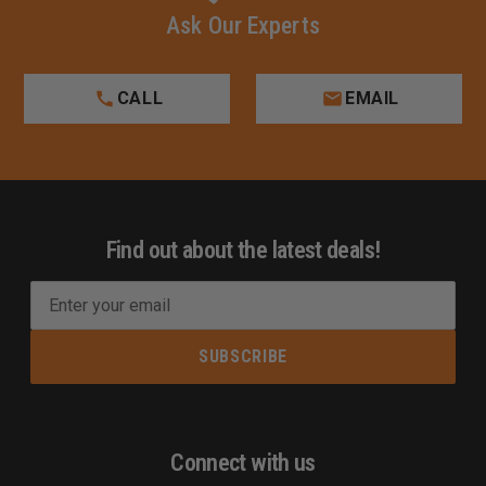
Ask Our Experts
CALL
EMAIL
Find out about the latest deals!
E
m
a
i
l
A
d
Connect with us
d