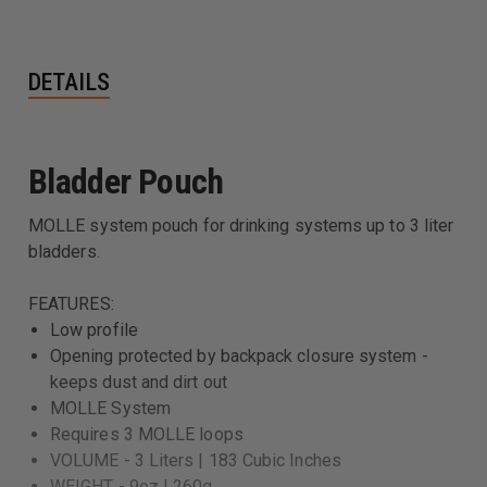
DETAILS
Bladder Pouch
MOLLE system pouch for drinking systems up to 3 liter
bladders.
FEATURES:
Low profile
Opening protected by backpack closure system -
keeps dust and dirt out
MOLLE System
Requires 3 MOLLE loops
VOLUME - 3 Liters | 183 Cubic Inches
WEIGHT - 9oz | 260g