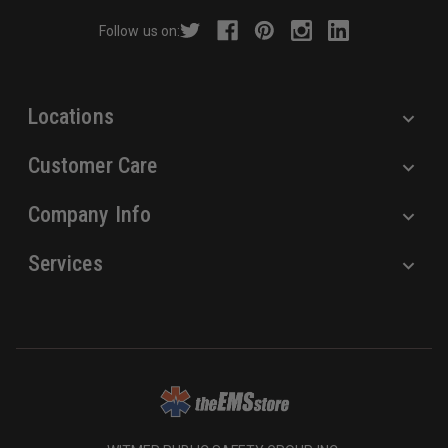
r
Follow us on:
e
s
s
Locations
Customer Care
Company Info
Services