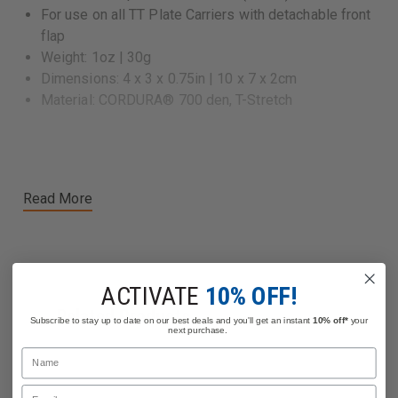
For use on all TT Plate Carriers with detachable front
flap
Weight: 1oz | 30g
Dimensions: 4 x 3 x 0.75in | 10 x 7 x 2cm
Material: CORDURA® 700 den, T-Stretch
Read More
ACTIVATE
10% OFF!
Related Products
Subscribe to stay up to date on our best deals and you'll get an instant
10% off*
your
next purchase.
Name
Email