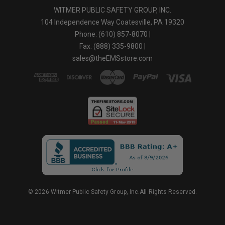
WITMER PUBLIC SAFETY GROUP, INC.
104 Independence Way Coatesville, PA 19320
Phone: (610) 857-8070 |
Fax: (888) 335-9800 |
sales@theEMSstore.com
© 2026 Witmer Public Safety Group, Inc.All Rights Reserved.