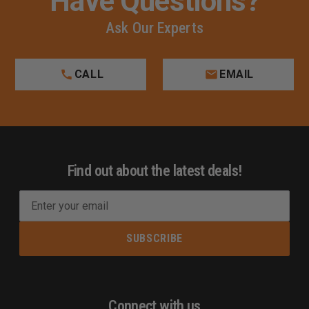
Have Questions?
Ask Our Experts
CALL
EMAIL
Find out about the latest deals!
E
m
a
i
l
A
d
Connect with us