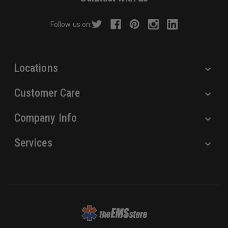
d
r
Follow us on:
e
s
s
Locations
Customer Care
Company Info
Services