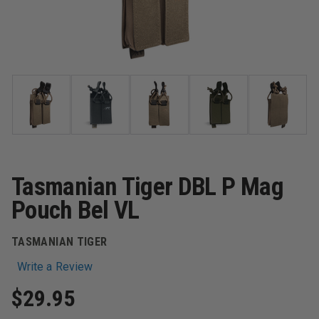
Tasmanian Tiger DBL P Mag
Pouch Bel VL
TASMANIAN TIGER
Write a Review
$29.95