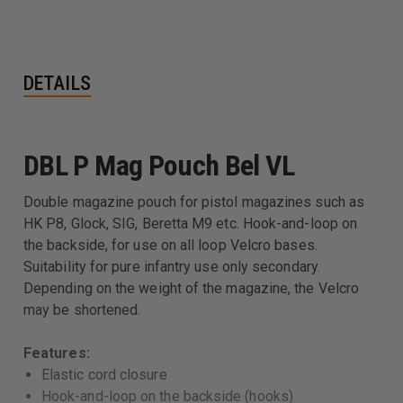
DETAILS
DBL P Mag Pouch Bel VL
Double magazine pouch for pistol magazines such as
HK P8, Glock, SIG, Beretta M9 etc. Hook-and-loop on
the backside, for use on all loop Velcro bases.
Suitability for pure infantry use only secondary.
Depending on the weight of the magazine, the Velcro
may be shortened.
Features:
Elastic cord closure
Hook-and-loop on the backside (hooks)