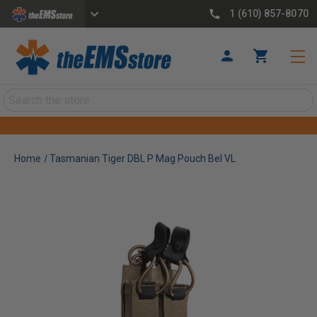
1 (610) 857-8070
Search
Home
Tasmanian Tiger DBL P Mag Pouch Bel VL