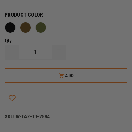
PRODUCT COLOR
Qty
DECREASE
INCREASE
QUANTITY
QUANTITY
OF
OF
TASMANIAN
TASMANIAN
TIGER
TIGER
ADD
DBL
DBL
P
P
MAG
MAG
POUCH
POUCH
BEL
BEL
VL
VL
SKU:
W-TAZ-TT-7584