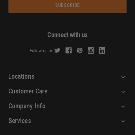
a
i
l
A
d
Connect with us
d
r
Follow us on:
e
s
s
Locations
Customer Care
Company Info
Services