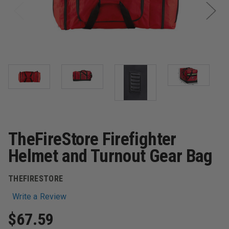
TheFireStore Firefighter
Helmet and Turnout Gear Bag
THEFIRESTORE
Write a Review
$67.59