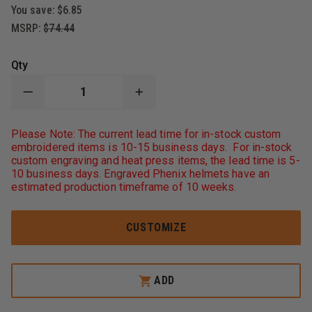
You save:
$6.85
MSRP:
$74.44
Qty
DECREASE
INCREASE
QUANTITY
QUANTITY
OF
OF
THEFIRESTORE
THEFIRESTORE
Please Note: The current lead time for in-stock custom
FIREFIGHTER
FIREFIGHTER
embroidered items is 10-15 business days. For in-stock
HELMET
HELMET
custom engraving and heat press items, the lead time is 5-
AND
AND
10 business days. Engraved Phenix helmets have an
TURNOUT
TURNOUT
GEAR
GEAR
estimated production timeframe of 10 weeks.
BAG
BAG
CUSTOMIZE
ADD