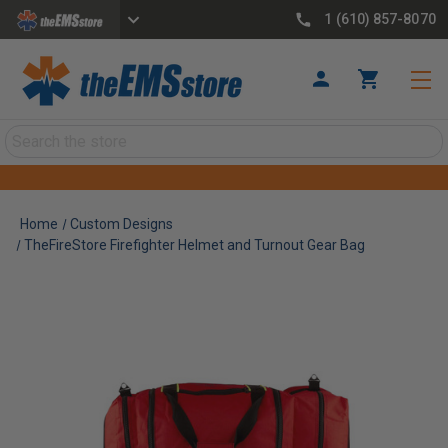
1 (610) 857-8070
Search
Home
Custom Designs
TheFireStore Firefighter Helmet and Turnout Gear Bag