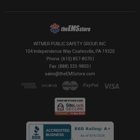
WITMER PUBLIC SAFETY GROUP, INC.
104 Independence Way Coatesville, PA 19320
Phone: (610) 857-8070 |
Fax: (888) 335-9800 |
sales@theEMSstore.com