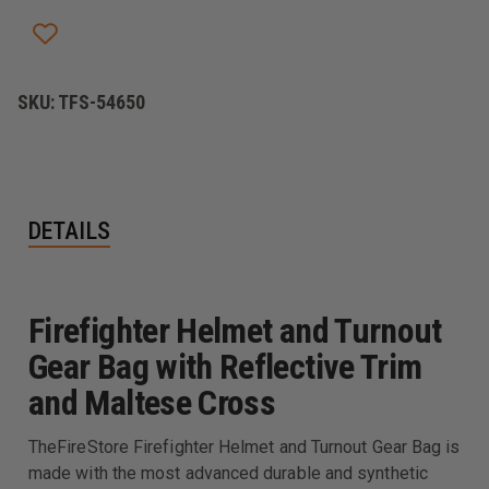
SKU:
TFS-54650
DETAILS
Firefighter Helmet and Turnout
Gear Bag with Reflective Trim
and Maltese Cross
TheFireStore Firefighter Helmet and Turnout Gear Bag is
made with the most advanced durable and synthetic